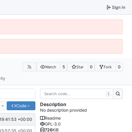
Sign In
5
0
0
Watch
Star
Fork
ity
S
Description
e
Code
No description provided
Readme
19:41:53 +00:00
GPL-3.0
726
KiB
03:57:35 +00:00