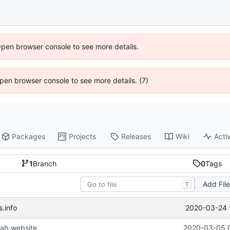
Open browser console to see more details.
 Open browser console to see more details. (7)
Packages
Projects
Releases
Wiki
Activ
1
Branch
0
Tags
Add Fil
T
2020-03-24 
.info
ab website
2020-03-05 