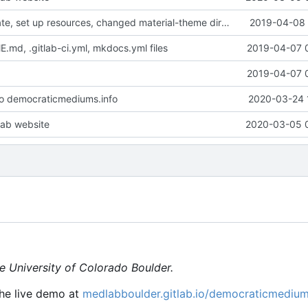
Created template, set up resources, changed material-theme directory name
2019-04-08 
md, .gitlab-ci.yml, mkdocs.yml files
2019-04-07 
2019-04-07 
o democraticmediums.info
2020-03-24 
ab website
2020-03-05 
e University of Colorado Boulder.
he live demo at
medlabboulder.gitlab.io/democraticmediu