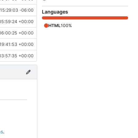
15:29:03 -06:00
Languages
05:59:24 +00:00
HTML
100%
06:00:25 +00:00
19:41:53 +00:00
03:57:35 +00:00
ms
.