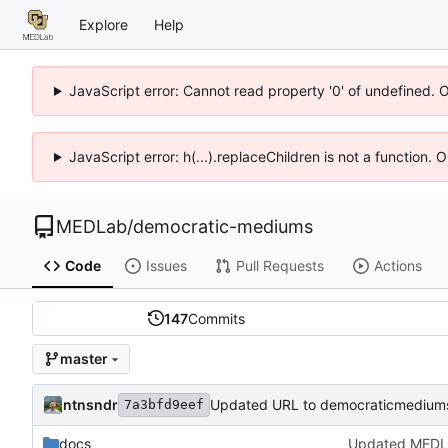
Explore
Help
JavaScript error: Cannot read property '0' of undefined. 
JavaScript error: h(...).replaceChildren is not a function.
MEDLab
/
democratic-mediums
Code
Issues
Pull Requests
Actions
147
Commits
master
ntnsndr
Updated URL to democraticmediums
7a3bfd9eef
docs
Updated MEDL