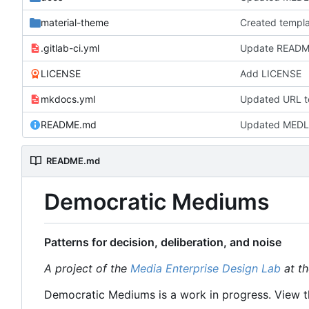
material-theme
.gitlab-ci.yml
Update README.
LICENSE
Add LICENSE
mkdocs.yml
Updated URL t
README.md
Updated MEDL
README.md
Democratic Mediums
Patterns for decision, deliberation, and noise
A project of the
Media Enterprise Design Lab
at th
Democratic Mediums is a work in progress. View t