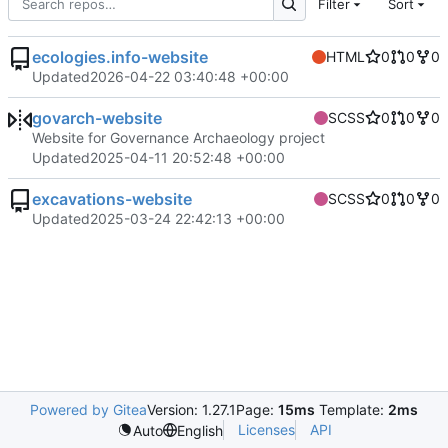
Filter
Sort
ecologies.info-website
HTML
0
0
0
Updated
2026-04-22 03:40:48 +00:00
govarch-website
SCSS
0
0
0
Website for Governance Archaeology project
Updated
2025-04-11 20:52:48 +00:00
excavations-website
SCSS
0
0
0
Updated
2025-03-24 22:42:13 +00:00
Powered by Gitea
Version: 1.27.1
Page:
15ms
Template:
2ms
Licenses
API
Auto
English