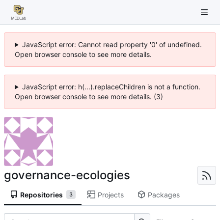
JavaScript error: Cannot read property '0' of undefined.
Open browser console to see more details.
JavaScript error: h(...).replaceChildren is not a function.
Open browser console to see more details. (3)
governance-ecologies
Repositories
Projects
Packages
3