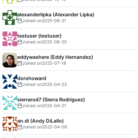
alexanderlipka (Alexander Lipka)
Joined on
2025-08-21
testuser (testuser)
Joined on
2025-08-20
eddywashere (Eddy Hernandez)
Joined on
2025-07-18
dorohoward
Joined on
2025-04-23
sierrarod7 (Sierra Rodriguez)
Joined on
2025-04-21
an.di (Andy DiLallo)
Joined on
2025-04-08