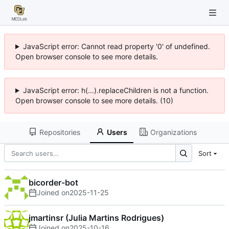
JavaScript error: Cannot read property '0' of undefined.
Open browser console to see more details.
JavaScript error: h(...).replaceChildren is not a function.
Open browser console to see more details. (10)
Repositories
Users
Organizations
Sort
bicorder-bot
Joined on
2025-11-25
jmartinsr (Julia Martins Rodrigues)
Joined on
2025-10-16