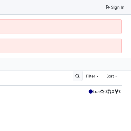
Sign In
Filter
Sort
Lua
0
0
0