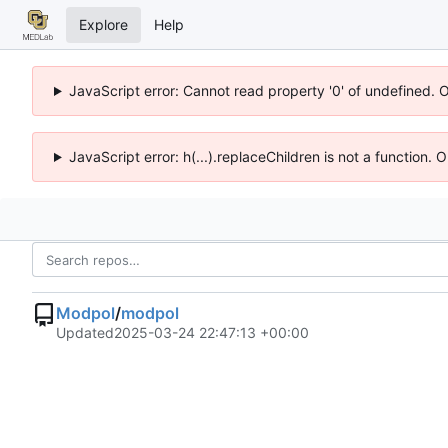
Explore
Help
JavaScript error: Cannot read property '0' of undefined. 
JavaScript error: h(...).replaceChildren is not a function.
Modpol
/
modpol
Updated
2025-03-24 22:47:13 +00:00