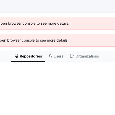
Open browser console to see more details.
 Open browser console to see more details.
Repositories
Users
Organizations