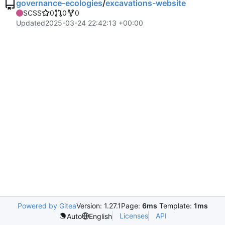
governance-ecologies
/
excavations-website
SCSS
0
0
0
Updated
2025-03-24 22:42:13 +00:00
Powered by Gitea
Version: 1.27.1
Page:
6ms
Template:
1ms
Licenses
API
Auto
English