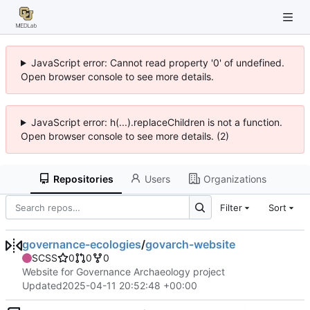
JavaScript error: Cannot read property '0' of undefined.
Open browser console to see more details.
JavaScript error: h(...).replaceChildren is not a function.
Open browser console to see more details. (2)
Repositories
Users
Organizations
Filter
Sort
governance-ecologies
/
govarch-website
SCSS
0
0
0
Website for Governance Archaeology project
Updated
2025-04-11 20:52:48 +00:00