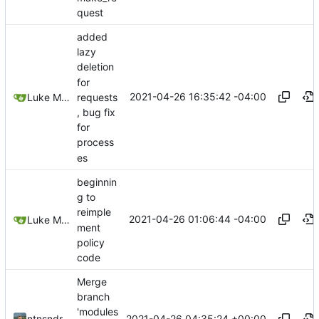
quest
added
lazy
deletion
for
2021-04-26 16:35:42 -04:00
requests
Luke Miller
, bug fix
for
process
es
beginnin
g to
reimple
2021-04-26 01:06:44 -04:00
Luke Miller
ment
policy
code
Merge
branch
'modules
2021-04-26 04:35:24 +00:00
ntnsndr