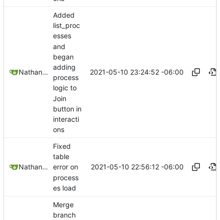
Added
list_proc
esses
and
began
adding
2021-05-10 23:24:52 -06:00
Nathan Schneider
process
logic to
Join
button in
interacti
ons
Fixed
table
2021-05-10 22:56:12 -06:00
Nathan Schneider
error on
process
es load
Merge
branch