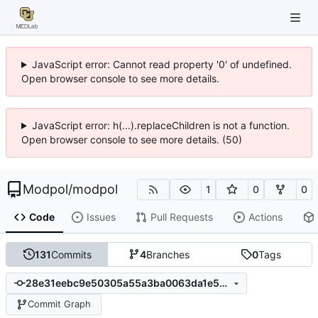
JavaScript error: Cannot read property '0' of undefined.
Open browser console to see more details.
JavaScript error: h(...).replaceChildren is not a function.
Open browser console to see more details. (50)
Modpol
/
modpol
1
0
0
Code
Issues
Pull Requests
Actions
131
Commits
4
Branches
0
Tags
28e31eebc9e50305a55a3ba0063da1e5e87154e1
Commit Graph