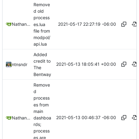
Remove
d old
process
2021-05-17 22:27:19 -06:00
Nathan Schneider
es.lua
file from
modpol/
api.lua
Added
credit to
2021-05-13 18:05:41 +00:00
ntnsndr
The
Bentway
Remove
d
process
es from
main
2021-05-13 00:46:37 -06:00
dashboa
Nathan Schneider
rds;
process
es are