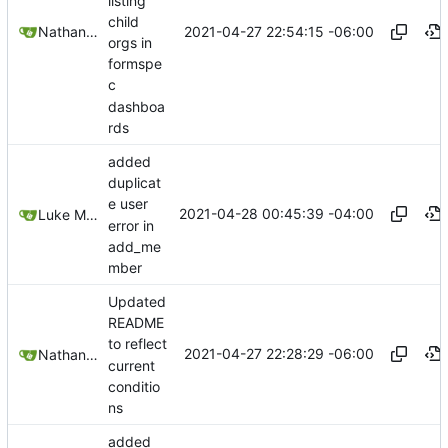
listing
child
2021-04-27 22:54:15 -06:00
Nathan Schneider
orgs in
formspe
c
dashboa
rds
added
duplicat
e user
2021-04-28 00:45:39 -04:00
Luke Miller
error in
add_me
mber
Updated
README
to reflect
2021-04-27 22:28:29 -06:00
Nathan Schneider
current
conditio
ns
added