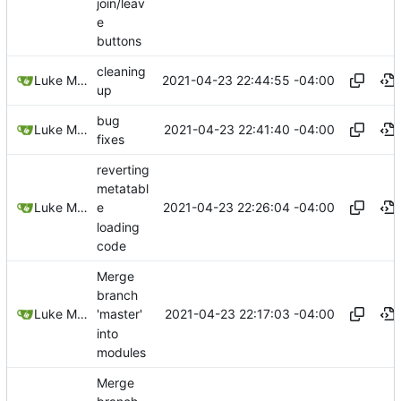
join/leav
e
buttons
cleaning
2021-04-23 22:44:55 -04:00
Luke Miller
up
bug
2021-04-23 22:41:40 -04:00
Luke Miller
fixes
reverting
metatabl
2021-04-23 22:26:04 -04:00
Luke Miller
e
loading
code
Merge
branch
2021-04-23 22:17:03 -04:00
Luke Miller
'master'
into
modules
Merge