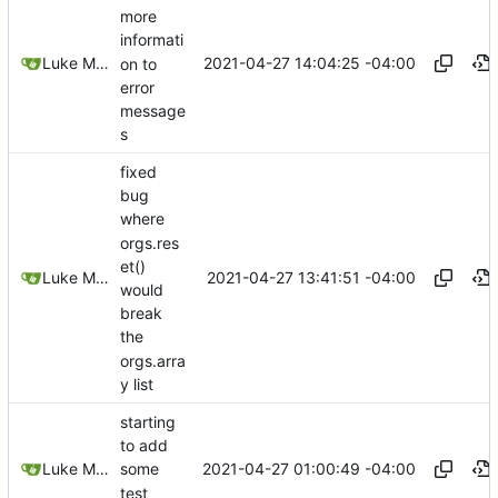
more
informati
2021-04-27 14:04:25 -04:00
Luke Miller
on to
error
message
s
fixed
bug
where
orgs.res
et()
2021-04-27 13:41:51 -04:00
Luke Miller
would
break
the
orgs.arra
y list
starting
to add
2021-04-27 01:00:49 -04:00
Luke Miller
some
test