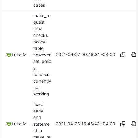
cases
make_re
quest
now
checks
policy
table,
2021-04-27 00:48:31 -04:00
Luke Miller
however
set_polic
y
function
currently
not
working
fixed
early
end
2021-04-26 16:46:43 -04:00
Luke Miller
stateme
nt in
make_re