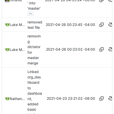
' into
'master'
...
removed
2021-04-26 00:23:45 -04:00
Luke Miller
test file
removin
g
dictator
2021-04-26 00:23:02 -04:00
Luke Miller
for
master
merge
Linked
org_das
hboard
to
dashboa
2021-04-23 23:21:02 -06:00
rd,
Nathan Schneider
added
basic