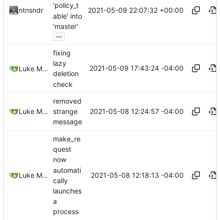
'policy_t
2021-05-09 22:07:32 +00:00
ntnsndr
able' into
'master'
...
fixing
lazy
2021-05-09 17:43:24 -04:00
Luke Miller
deletion
check
removed
2021-05-08 12:24:57 -04:00
Luke Miller
strange
message
make_re
quest
now
automati
2021-05-08 12:18:13 -04:00
Luke Miller
cally
launches
a
process