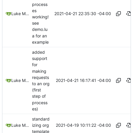
process
es
2021-04-21 22:35:30 -04:00
Luke Miller
working!
see
demo.lu
a for an
example
added
support
for
making
requests
2021-04-21 16:17:41 -04:00
Luke Miller
to an org
(first
step of
process
es)
standard
2021-04-19 10:11:22 -04:00
Luke Miller
izing org
template