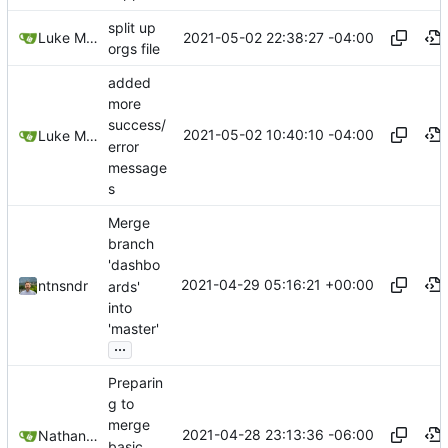
split up
2021-05-02 22:38:27 -04:00
Luke Miller
orgs file
added
more
success/
2021-05-02 10:40:10 -04:00
Luke Miller
error
message
s
Merge
branch
'dashbo
2021-04-29 05:16:21 +00:00
ntnsndr
ards'
into
'master'
...
Preparin
g to
merge
2021-04-28 23:13:36 -06:00
Nathan Schneider
basic