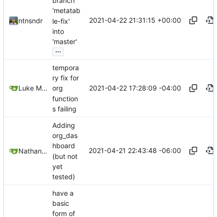
branch
'metatab
2021-04-22 21:31:15 +00:00
ntnsndr
le-fix'
into
'master'
...
tempora
ry fix for
2021-04-22 17:28:09 -04:00
Luke Miller
org
function
s failing
Adding
org_das
hboard
2021-04-21 22:43:48 -06:00
Nathan Schneider
(but not
yet
tested)
have a
basic
form of