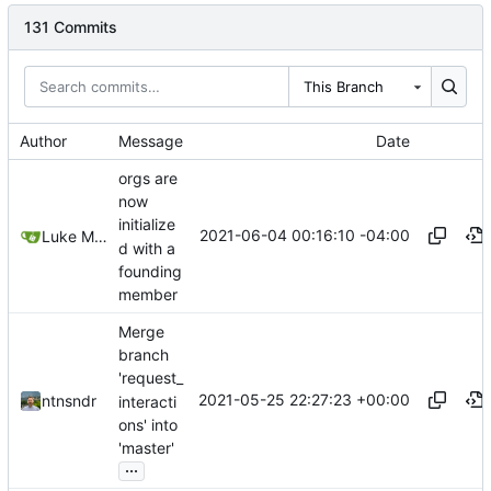
131 Commits
This Branch
Author
Message
Date
orgs are
now
initialize
2021-06-04 00:16:10 -04:00
Luke Miller
d with a
founding
member
Merge
branch
'request_
2021-05-25 22:27:23 +00:00
ntnsndr
interacti
ons' into
'master'
...