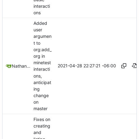
interacti
ons
Added
user
argumen
t to
org:add_
org in
minetest
2021-04-28 22:27:21 -06:00
Nathan Schneider
interacti
ons,
anticipat
ing
change
on
master
Fixes on
creating
and