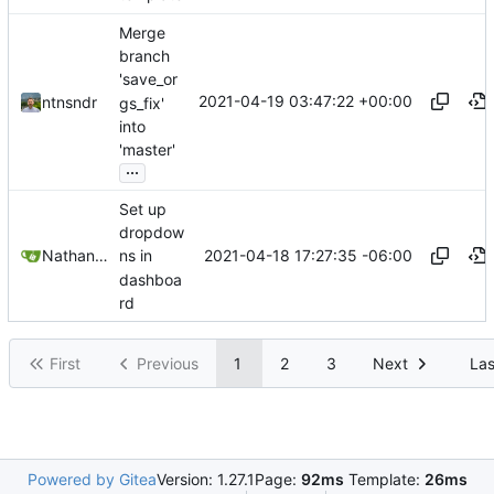
Merge
branch
'save_or
2021-04-19 03:47:22 +00:00
ntnsndr
gs_fix'
into
'master'
...
Set up
dropdow
2021-04-18 17:27:35 -06:00
Nathan Schneider
ns in
dashboa
rd
First
Previous
1
2
3
Next
Las
Powered by Gitea
Version: 1.27.1
Page:
92ms
Template:
26ms