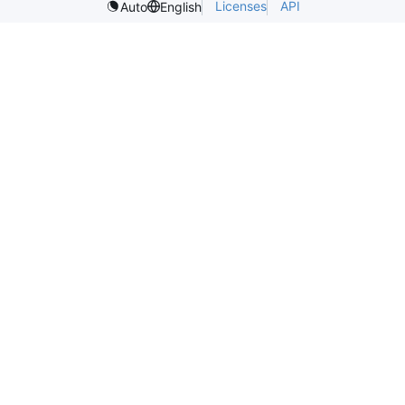
Licenses
API
Auto
English