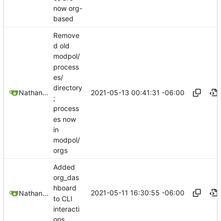
now org-
based
Remove
d old
modpol/
process
es/
directory
2021-05-13 00:41:31 -06:00
Nathan Schneider
;
process
es now
in
modpol/
orgs
Added
org_das
hboard
2021-05-11 16:30:55 -06:00
Nathan Schneider
to CLI
interacti
ons