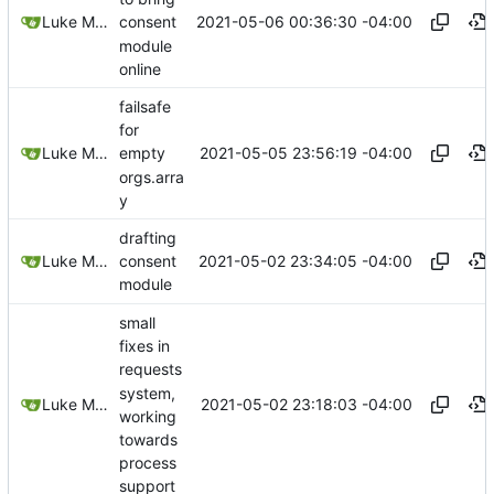
2021-05-06 00:36:30 -04:00
Luke Miller
consent
module
online
failsafe
for
2021-05-05 23:56:19 -04:00
Luke Miller
empty
orgs.arra
y
drafting
2021-05-02 23:34:05 -04:00
Luke Miller
consent
module
small
fixes in
requests
system,
2021-05-02 23:18:03 -04:00
Luke Miller
working
towards
process
support