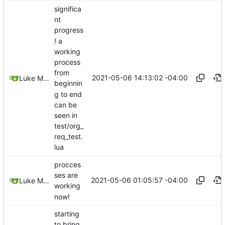
significa
nt
progress
! a
working
process
from
2021-05-06 14:13:02 -04:00
Luke Miller
beginnin
g to end
can be
seen in
test/org_
req_test.
lua
procces
ses are
2021-05-06 01:05:57 -04:00
Luke Miller
working
now!
starting
to bring