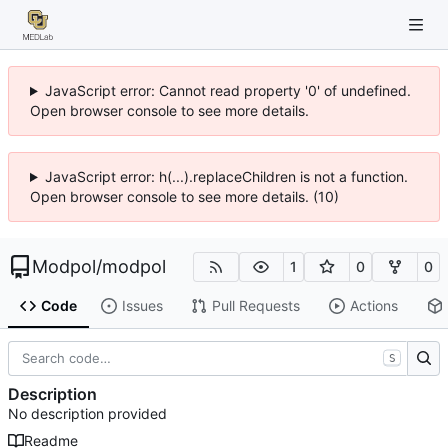
JavaScript error: Cannot read property '0' of undefined.
Open browser console to see more details.
JavaScript error: h(...).replaceChildren is not a function.
Open browser console to see more details. (10)
Modpol
/
modpol
1
0
0
Code
Issues
Pull Requests
Actions
S
Description
No description provided
Readme