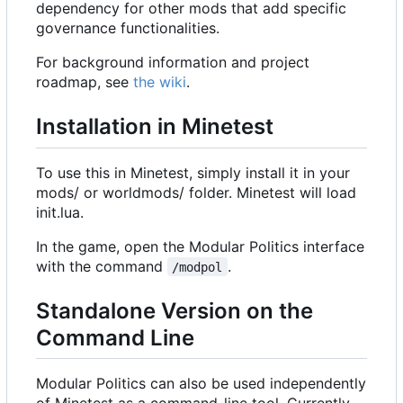
dependency for other mods that add specific
governance functionalities.
For background information and project
roadmap, see
the wiki
.
Installation in Minetest
To use this in Minetest, simply install it in your
mods/ or worldmods/ folder. Minetest will load
init.lua.
In the game, open the Modular Politics interface
with the command
.
/modpol
Standalone Version on the
Command Line
Modular Politics can also be used independently
of Minetest as a command-line tool. Currently