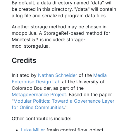
By default, a data directory named "data" will
be created in this directory. "/data" will contain
a log file and serialized program data files.
Another storage method may be chosen in
modpol.lua. A StorageRef-based method for
Minetest 5.* is included: storage-
mod_storage.lua.
Credits
Initiated by
Nathan Schneider
of the
Media
Enterprise Design Lab
at the University of
Colorado Boulder, as part of the
Metagovernance Project
. Based on the paper
"
Modular Politics: Toward a Governance Layer
for Online Communities
."
Other contributors include:
Luke Miller
(main control flow, object