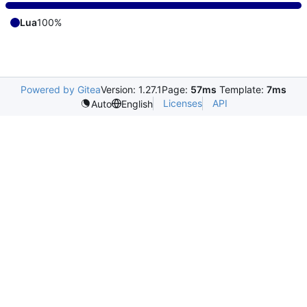
Lua
100%
Powered by Gitea
Version: 1.27.1
Page:
57ms
Template:
7ms
Licenses
API
Auto
English