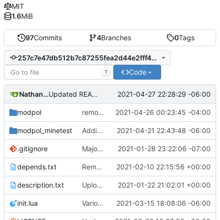
MIT
1.6
MiB
97
Commits
4
Branches
0
Tags
257c7e47db512b7c87255fea2d44e2fff49b4150
Code
T
Nathan Schneider
2021-04-27 22:28:29 -06:00
Updated README to reflect current conditions
modpol
removed test file
2021-04-26 00:23:45 -04:00
modpol_minetest
Adding org_dashboard (but not yet tested)
2021-04-21 22:43:48 -06:00
.gitignore
Major refactoring (big thanks to OldCoder) enabling CLI and local storage and cleaner modpol/MT split
2021-01-28 23:22:06 -07:00
depends.txt
Removed "default" from Minetest dependency list, thanks to @gbrrudmin
2021-02-10 22:15:56 +00:00
description.txt
Upload New File
2021-01-22 21:02:01 +00:00
init.lua
Various bugfixes on orgs and minetest chatcommands
2021-03-15 18:08:06 -06:00