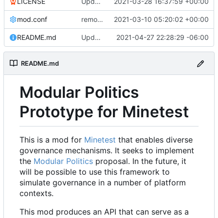
LICENSE
Update LICENSE.md
2021-03-28 16:37:59 +00:00
mod.conf
remove depends = default
2021-03-10 05:20:02 +00:00
README.md
Updated README to reflect current conditions
2021-04-27 22:28:29 -06:00
README.md
Modular Politics
Prototype for Minetest
This is a mod for
Minetest
that enables diverse
governance mechanisms. It seeks to implement
the
Modular Politics
proposal. In the future, it
will be possible to use this framework to
simulate governance in a number of platform
contexts.
This mod produces an API that can serve as a