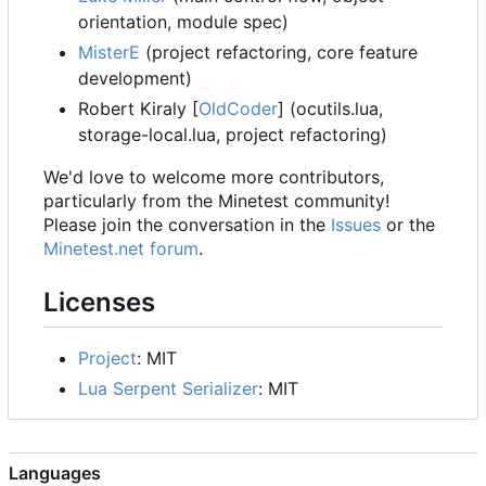
orientation, module spec)
MisterE
(project refactoring, core feature
development)
Robert Kiraly [
OldCoder
] (ocutils.lua,
storage-local.lua, project refactoring)
We'd love to welcome more contributors,
particularly from the Minetest community!
Please join the conversation in the
Issues
or the
Minetest.net forum
.
Licenses
Project
: MIT
Lua Serpent Serializer
: MIT
Languages