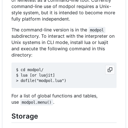
command-line use of modpol requires a Unix-
style system, but it is intended to become more
fully platform independent.
The command-line version is in the
modpol
subdirectory. To interact with the interpreter on
Unix systems in CLI mode, install lua or luajit
and execute the following command in this
directory:
$ cd modpol/

$ lua [or luajit]

For a list of global functions and tables,
use
.
modpol.menu()
Storage