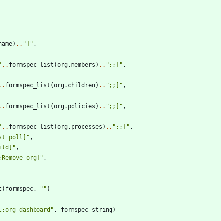
name
)
..
"
]
"
,
"
..
formspec_list
(
org.members
)
..
"
;;]
"
,
..
formspec_list
(
org.children
)
..
"
;;]
"
,
..
formspec_list
(
org.policies
)
..
"
;;]
"
,
"
..
formspec_list
(
org.processes
)
..
"
;;]
"
,
st poll]
"
,
ild]
"
,
;Remove org]
"
,
t
(
formspec
,
"
"
)
l:org_dashboard
"
,
formspec_string
)