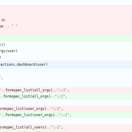
do
ue
..
"
"
l
(
)
rgs
(
user
)
)
ractions.dashboard(user)
"
,
"
..
formspec_list
(
all_orgs
)
..
"
;;]
"
,
..
formspec_list
(
all_orgs
)
..
"
;;]
"
,
ormspec_list
(
user_orgs
)
..
"
;;]
"
,
"
..
formspec_list
(
user_orgs
)
..
"
;;]
"
,
ormspec_list
(
all_users
)
..
"
;;]
"
,