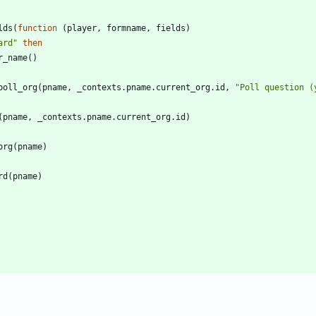
lds
(
function
(
player
,
formname
,
fields
)
ard
"
then
r_name
(
)
poll_org
(
pname
,
_contexts.pname
.
current_org.id
,
"
Poll question (
(
pname
,
_contexts.pname
.
current_org.id
)
org
(
pname
)
rd
(
pname
)