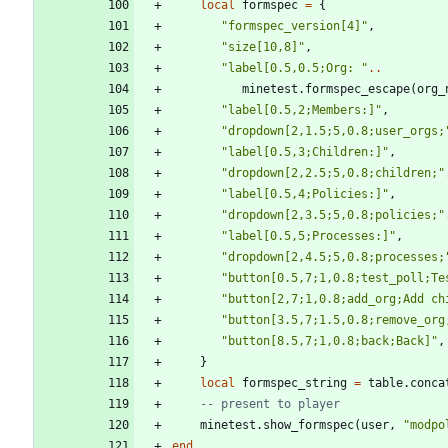
local
formspec
=
{
"
formspec_version[4]
"
,
"
size[10,8]
"
,
"
label[0.5,0.5;Org: 
"
..
minetest.formspec_escape
(
org_
"
label[0.5,2;Members:]
"
,
"
dropdown[2,1.5;5,0.8;user_orgs;
"
label[0.5,3;Children:]
"
,
"
dropdown[2,2.5;5,0.8;children;
"
"
label[0.5,4;Policies:]
"
,
"
dropdown[2,3.5;5,0.8;policies;
"
"
label[0.5,5;Processes:]
"
,
"
dropdown[2,4.5;5,0.8;processes;
"
button[0.5,7;1,0.8;test_poll;Te
"
button[2,7;1,0.8;add_org;Add ch
"
button[3.5,7;1.5,0.8;remove_org
"
button[8.5,7;1,0.8;back;Back]
"
,
}
local
formspec_string
=
table.conca
-- present to player
minetest.show_formspec
(
user
,
"
modpo
end