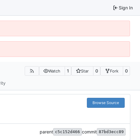
Sign In
1
0
0
Watch
Star
Fork
ity
Browse Source
parent
commit
c5c152d466
87bd3ecc89