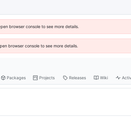
Open browser console to see more details.
 Open browser console to see more details.
Packages
Projects
Releases
Wiki
Activ