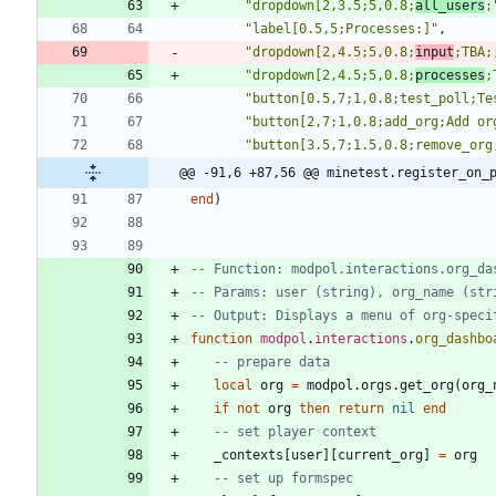
"
dropdown[2,3.5;5,0.8;
all_users
;
"
label[0.5,5;Processes:]
"
,
"
dropdown[2,4.5;5,0.8;
input
;TBA;
"
dropdown[2,4.5;5,0.8;
processes
;
"
button[0.5,7;1,0.8;test_poll;Te
"
button[2,7;1,0.8;add_org;Add or
"
button[3.5,7;1.5,0.8;remove_org
@@ -91,6 +87,56 @@ minetest.register_on_
end
)
-- Function: modpol.interactions.org_da
-- Params: user (string), org_name (str
-- Output: Displays a menu of org-speci
function
modpol
.
interactions
.
org_dashbo
-- prepare data
local
org
=
modpol.orgs
.
get_org
(
org_
if
not
org
then
return
nil
end
-- set player context
_contexts
[
user
]
[
current_org
]
=
org
-- set up formspec