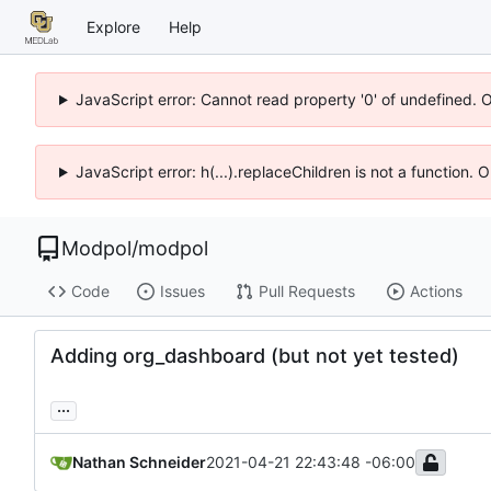
Explore
Help
JavaScript error: Cannot read property '0' of undefined. 
JavaScript error: h(...).replaceChildren is not a function.
Modpol
/
modpol
Code
Issues
Pull Requests
Actions
Adding org_dashboard (but not yet tested)
...
Nathan Schneider
2021-04-21 22:43:48 -06:00