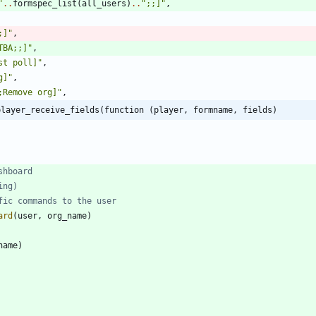
"
..
formspec_list
(
all_users
)
..
"
;;]
"
,
;]
"
,
TBA;;]
"
,
st poll]
"
,
g]
"
,
;Remove org]
"
,
player_receive_fields(function (player, formname, fields)
shboard
ing)
fic commands to the user
ard
(
user
,
org_name
)
name
)