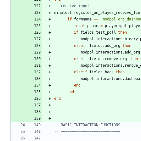
-- receive input
minetest.register_on_player_receive_fie
if
formname
==
"
modpol:org_dashbo
local
pname
=
player
:
get_playe
if
fields.test_poll
then
modpol.interactions
.
binary_
elseif
fields.add_org
then
modpol.interactions
.
add_org
elseif
fields.remove_org
then
modpol.interactions
.
remove_
elseif
fields.back
then
modpol.interactions
.
dashboa
end
end
end
)
-- BASIC INTERACTION FUNCTIONS
-- ===========================