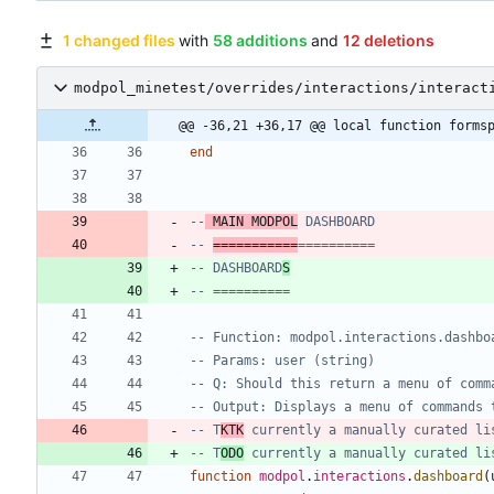
1 changed files
with
58 additions
and
12 deletions
modpol_minetest/overrides/interactions/interact
@@ -36,21 +36,17 @@ local function forms
end
--
 MAIN MODPOL
 DASHBOARD
-- 
===========
==========
-- DASHBOARD
S
-- ==========
-- Function: modpol.interactions.dashbo
-- Params: user (string)
-- Q: Should this return a menu of comm
-- Output: Displays a menu of commands 
-- T
KTK
 currently a manually curated li
-- T
ODO
 currently a manually curated li
function
modpol
.
interactions
.
dashboard
(