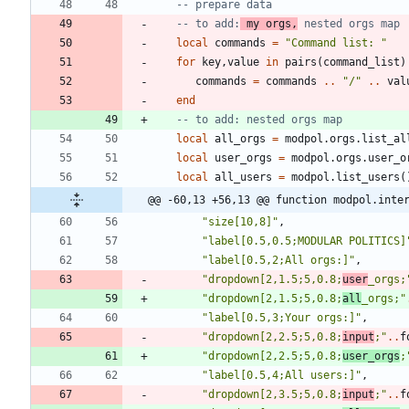
-- prepare data
-- to add:
 my orgs,
 nested orgs map
local
commands
=
"
Command list: 
"
for
key
,
value
in
pairs
(
command_list
)
commands
=
commands
..
"
/
"
..
val
end
-- to add: nested orgs map
local
all_orgs
=
modpol.orgs
.
list_al
local
user_orgs
=
modpol.orgs
.
user_o
local
all_users
=
modpol.list_users
(
@@ -60,13 +56,13 @@ function modpol.inte
"
size[10,8]
"
,
"
label[0.5,0.5;MODULAR POLITICS]
"
label[0.5,2;All orgs:]
"
,
"
dropdown[2,1.5;5,0.8;
user
_orgs;
"
dropdown[2,1.5;5,0.8;
all
_orgs;
"
"
label[0.5,3;Your orgs:]
"
,
"
dropdown[2,2.5;5,0.8;
input
;
"
..
f
"
dropdown[2,2.5;5,0.8;
user_orgs
;
"
label[0.5,4;All users:]
"
,
"
dropdown[2,3.5;5,0.8;
input
;
"
..
f