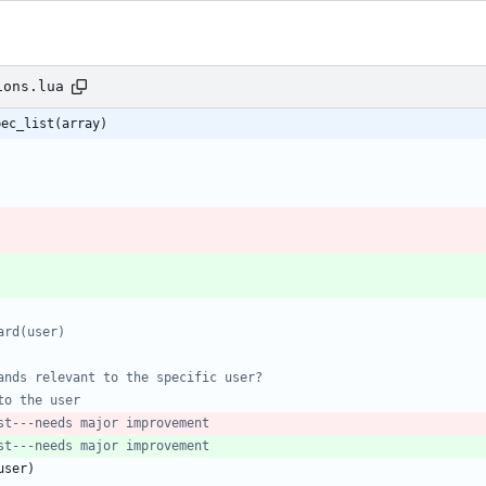
ions.lua
pec_list(array)
ard(user)
ands relevant to the specific user?
to the user
st---needs major improvement
st---needs major improvement
user
)