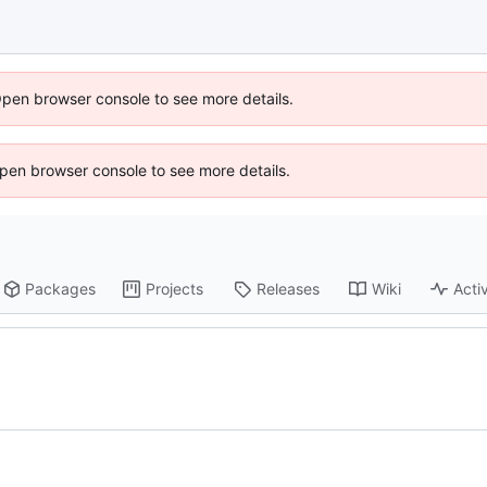
Open browser console to see more details.
 Open browser console to see more details.
Packages
Projects
Releases
Wiki
Activ