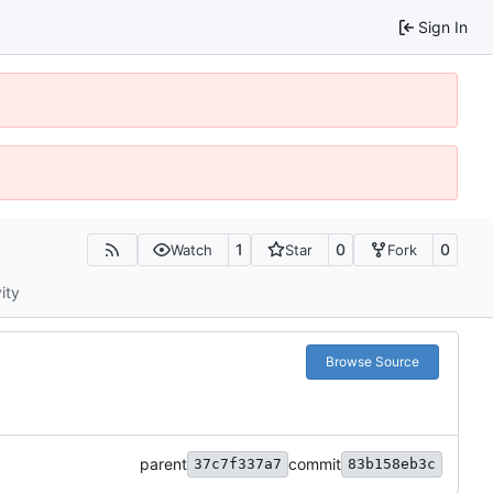
Sign In
1
0
0
Watch
Star
Fork
ity
Browse Source
parent
commit
37c7f337a7
83b158eb3c