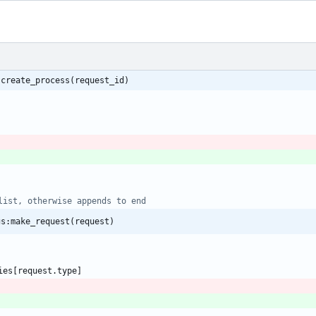
:create_process(request_id)
list, otherwise appends to end
gs:make_request(request)
ies
[
request.type
]