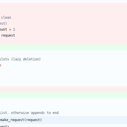
 clean
est)
ount
+
1
request
slots (lazy deletion)
o
list, otherwise appends to end
:make_request(request)
uest
)