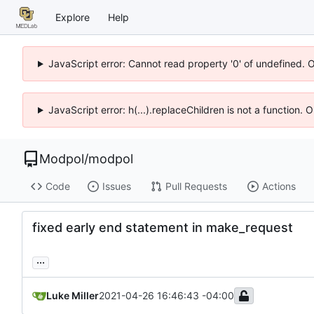
Explore
Help
JavaScript error: Cannot read property '0' of undefined. 
JavaScript error: h(...).replaceChildren is not a function.
Modpol
/
modpol
Code
Issues
Pull Requests
Actions
fixed early end statement in make_request
...
Luke Miller
2021-04-26 16:46:43 -04:00