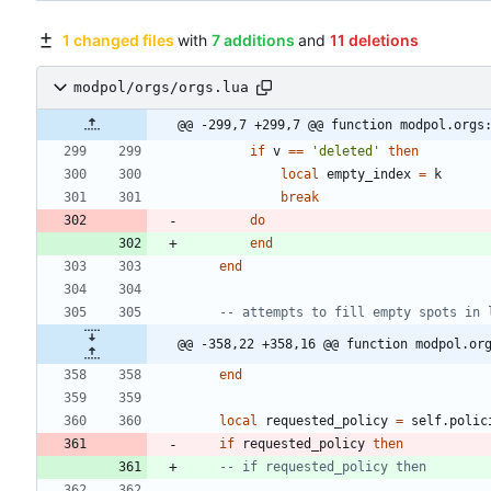
1 changed files
with
7 additions
and
11 deletions
modpol/orgs/orgs.lua
@@ -299,7 +299,7 @@ function modpol.orgs
if
v
==
'
deleted
'
then
local
empty_index
=
k
break
do
end
end
-- attempts to fill empty spots in 
@@ -358,22 +358,16 @@ function modpol.or
end
local
requested_policy
=
self.polic
if
requested_policy
then
-- if requested_policy then