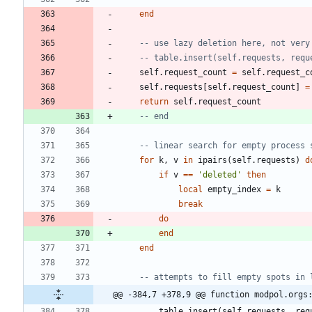
end
-- use lazy deletion here, not very
-- table.insert(self.requests, requ
self.request_count
=
self.request_c
self.requests
[
self.request_count
]
=
return
self.request_count
-- end
-- linear search for empty process 
for
k
,
v
in
ipairs
(
self.requests
)
d
if
v
==
'
deleted
'
then
local
empty_index
=
k
break
do
end
end
-- attempts to fill empty spots in 
@@ -384,7 +378,9 @@ function modpol.orgs
table.insert
(
self.requests
,
req