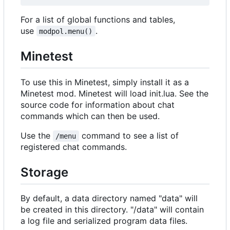
For a list of global functions and tables,
use
.
modpol.menu()
Minetest
To use this in Minetest, simply install it as a
Minetest mod. Minetest will load init.lua. See the
source code for information about chat
commands which can then be used.
Use the
command to see a list of
/menu
registered chat commands.
Storage
By default, a data directory named "data" will
be created in this directory. "/data" will contain
a log file and serialized program data files.