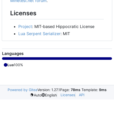
Minetest.net forum
.
Licenses
Project
: MIT-based Hippocratic License
Lua Serpent Serializer
: MIT
Languages
Lua
100%
Powered by Gitea
Version: 1.27.1
Page:
78ms
Template:
9ms
Licenses
API
Auto
English