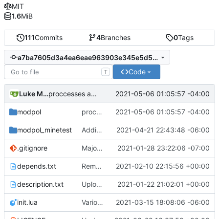
MIT
1.6
MiB
111
Commits
4
Branches
0
Tags
a7ba7605d3a4ea6eae963903e345e5d53b0768b8
Code
T
Luke Miller
2021-05-06 01:05:57 -04:00
proccesses are working now!
modpol
proccesses are working now!
2021-05-06 01:05:57 -04:00
modpol_minetest
Adding org_dashboard (but not yet tested)
2021-04-21 22:43:48 -06:00
.gitignore
Major refactoring (big thanks to OldCoder) enabling CLI and local storage and cleaner modpol/MT split
2021-01-28 23:22:06 -07:00
depends.txt
Removed "default" from Minetest dependency list, thanks to @gbrrudmin
2021-02-10 22:15:56 +00:00
description.txt
Upload New File
2021-01-22 21:02:01 +00:00
init.lua
Various bugfixes on orgs and minetest chatcommands
2021-03-15 18:08:06 -06:00