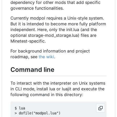
dependency for other mods that add specific
governance functionalities.
Currently modpol requires a Unix-style system.
But it is intended to become more fully platform
independent. Here, only the init.lua (and the
optional storage-mod_storage.lua) files are
Minetest-specific.
For background information and project
roadmap, see
the wiki
.
Command line
To interact with the interpreter on Unix systems
in CLI mode, install lua or luajit and execute the
following command in this directory:
$ lua
