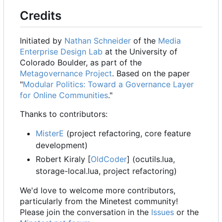
Credits
Initiated by
Nathan Schneider
of the
Media
Enterprise Design Lab
at the University of
Colorado Boulder, as part of the
Metagovernance Project
. Based on the paper
"
Modular Politics: Toward a Governance Layer
for Online Communities
."
Thanks to contributors:
MisterE
(project refactoring, core feature
development)
Robert Kiraly [
OldCoder
] (ocutils.lua,
storage-local.lua, project refactoring)
We'd love to welcome more contributors,
particularly from the Minetest community!
Please join the conversation in the
Issues
or the