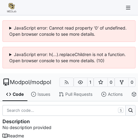
JavaScript error: Cannot read property '0' of undefined.
Open browser console to see more details.
JavaScript error: h(...).replaceChildren is not a function.
Open browser console to see more details. (10)
Modpol
/
modpol
1
0
0
Code
Issues
Pull Requests
Actions
S
Description
No description provided
Readme