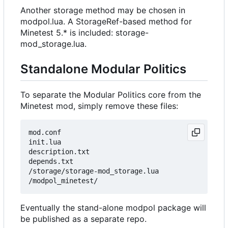
Another storage method may be chosen in
modpol.lua. A StorageRef-based method for
Minetest 5.* is included: storage-
mod_storage.lua.
Standalone Modular Politics
To separate the Modular Politics core from the
Minetest mod, simply remove these files:
mod.conf

init.lua

description.txt

depends.txt

/storage/storage-mod_storage.lua

Eventually the stand-alone modpol package will
be published as a separate repo.