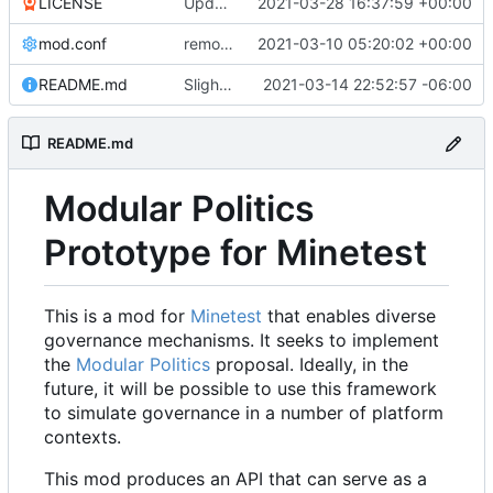
LICENSE
Update LICENSE.md
2021-03-28 16:37:59 +00:00
mod.conf
remove depends = default
2021-03-10 05:20:02 +00:00
README.md
Slight README update
2021-03-14 22:52:57 -06:00
README.md
Modular Politics
Prototype for Minetest
This is a mod for
Minetest
that enables diverse
governance mechanisms. It seeks to implement
the
Modular Politics
proposal. Ideally, in the
future, it will be possible to use this framework
to simulate governance in a number of platform
contexts.
This mod produces an API that can serve as a