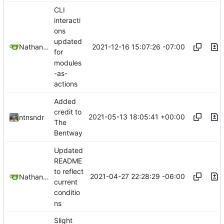
CLI
interacti
ons
updated
2021-12-16 15:07:26 -07:00
Nathan Schneider
for
modules
-as-
actions
Added
credit to
2021-05-13 18:05:41 +00:00
ntnsndr
The
Bentway
Updated
README
to reflect
2021-04-27 22:28:29 -06:00
Nathan Schneider
current
conditio
ns
Slight