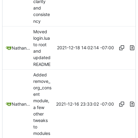
clarity
and
consiste
ncy
Moved
login.lua
to root
2021-12-18 14:02:14 -07:00
Nathan Schneider
and
updated
README
Added
remove_
org_cons
ent
module,
2021-12-16 23:33:02 -07:00
Nathan Schneider
a few
other
tweaks
to
modules