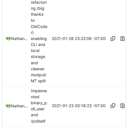
refactori
ng (big
thanks
to
OldCode
r)
2021-01-28 23:22:06 -07:00
Nathan Schneider
enabling
CLI and
local
storage
and
cleaner
modpol/
MT split
Impleme
nted
binary_p
2021-01-23 00:18:23 -07:00
Nathan Schneider
oll_user
and
/pollself