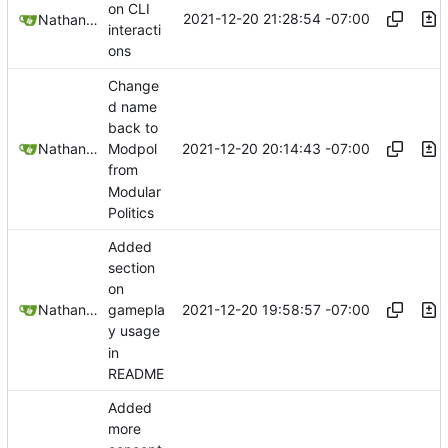
on CLI
2021-12-20 21:28:54 -07:00
Nathan Schneider
interacti
ons
Change
d name
back to
2021-12-20 20:14:43 -07:00
Nathan Schneider
Modpol
from
Modular
Politics
Added
section
on
2021-12-20 19:58:57 -07:00
Nathan Schneider
gamepla
y usage
in
README
Added
more