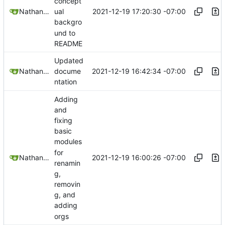
concept
2021-12-19 17:20:30 -07:00
Nathan Schneider
ual
backgro
und to
README
Updated
2021-12-19 16:42:34 -07:00
Nathan Schneider
docume
ntation
Adding
and
fixing
basic
modules
for
2021-12-19 16:00:26 -07:00
Nathan Schneider
renamin
g,
removin
g, and
adding
orgs