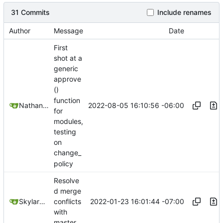
31 Commits
Include renames
Author
Message
Date
First
shot at a
generic
approve
()
function
2022-08-05 16:10:56 -06:00
Nathan Schneider
for
modules,
testing
on
change_
policy
Resolve
d merge
2022-01-23 16:01:44 -07:00
SkylarHew
conflicts
with
master