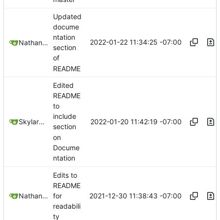
Updated
docume
ntation
2022-01-22 11:34:25 -07:00
Nathan Schneider
section
of
README
Edited
README
to
include
2022-01-20 11:42:19 -07:00
SkylarHew
section
on
Docume
ntation
Edits to
README
2021-12-30 11:38:43 -07:00
Nathan Schneider
for
readabili
ty