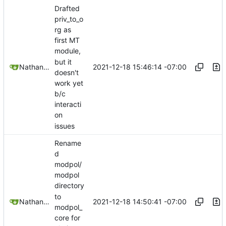
Drafted
priv_to_o
rg as
first MT
module,
but it
2021-12-18 15:46:14 -07:00
Nathan Schneider
doesn't
work yet
b/c
interacti
on
issues
Rename
d
modpol/
modpol
directory
to
2021-12-18 14:50:41 -07:00
Nathan Schneider
modpol_
core for