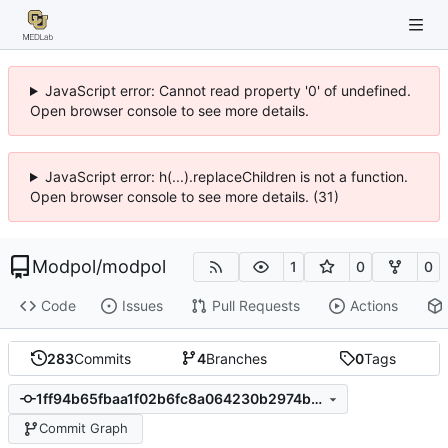
JavaScript error: Cannot read property '0' of undefined.
Open browser console to see more details.
JavaScript error: h(...).replaceChildren is not a function.
Open browser console to see more details. (31)
Modpol
/
modpol
1
0
0
Code
Issues
Pull Requests
Actions
283
Commits
4
Branches
0
Tags
1ff94b65fbaa1f02b6fc8a064230b2974b54e481
Commit Graph