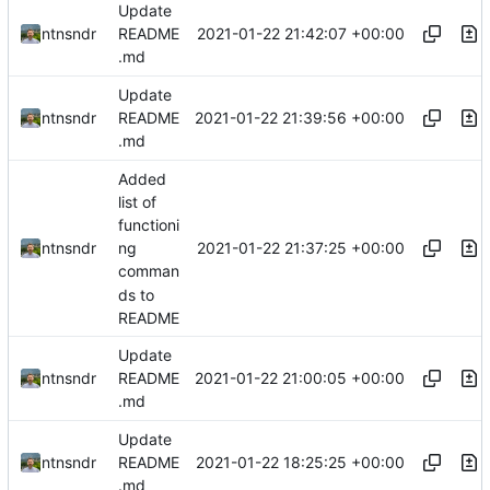
Update
2021-01-22 21:42:07 +00:00
ntnsndr
README
.md
Update
2021-01-22 21:39:56 +00:00
ntnsndr
README
.md
Added
list of
functioni
2021-01-22 21:37:25 +00:00
ntnsndr
ng
comman
ds to
README
Update
2021-01-22 21:00:05 +00:00
ntnsndr
README
.md
Update
2021-01-22 18:25:25 +00:00
ntnsndr
README
.md