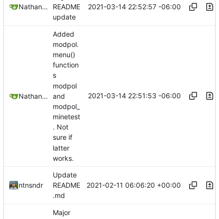
2021-03-14 22:52:57 -06:00
Nathan Schneider
README
update
Added
modpol.
menu()
function
s
modpol
2021-03-14 22:51:53 -06:00
Nathan Schneider
and
modpol_
minetest
. Not
sure if
latter
works.
Update
2021-02-11 06:06:20 +00:00
ntnsndr
README
.md
Major