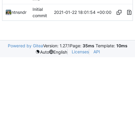
Initial
2021-01-22 18:01:54 +00:00
ntnsndr
commit
Powered by Gitea
Version: 1.27.1
Page:
35ms
Template:
10ms
Licenses
API
Auto
English