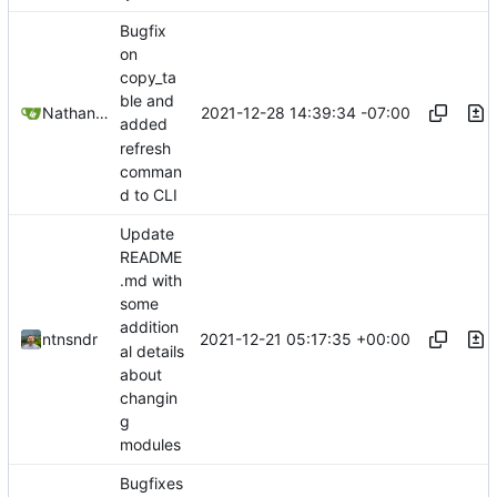
Bugfix
on
copy_ta
ble and
2021-12-28 14:39:34 -07:00
Nathan Schneider
added
refresh
comman
d to CLI
Update
README
.md with
some
addition
2021-12-21 05:17:35 +00:00
ntnsndr
al details
about
changin
g
modules
Bugfixes