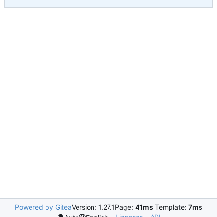
Powered by Gitea
Version: 1.27.1
Page:
41ms
Template:
7ms
Licenses
API