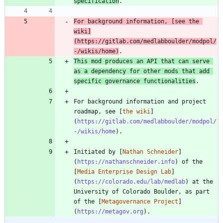
specification
For background information, [
see the 
wiki
]
(
https://gitlab.com/medlabboulder/modpol/
-/wikis/home
)
This mod produces an API that can serve 
as a dependency for other mods that add 
specific governance functionalities
For background information and project 
roadmap, see [
the wiki
]
(
https://gitlab.com/medlabboulder/modpol/
-/wikis/home
Initiated by [
Nathan Schneider
]
(
https://nathanschneider.info
) of the 
[
Media Enterprise Design Lab
]
(
https://colorado.edu/lab/medlab
) at the 
University of Colorado Boulder, as part 
of the [
Metagovernance Project
]
(
https://metagov.org