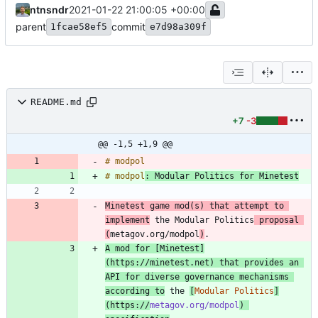
ntnsndr
2021-01-22 21:00:05 +00:00
parent
commit
1fcae58ef5
e7d98a309f
README.md
+7
-3
@@ -1,5 +1,9 @@
# modpol
: Modular Politics for Minetest
Minetest game mod(s) that attempt to 
implement
 the Modular Politics
 proposal 
(
metagov.org/modpol
)
A mod for [
Minetest
]
(
https://minetest.net
) that provides an 
API for diverse governance mechanisms 
according to
 the 
[
Modular Politics
]
(
https://
metagov.org/modpol
) 