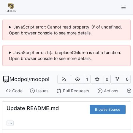
JavaScript error: Cannot read property '0' of undefined.
Open browser console to see more details.
JavaScript error: h(...).replaceChildren is not a function.
Open browser console to see more details.
Modpol
/
modpol
1
0
0
Code
Issues
Pull Requests
Actions
Update README.md
Browse Source
...