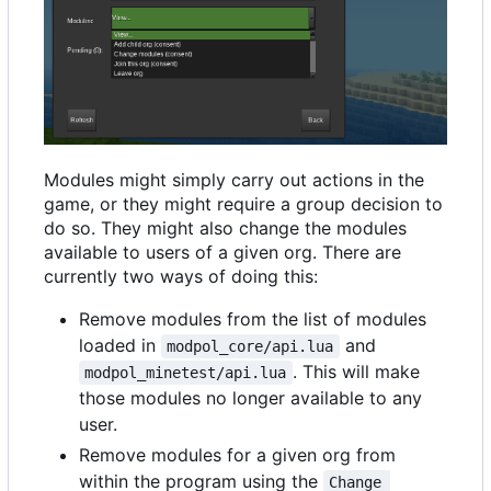
Modules might simply carry out actions in the
game, or they might require a group decision to
do so. They might also change the modules
available to users of a given org. There are
currently two ways of doing this:
Remove modules from the list of modules
loaded in
and
modpol_core/api.lua
. This will make
modpol_minetest/api.lua
those modules no longer available to any
user.
Remove modules for a given org from
within the program using the
Change 