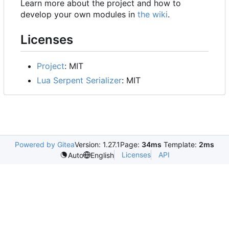
Learn more about the project and how to
develop your own modules in
the wiki
.
Licenses
Project
: MIT
Lua Serpent Serializer
: MIT
Powered by Gitea
Version: 1.27.1
Page:
34ms
Template:
2ms
Licenses
API
Auto
English