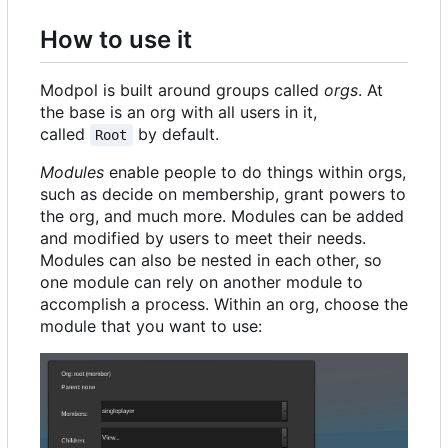
How to use it
Modpol is built around groups called
orgs
. At
the base is an org with all users in it,
called
by default.
Root
Modules
enable people to do things within orgs,
such as decide on membership, grant powers to
the org, and much more. Modules can be added
and modified by users to meet their needs.
Modules can also be nested in each other, so
one module can rely on another module to
accomplish a process. Within an org, choose the
module that you want to use: