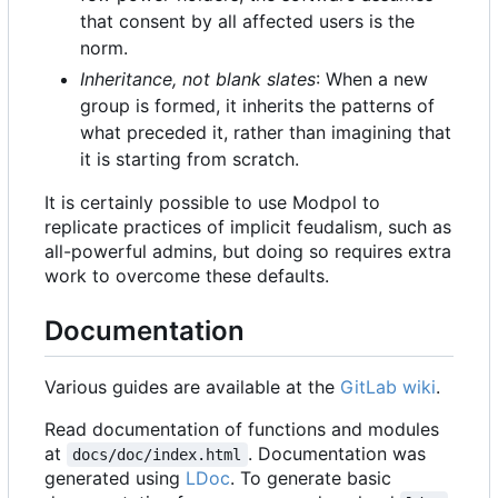
that consent by all affected users is the
norm.
Inheritance, not blank slates
: When a new
group is formed, it inherits the patterns of
what preceded it, rather than imagining that
it is starting from scratch.
It is certainly possible to use Modpol to
replicate practices of implicit feudalism, such as
all-powerful admins, but doing so requires extra
work to overcome these defaults.
Documentation
Various guides are available at the
GitLab wiki
.
Read documentation of functions and modules
at
. Documentation was
docs/doc/index.html
generated using
LDoc
. To generate basic