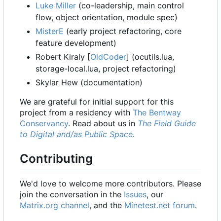
Luke Miller
(co-leadership, main control
flow, object orientation, module spec)
MisterE
(early project refactoring, core
feature development)
Robert Kiraly [
OldCoder
] (ocutils.lua,
storage-local.lua, project refactoring)
Skylar Hew (documentation)
We are grateful for initial support for this
project from a residency with
The Bentway
Conservancy
. Read about us in
The Field Guide
to Digital and/as Public Space
.
Contributing
We'd love to welcome more contributors. Please
join the conversation in the
Issues
, our
Matrix.org channel
, and the
Minetest.net forum
.