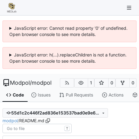
JavaScript error: Cannot read property '0' of undefined.
Open browser console to see more details.
JavaScript error: h(...).replaceChildren is not a function.
Open browser console to see more details.
Modpol
/
modpol
1
0
0
Code
Issues
Pull Requests
Actions
55d1c2c446f2ad836e153537bad0e9e66b93fdeb
modpol
/
README.md
T