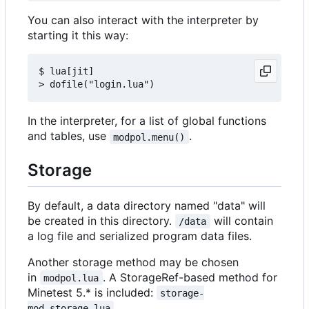
You can also interact with the interpreter by
starting it this way:
$ lua[jit]

In the interpreter, for a list of global functions
and tables, use
.
modpol.menu()
Storage
By default, a data directory named "data" will
be created in this directory.
will contain
/data
a log file and serialized program data files.
Another storage method may be chosen
in
. A StorageRef-based method for
modpol.lua
Minetest 5.* is included:
storage-
.
mod_storage.lua