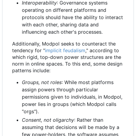
Interoperability
: Governance systems
operating on different platforms and
protocols should have the ability to interact
with each other, sharing data and
influencing each other's processes.
Additionally, Modpol seeks to counteract the
tendency for "
implicit feudalism
," according to
which rigid, top-down power structures are the
norm in online spaces. To this end, some design
patterns include:
Groups, not roles
: While most platforms
assign powers through particular
permissions given to individuals, in Modpol,
power lies in groups (which Modpol calls
"orgs").
Consent, not oligarchy
: Rather than
assuming that decisions will be made by a
few power-holders, the software assumes