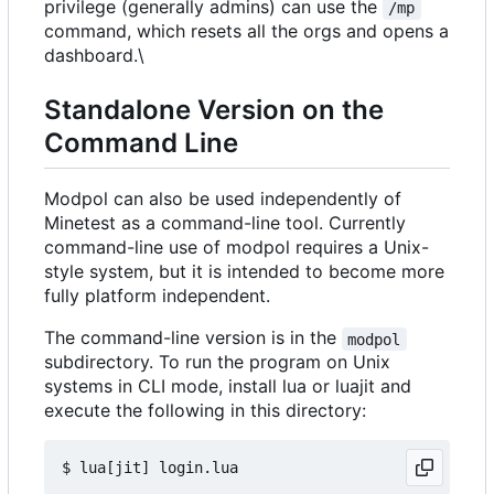
privilege (generally admins) can use the
/mp
command, which resets all the orgs and opens a
dashboard.\
Standalone Version on the
Command Line
Modpol can also be used independently of
Minetest as a command-line tool. Currently
command-line use of modpol requires a Unix-
style system, but it is intended to become more
fully platform independent.
The command-line version is in the
modpol
subdirectory. To run the program on Unix
systems in CLI mode, install lua or luajit and
execute the following in this directory: