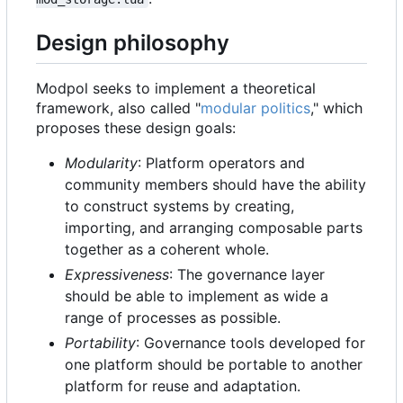
Design philosophy
Modpol seeks to implement a theoretical
framework, also called "
modular politics
," which
proposes these design goals:
Modularity
: Platform operators and
community members should have the ability
to construct systems by creating,
importing, and arranging composable parts
together as a coherent whole.
Expressiveness
: The governance layer
should be able to implement as wide a
range of processes as possible.
Portability
: Governance tools developed for
one platform should be portable to another
platform for reuse and adaptation.