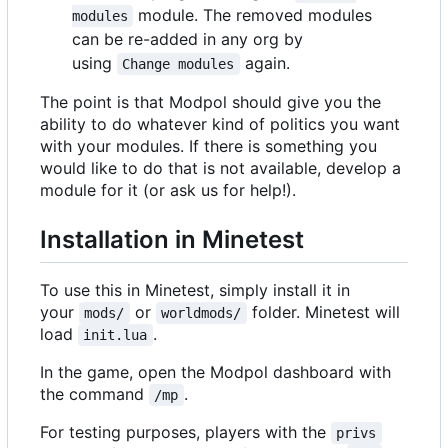
module. The removed modules
modules
can be re-added in any org by
using
again.
Change modules
The point is that Modpol should give you the
ability to do whatever kind of politics you want
with your modules. If there is something you
would like to do that is not available, develop a
module for it (or ask us for help!).
Installation in Minetest
To use this in Minetest, simply install it in
your
or
folder. Minetest will
mods/
worldmods/
load
.
init.lua
In the game, open the Modpol dashboard with
the command
.
/mp
For testing purposes, players with the
privs