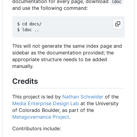
documentation for every page, download
ldoc
and use the following command:
$ cd docs/

This will not generate the same index page and
sidebar as the documentation provided; the
appropriate structure needs to be added
manually.
Credits
This project is led by
Nathan Schneider
of the
Media Enterprise Design Lab
at the University
of Colorado Boulder, as part of the
Metagovernance Project
.
Contributors include: