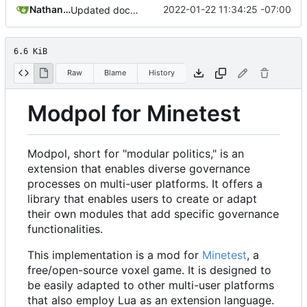
Nathan Schneider
2022-01-22 11:34:25 -07:00
Updated documentation section of README
6.6 KiB
Raw
Blame
History
Modpol for Minetest
Modpol, short for "modular politics," is an
extension that enables diverse governance
processes on multi-user platforms. It offers a
library that enables users to create or adapt
their own modules that add specific governance
functionalities.
This implementation is a mod for
Minetest
, a
free/open-source voxel game. It is designed to
be easily adapted to other multi-user platforms
that also employ Lua as an extension language.