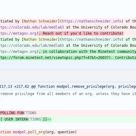
itiated by [
Nathan Schneider
](
https://nathanschneider.info
) of t
ttps://colorado.edu/lab/medlab
) at the University of Colorado Bo
ttps://metagov.org
)
. Reach out if you'd like to contribute!
itiated by [
Nathan Schneider
](
https://nathanschneider.info
) of t
ttps://colorado.edu/lab/medlab
) at the University of Colorado Bo
ttps://metagov.org
)
, in collaboration with the Minetest communit
ttps://forum.minetest.net/viewtopic.php?f=47&t=26037
). Contribut
217,13 +217,62 @@ function modpol.remove_privilege(org, privileg
 remove privilege from all members of an org, unless they have i
d
 POLLING FUN
CTIONS
[[ USER INTERA
CTIONS
 ]]
--
nction
modpol
.
poll_org
(
org
,
question
)