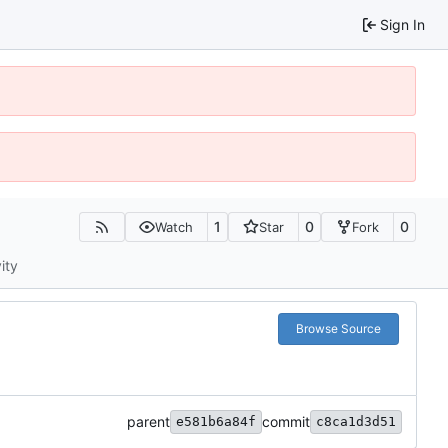
Sign In
1
0
0
Watch
Star
Fork
ity
Browse Source
parent
commit
e581b6a84f
c8ca1d3d51