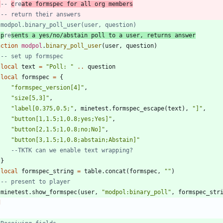
-- 
c
re
ate formspec for all org members
-- return their answers
 modpol.binary_poll_user(user, question)
 
p
re
sents a yes/no/abstain poll to a user, returns answer
nction
modpol
.
binary_poll_user
(
user
,
question
)
-- set up formspec
local
text
=
"
Poll: 
"
..
question
local
formspec
=
{
"
formspec_version[4]
"
,
"
size[5,3]
"
,
"
label[0.375,0.5;
"
,
minetest.formspec_escape
(
text
)
,
"
]
"
,
"
button[1,1.5;1,0.8;yes;Yes]
"
,
"
button[2,1.5;1,0.8;no;No]
"
,
"
button[3,1.5;1,0.8;abstain;Abstain]
"
--TKTK can we enable text wrapping?
}
local
formspec_string
=
table.concat
(
formspec
,
"
"
)
-- present to player
minetest.show_formspec
(
user
,
"
modpol:binary_poll
"
,
formspec_str
d