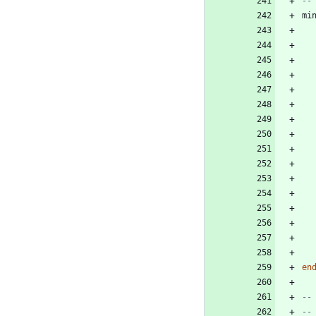
--
mi
en
--
--