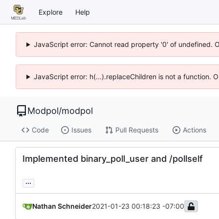
Explore
Help
JavaScript error: Cannot read property '0' of undefined. 
JavaScript error: h(...).replaceChildren is not a function.
Modpol
/
modpol
Code
Issues
Pull Requests
Actions
Implemented binary_poll_user and /pollself
...
Nathan Schneider
2021-01-23 00:18:23 -07:00