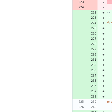
--
--
fu
en