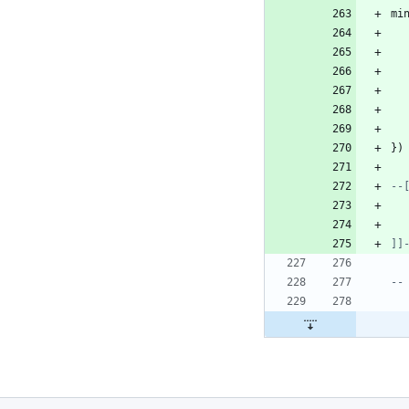
mi
}
)
]]
--