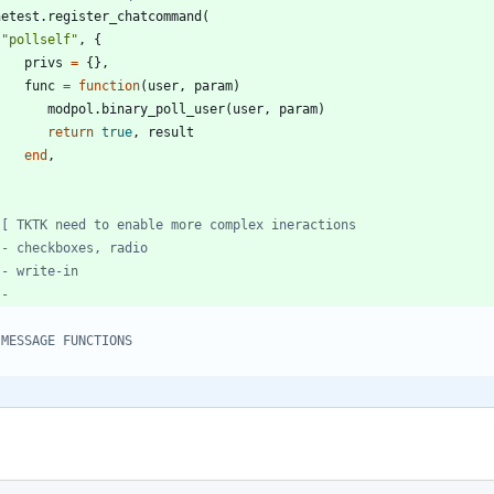
netest.register_chatcommand
(
"
pollself
"
,
{
privs
=
{
}
,
func
=
function
(
user
,
param
)
modpol.binary_poll_user
(
user
,
param
)
return
true
,
result
end
,
--
 MESSAGE FUNCTIONS