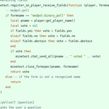
 Receiving fields
netest.register_on_player_receive_fields
(
function
(
player
,
formn
-- modpol:poll
if
formname
==
"
modpol:binary_poll
"
then
local
pname
=
player
:
get_player_name
(
)
local
vote
=
nil
if
fields.yes
then
vote
=
fields.yes
elseif
fields.no
then
vote
=
fields.no
elseif
fields.abstain
then
vote
=
fields.abstain
end
if
vote
then
minetest.chat_send_all
(
pname
..
"
 voted 
"
..
vote
)
end
minetest.close_formspec
(
pname
,
formname
)
return
vote
else
-- if the form is not a recognized name
return
end
d
)
 /pollself [question]
 asks the user a question