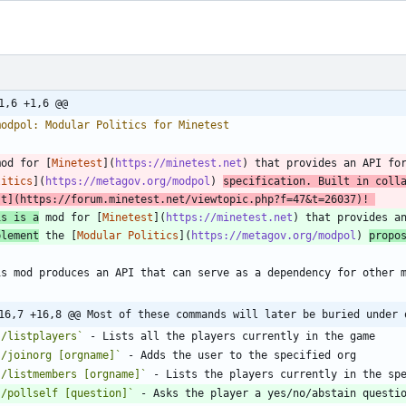
1,6 +1,6 @@
mod for [
Minetest
](
https://minetest.net
) that provides an API fo
litics
](
https://metagov.org/modpol
) 
specification. Built in coll
st
](
https://forum.minetest.net/viewtopic.php?f=47&t=26037
)! 
is is a
 mod for [
Minetest
](
https://minetest.net
) that provides a
plement
 the [
Modular Politics
](
https://metagov.org/modpol
) 
propo
16,7 +16,8 @@ Most of these commands will later be buried under 
`/listplayers`
`/joinorg [orgname]`
`/listmembers [orgname]`
`/pollself [question]`