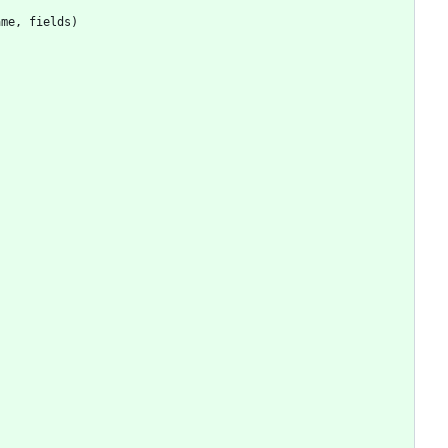
ame
,
fields
)