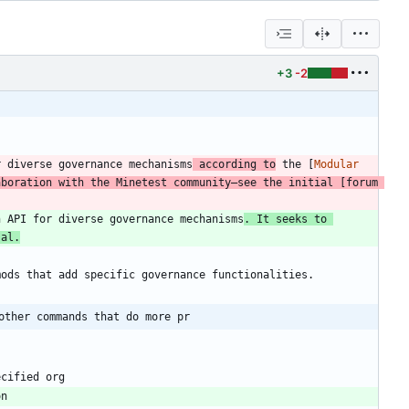
+3
-2
r diverse governance mechanisms
 according to
 the [
Modular 
aboration with the Minetest community—see the initial [
forum 
n API for diverse governance mechanisms
. It seeks to 
sal.
other commands that do more pr