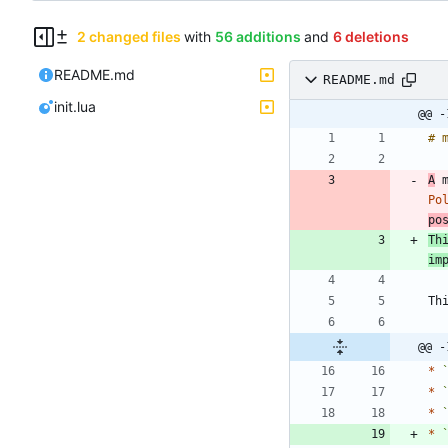
2 changed files
with
56 additions
and
6 deletions
README.md
README.md
init.lua
@@ -
A
 
Po
po
Th
im
@@ -
*
*
*
*