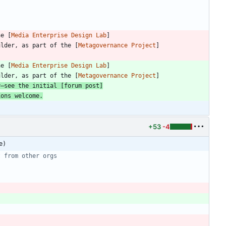
he [
Media Enterprise Design Lab
]
ulder, as part of the [
Metagovernance Project
]
he [
Media Enterprise Design Lab
]
ulder, as part of the [
Metagovernance Project
]
y—see the initial [
forum post
]
ions welcome.
+53
-4
e)
t from other orgs