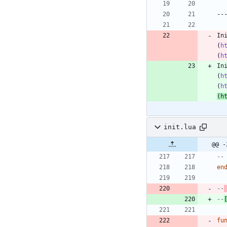
In
(
h
(
h
In
(
h
(
h
(
h
init.lua
@@ -
--
en
--
--
fu