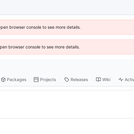
Open browser console to see more details.
 Open browser console to see more details.
Packages
Projects
Releases
Wiki
Activ