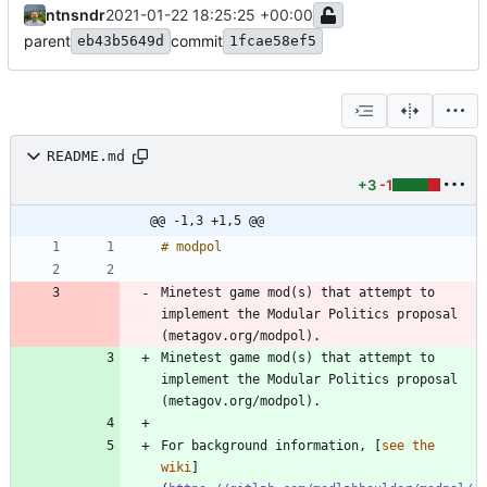
ntnsndr
2021-01-22 18:25:25 +00:00
parent
commit
eb43b5649d
1fcae58ef5
README.md
+3
-1
@@ -1,3 +1,5 @@
Minetest game mod(s) that attempt to 
implement the Modular Politics proposal 
(metagov.org/modpol).
Minetest game mod(s) that attempt to 
implement the Modular Politics proposal 
(metagov.org/modpol).
For background information, [
see the 
wiki
]