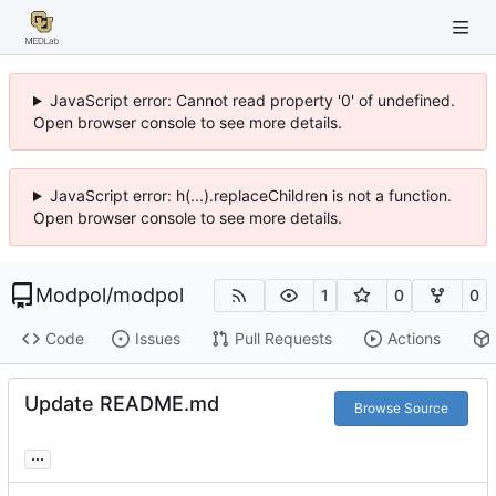
JavaScript error: Cannot read property '0' of undefined.
Open browser console to see more details.
JavaScript error: h(...).replaceChildren is not a function.
Open browser console to see more details.
Modpol
/
modpol
1
0
0
Code
Issues
Pull Requests
Actions
Update README.md
Browse Source
...