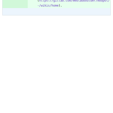
(
https://gitlab.com/medlabboulder/modpol/
-/wikis/home