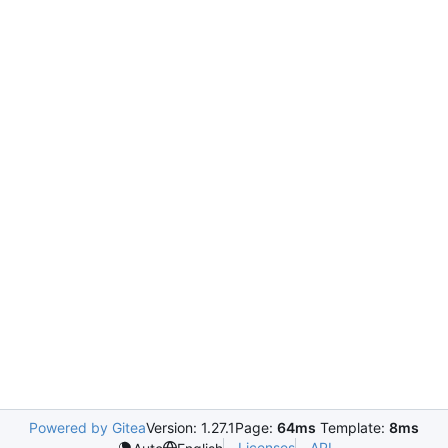
Powered by Gitea
Version: 1.27.1
Page:
64ms
Template:
8ms
Licenses
API