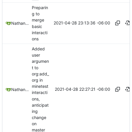
Preparin
g to
merge
2021-04-28 23:13:36 -06:00
Nathan Schneider
basic
interacti
ons
Added
user
argumen
t to
org:add_
org in
minetest
2021-04-28 22:27:21 -06:00
Nathan Schneider
interacti
ons,
anticipat
ing
change
on
master