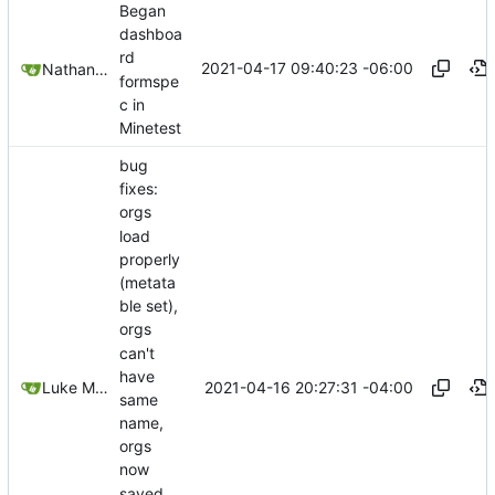
Began
dashboa
rd
2021-04-17 09:40:23 -06:00
Nathan Schneider
formspe
c in
Minetest
bug
fixes:
orgs
load
properly
(metata
ble set),
orgs
can't
have
2021-04-16 20:27:31 -04:00
Luke Miller
same
name,
orgs
now
saved