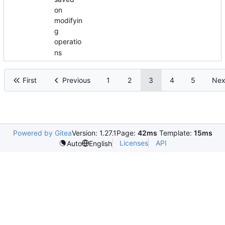
on
modifyin
g
operatio
ns
First
Previous
1
2
3
4
5
Nex
Powered by Gitea
Version: 1.27.1
Page:
42ms
Template:
15ms
Licenses
API
Auto
English