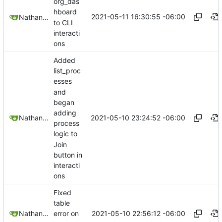
org_das
hboard
2021-05-11 16:30:55 -06:00
Nathan Schneider
to CLI
interacti
ons
Added
list_proc
esses
and
began
adding
2021-05-10 23:24:52 -06:00
Nathan Schneider
process
logic to
Join
button in
interacti
ons
Fixed
table
2021-05-10 22:56:12 -06:00
Nathan Schneider
error on