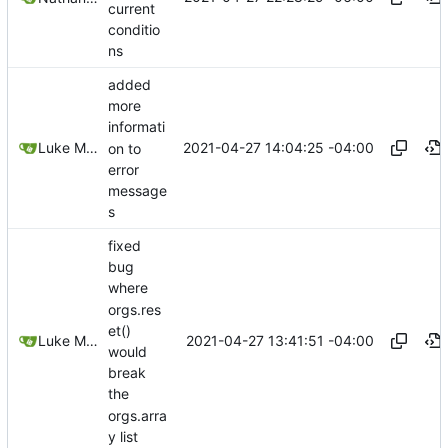
current
conditio
ns
added
more
informati
2021-04-27 14:04:25 -04:00
Luke Miller
on to
error
message
s
fixed
bug
where
orgs.res
et()
2021-04-27 13:41:51 -04:00
Luke Miller
would
break
the
orgs.arra
y list