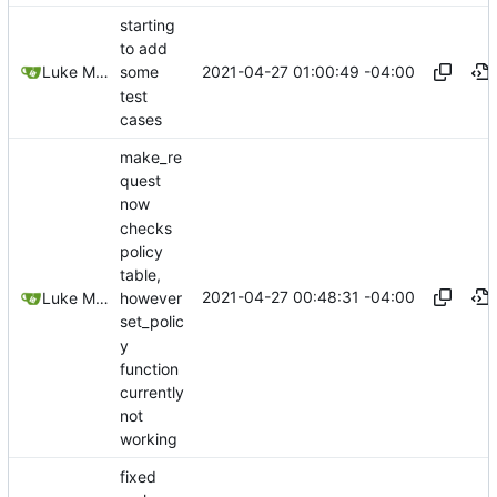
starting
to add
2021-04-27 01:00:49 -04:00
Luke Miller
some
test
cases
make_re
quest
now
checks
policy
table,
2021-04-27 00:48:31 -04:00
Luke Miller
however
set_polic
y
function
currently
not
working
fixed