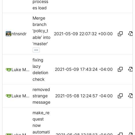
process
es load
Merge
branch
'policy_t
2021-05-09 22:07:32 +00:00
ntnsndr
able' into
'master'
...
fixing
lazy
2021-05-09 17:43:24 -04:00
Luke Miller
deletion
check
removed
2021-05-08 12:24:57 -04:00
Luke Miller
strange
message
make_re
quest
now
automati
2021-05-08 12:18:13 -04:00
Luke Miller