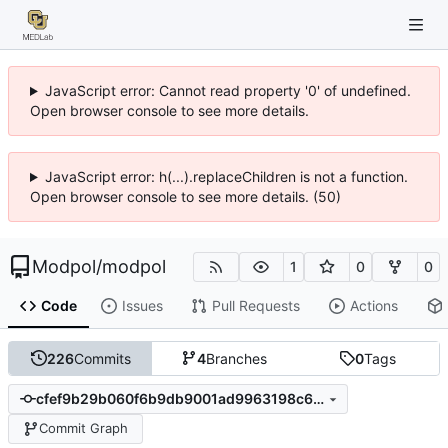
JavaScript error: Cannot read property '0' of undefined.
Open browser console to see more details.
JavaScript error: h(...).replaceChildren is not a function.
Open browser console to see more details. (50)
Modpol
/
modpol
1
0
0
Code
Issues
Pull Requests
Actions
226
Commits
4
Branches
0
Tags
cfef9b29b060f6b9db9001ad9963198c6eb8fafa
Commit Graph