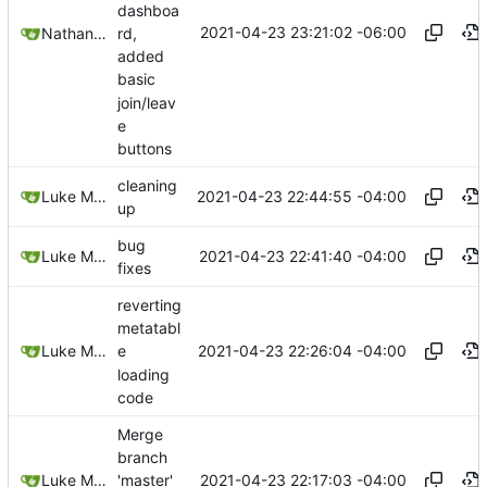
dashboa
2021-04-23 23:21:02 -06:00
rd,
Nathan Schneider
added
basic
join/leav
e
buttons
cleaning
2021-04-23 22:44:55 -04:00
Luke Miller
up
bug
2021-04-23 22:41:40 -04:00
Luke Miller
fixes
reverting
metatabl
2021-04-23 22:26:04 -04:00
Luke Miller
e
loading
code
Merge
branch
2021-04-23 22:17:03 -04:00
Luke Miller
'master'