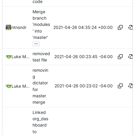
code
Merge
branch
'modules
2021-04-26 04:35:24 +00:00
ntnsndr
' into
'master'
...
removed
2021-04-26 00:23:45 -04:00
Luke Miller
test file
removin
g
dictator
2021-04-26 00:23:02 -04:00
Luke Miller
for
master
merge
Linked
org_das
hboard
to