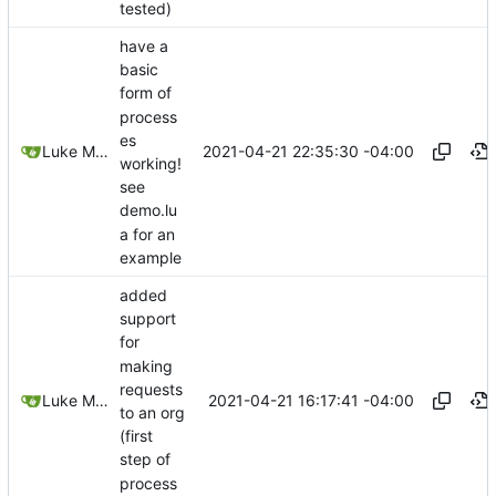
tested)
have a
basic
form of
process
es
2021-04-21 22:35:30 -04:00
Luke Miller
working!
see
demo.lu
a for an
example
added
support
for
making
requests
2021-04-21 16:17:41 -04:00
Luke Miller
to an org
(first
step of
process