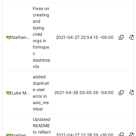
Fixes on
creating
and
listing
child
2021-04-27 22:54:15 -06:00
Nathan Schneider
orgs in
formspe
c
dashboa
rds
added
duplicat
e user
2021-04-28 00:45:39 -04:00
Luke Miller
error in
add_me
mber
Updated
README
to reflect
2021-04-27 22:28:29 -06:00
Nathan Schneider