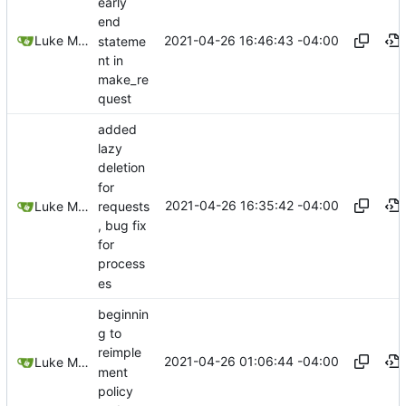
early
end
2021-04-26 16:46:43 -04:00
Luke Miller
stateme
nt in
make_re
quest
added
lazy
deletion
for
2021-04-26 16:35:42 -04:00
requests
Luke Miller
, bug fix
for
process
es
beginnin
g to
reimple
2021-04-26 01:06:44 -04:00
Luke Miller
ment
policy