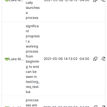
cally
launches
a
process
significa
nt
progress
! a
working
process
from
2021-05-06 14:13:02 -04:00
Luke Miller
beginnin
g to end
can be
seen in
test/org_
req_test.
lua
procces
ses are