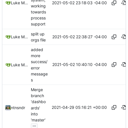
2021-05-02 23:18:03 -04:00
Luke Miller
working
towards
process
support
split up
2021-05-02 22:38:27 -04:00
Luke Miller
orgs file
added
more
success/
2021-05-02 10:40:10 -04:00
Luke Miller
error
message
s
Merge
branch
'dashbo
2021-04-29 05:16:21 +00:00
ntnsndr
ards'
into
'master'
...