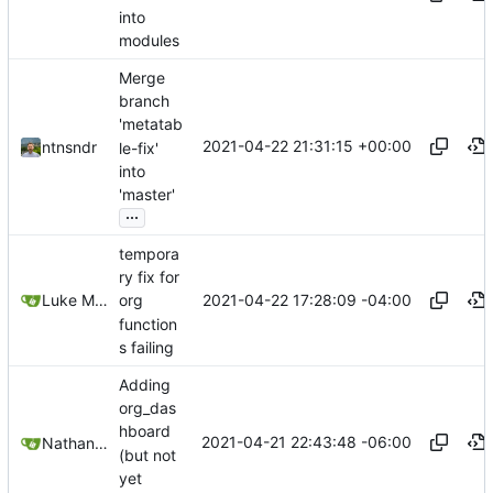
into
modules
Merge
branch
'metatab
2021-04-22 21:31:15 +00:00
ntnsndr
le-fix'
into
'master'
...
tempora
ry fix for
2021-04-22 17:28:09 -04:00
Luke Miller
org
function
s failing
Adding
org_das
hboard
2021-04-21 22:43:48 -06:00
Nathan Schneider
(but not
yet