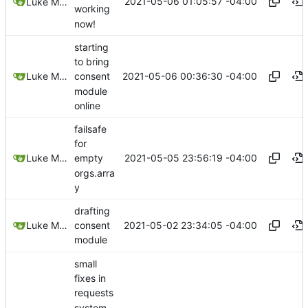
2021-05-06 01:05:57 -04:00
Luke Miller
working
now!
starting
to bring
2021-05-06 00:36:30 -04:00
Luke Miller
consent
module
online
failsafe
for
2021-05-05 23:56:19 -04:00
Luke Miller
empty
orgs.arra
y
drafting
2021-05-02 23:34:05 -04:00
Luke Miller
consent
module
small
fixes in
requests
system,