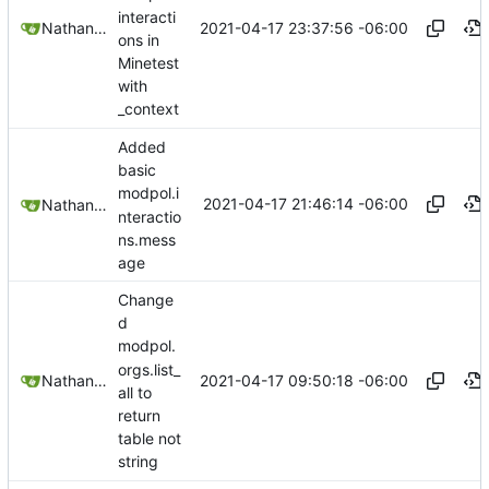
interacti
2021-04-17 23:37:56 -06:00
Nathan Schneider
ons in
Minetest
with
_context
Added
basic
modpol.i
2021-04-17 21:46:14 -06:00
Nathan Schneider
nteractio
ns.mess
age
Change
d
modpol.
orgs.list_
2021-04-17 09:50:18 -06:00
Nathan Schneider
all to
return
table not
string