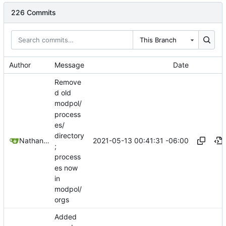
226 Commits
This Branch
Author
Message
Date
Remove
d old
modpol/
process
es/
directory
2021-05-13 00:41:31 -06:00
Nathan Schneider
;
process
es now
in
modpol/
orgs
Added