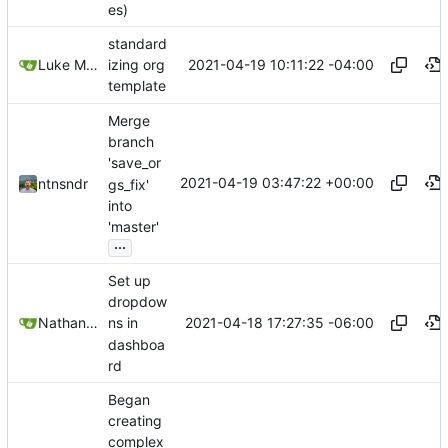
es)
standard
2021-04-19 10:11:22 -04:00
Luke Miller
izing org
template
Merge
branch
'save_or
2021-04-19 03:47:22 +00:00
ntnsndr
gs_fix'
into
'master'
...
Set up
dropdow
2021-04-18 17:27:35 -06:00
Nathan Schneider
ns in
dashboa
rd
Began
creating
complex