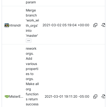
param
Merge
branch
'work_wi
2021-03-02 05:19:04 +00:00
ntnsndr
th_orgs'
into
'master'
...
rework
orgs.
Add
various
properti
es to
orgs.
Make all
org
function
2021-03-01 19:11:20 -05:00
MisterE123
s return
success