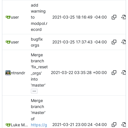
add
warning
2021-03-25 18:16:49 -04:00
user
to
modpol.r
ecord
bugfix
2021-03-25 17:37:43 -04:00
user
orgs
Merge
branch
'fix_reset
2021-03-22 03:35:28 +00:00
ntnsndr
_orgs'
into
'master'
...
Merge
branch
'master'
of
2021-03-21 23:00:24 -04:00
https://g
Luke Miller