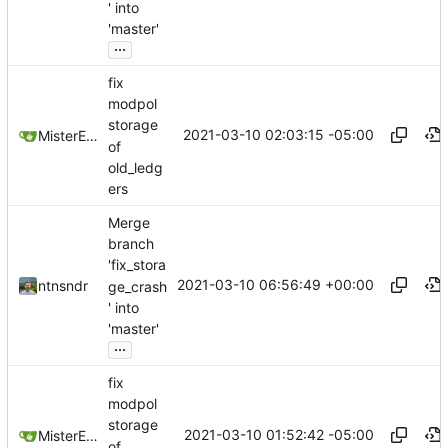
' into
'master'
...
fix
modpol
storage
2021-03-10 02:03:15 -05:00
MisterE123
of
old_ledg
ers
Merge
branch
'fix_stora
2021-03-10 06:56:49 +00:00
ntnsndr
ge_crash
' into
'master'
...
fix
modpol
storage
2021-03-10 01:52:42 -05:00
MisterE123
of