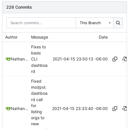
226 Commits
This Branch
Author
Message
Date
Fixes to
basic
2021-04-15 23:50:13 -06:00
Nathan Schneider
CLI
dashboa
rd
Fixed
modpol.
dashboa
rd call
for
2021-04-15 23:33:40 -06:00
Nathan Schneider
listing
orgs to
new