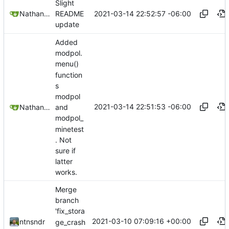
Slight
2021-03-14 22:52:57 -06:00
Nathan Schneider
README
update
Added
modpol.
menu()
function
s
modpol
2021-03-14 22:51:53 -06:00
Nathan Schneider
and
modpol_
minetest
. Not
sure if
latter
works.
Merge
branch
'fix_stora
2021-03-10 07:09:16 +00:00
ntnsndr
ge_crash