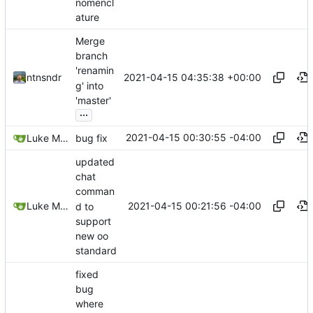
nomencl
ature
Merge
branch
'renamin
2021-04-15 04:35:38 +00:00
ntnsndr
g' into
'master'
...
2021-04-15 00:30:55 -04:00
Luke Miller
bug fix
updated
chat
comman
2021-04-15 00:21:56 -04:00
Luke Miller
d to
support
new oo
standard
fixed
bug
where