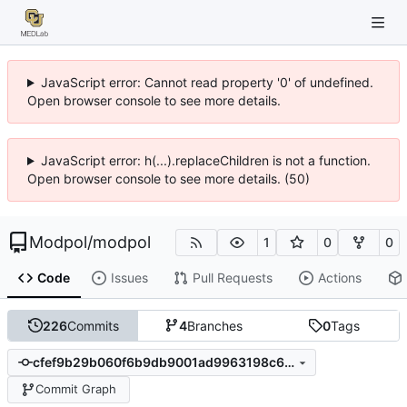
JavaScript error: Cannot read property '0' of undefined.
Open browser console to see more details.
JavaScript error: h(...).replaceChildren is not a function.
Open browser console to see more details. (50)
Modpol
/
modpol
1
0
0
Code
Issues
Pull Requests
Actions
226
Commits
4
Branches
0
Tags
cfef9b29b060f6b9db9001ad9963198c6eb8fafa
Commit Graph