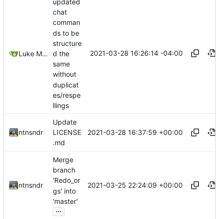
updated
chat
comman
ds to be
structure
2021-03-28 16:26:14 -04:00
d the
Luke Miller
same
without
duplicat
es/respe
llings
Update
2021-03-28 16:37:59 +00:00
ntnsndr
LICENSE
.md
Merge
branch
'Redo_or
2021-03-25 22:24:09 +00:00
ntnsndr
gs' into
'master'
...