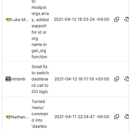
to
modpol.
orgs.arra
2021-04-12 16:55:24 -04:00
Luke Miller
y, added
support
for id or
org
name in
get_org
function
Small fix
to switch
2021-04-12 16:11:19 +00:00
ntnsndr
dashboa
rd call to
OO logic
Turned
'menu'
comman
2021-04-11 22:24:47 -06:00
Nathan Schneider
d into
'dashbo