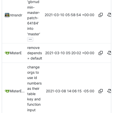
'gbrrud
min-
master-
2021-03-10 05:58:54 +00:00
ntnsndr
patch-
64184'
into
'master'
...
remove
2021-03-10 05:20:02 +00:00
MisterE
depends
= default
change
orgs to
use id
numbers
as their
2021-03-08 14:06:15 -05:00
MisterE123
table
key and
function
input