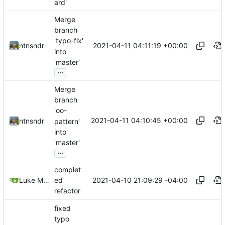
ard'
Merge
branch
'typo-fix'
2021-04-11 04:11:19 +00:00
ntnsndr
into
'master'
...
Merge
branch
'oo-
2021-04-11 04:10:45 +00:00
ntnsndr
pattern'
into
'master'
...
complet
2021-04-10 21:09:29 -04:00
Luke Miller
ed
refactor
fixed
typo