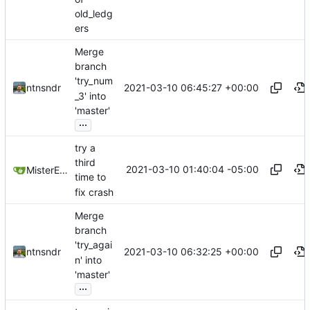
old_ledg
ers
Merge
branch
'try_num
2021-03-10 06:45:27 +00:00
ntnsndr
_3' into
'master'
...
try a
third
2021-03-10 01:40:04 -05:00
MisterE123
time to
fix crash
Merge
branch
'try_agai
2021-03-10 06:32:25 +00:00
ntnsndr
n' into
'master'
...