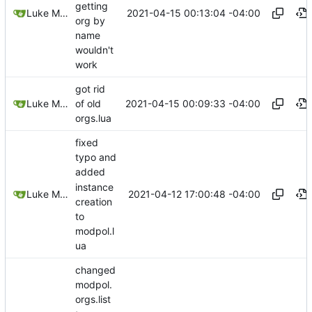
getting
2021-04-15 00:13:04 -04:00
Luke Miller
org by
name
wouldn't
work
got rid
2021-04-15 00:09:33 -04:00
Luke Miller
of old
orgs.lua
fixed
typo and
added
instance
2021-04-12 17:00:48 -04:00
Luke Miller
creation
to
modpol.l
ua
changed
modpol.
orgs.list