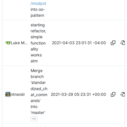
/modpol
into oo-
pattern
starting
refactor,
simple
2021-04-03 23:01:31 -04:00
Luke Miller
function
ality
works
atm
Merge
branch
'standar
dized_ch
2021-03-29 05:23:31 +00:00
ntnsndr
at_comm
ands'
into
'master'
...