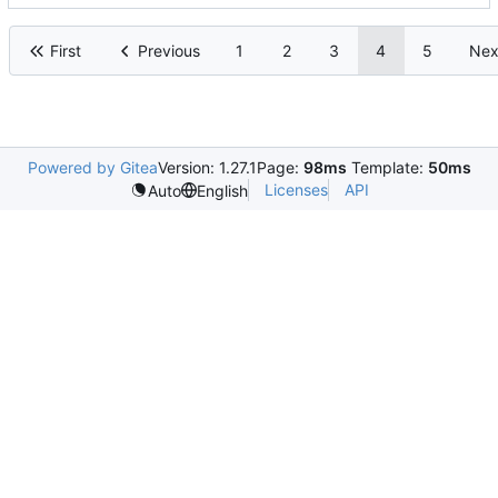
First
Previous
1
2
3
4
5
Nex
Powered by Gitea
Version: 1.27.1
Page:
98ms
Template:
50ms
Licenses
API
Auto
English