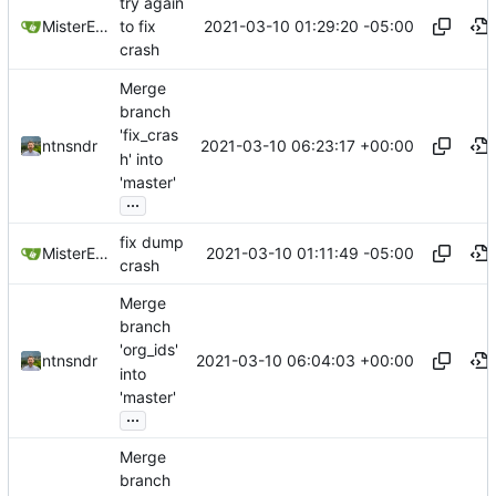
try again
2021-03-10 01:29:20 -05:00
MisterE123
to fix
crash
Merge
branch
'fix_cras
2021-03-10 06:23:17 +00:00
ntnsndr
h' into
'master'
...
fix dump
2021-03-10 01:11:49 -05:00
MisterE123
crash
Merge
branch
'org_ids'
2021-03-10 06:04:03 +00:00
ntnsndr
into
'master'
...
Merge
branch