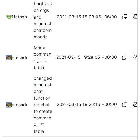
bugfixes
on orgs
2021-03-15 18:08:06 -06:00
Nathan Schneider
and
minetest
chatcom
mands
Made
comman
2021-03-15 19:28:05 +00:00
ntnsndr
d_list a
table
changed
minetest
chat
function
2021-03-15 19:26:16 +00:00
regchat
ntnsndr
to create
comman
d_list
table