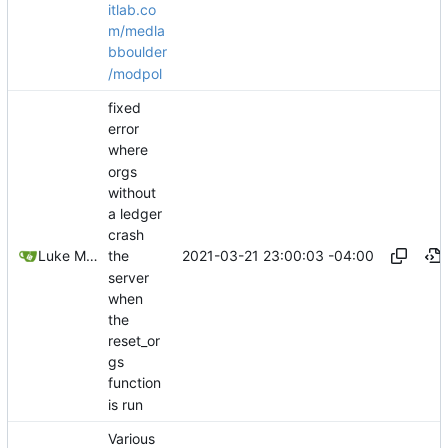
itlab.co
m/medla
bboulder
/modpol
fixed
error
where
orgs
without
a ledger
crash
2021-03-21 23:00:03 -04:00
Luke Miller
the
server
when
the
reset_or
gs
function
is run
Various