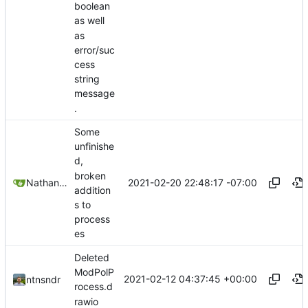
boolean
as well
as
error/suc
cess
string
message
.
Some
unfinishe
d,
broken
2021-02-20 22:48:17 -07:00
Nathan Schneider
addition
s to
process
es
Deleted
ModPolP
2021-02-12 04:37:45 +00:00
ntnsndr
rocess.d
rawio