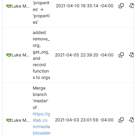
'properit
2021-04-10 16:35:14 -04:00
Luke Miller
es' ->
'properti
es'
added
remove_
org,
get_org,
2021-04-05 22:39:20 -04:00
Luke Miller
and
record
function
s to orgs
Merge
branch
'master'
of
https://g
2021-04-03 23:01:59 -04:00
itlab.co
Luke Miller
m/medla
bboulder