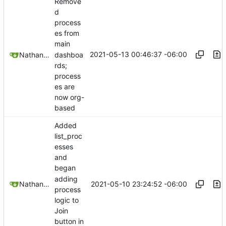
Remove
d
process
es from
main
2021-05-13 00:46:37 -06:00
dashboa
Nathan Schneider
rds;
process
es are
now org-
based
Added
list_proc
esses
and
began
adding
2021-05-10 23:24:52 -06:00
Nathan Schneider
process
logic to
Join
button in