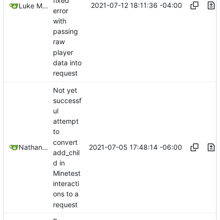
fixed
2021-07-12 18:11:36 -04:00
Luke Miller
error
with
passing
raw
player
data into
request
Not yet
successf
ul
attempt
to
convert
2021-07-05 17:48:14 -06:00
Nathan Schneider
add_chil
d in
Minetest
interacti
ons to a
request