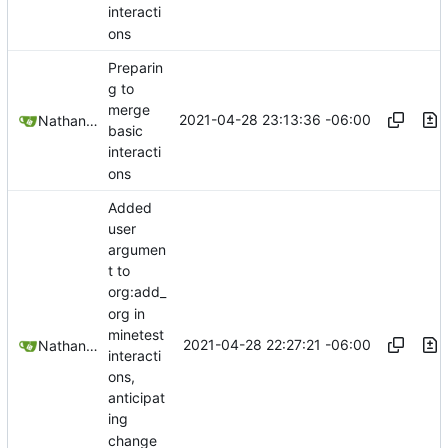
interacti
ons
Preparin
g to
merge
2021-04-28 23:13:36 -06:00
Nathan Schneider
basic
interacti
ons
Added
user
argumen
t to
org:add_
org in
minetest
2021-04-28 22:27:21 -06:00
Nathan Schneider
interacti
ons,
anticipat
ing
change