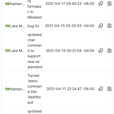
rd
2021-04-17 09:40:23 -06:00
Nathan Schneider
formspe
c in
Minetest
2021-04-15 00:30:55 -04:00
Luke Miller
bug fix
updated
chat
comman
2021-04-15 00:21:56 -04:00
Luke Miller
d to
support
new oo
standard
Turned
'menu'
comman
2021-04-11 22:24:47 -06:00
Nathan Schneider
d into
'dashbo
ard'
updated