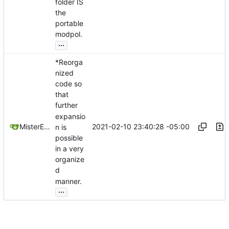
folder IS
the
portable
modpol.
...
*Reorga
nized
code so
that
further
expansio
2021-02-10 23:40:28 -05:00
MisterE123
n is
possible
in a very
organize
d
manner.
...