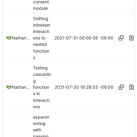
consent
module
Shifting
minetest
interacti
2021-07-31 00:00:35 -06:00
Nathan Schneider
ons to
nested
function
s
Testing
cascadin
g
2021-07-30 16:28:55 -06:00
Nathan Schneider
function
s in
interacti
ons
experim
enting
with
passing