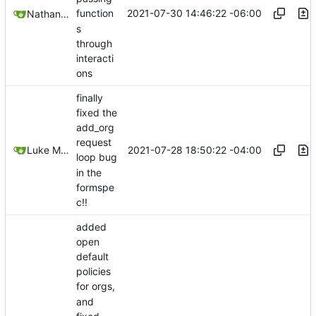
2021-07-30 14:46:22 -06:00
function
Nathan Schneider
s
through
interacti
ons
finally
fixed the
add_org
request
2021-07-28 18:50:22 -04:00
Luke Miller
loop bug
in the
formspe
c!!
added
open
default
policies
for orgs,
and