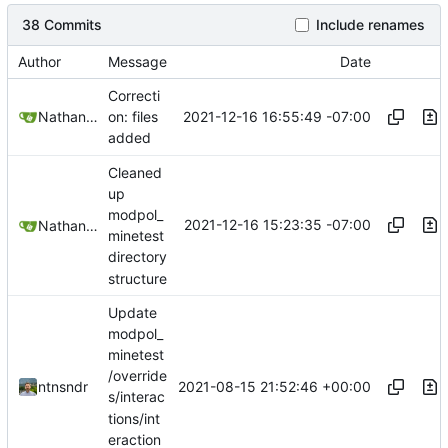
38 Commits
Include renames
Author
Message
Date
Correcti
2021-12-16 16:55:49 -07:00
Nathan Schneider
on: files
added
Cleaned
up
modpol_
2021-12-16 15:23:35 -07:00
Nathan Schneider
minetest
directory
structure
Update
modpol_
minetest
/override
2021-08-15 21:52:46 +00:00
ntnsndr
s/interac
tions/int
eraction