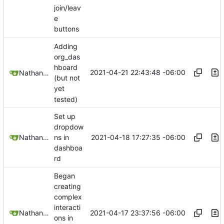
join/leav
e
buttons
Adding
org_das
hboard
2021-04-21 22:43:48 -06:00
Nathan Schneider
(but not
yet
tested)
Set up
dropdow
2021-04-18 17:27:35 -06:00
Nathan Schneider
ns in
dashboa
rd
Began
creating
complex
interacti
2021-04-17 23:37:56 -06:00
Nathan Schneider
ons in