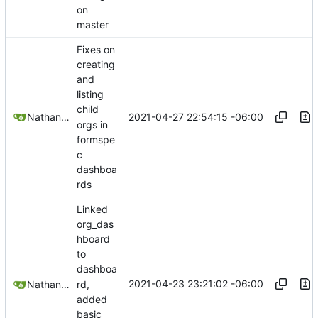
on
master
Fixes on
creating
and
listing
child
2021-04-27 22:54:15 -06:00
Nathan Schneider
orgs in
formspe
c
dashboa
rds
Linked
org_das
hboard
to
dashboa
2021-04-23 23:21:02 -06:00
rd,
Nathan Schneider
added
basic