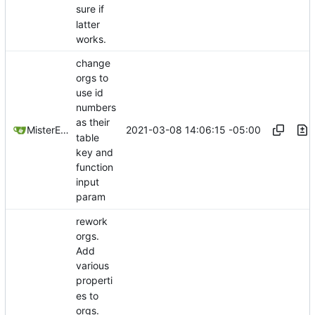
sure if
latter
works.
change
orgs to
use id
numbers
as their
2021-03-08 14:06:15 -05:00
MisterE123
table
key and
function
input
param
rework
orgs.
Add
various
properti
es to
orgs.