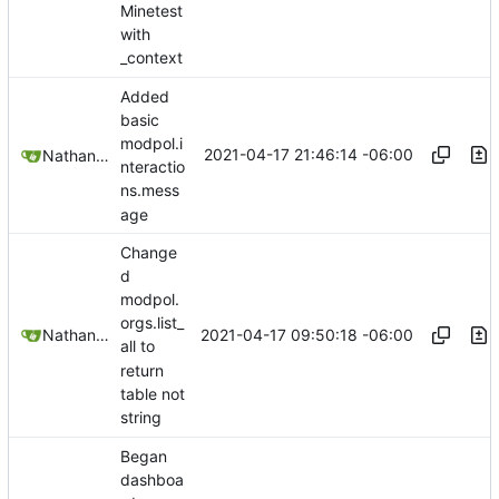
Minetest
with
_context
Added
basic
modpol.i
2021-04-17 21:46:14 -06:00
Nathan Schneider
nteractio
ns.mess
age
Change
d
modpol.
orgs.list_
2021-04-17 09:50:18 -06:00
Nathan Schneider
all to
return
table not
string
Began
dashboa