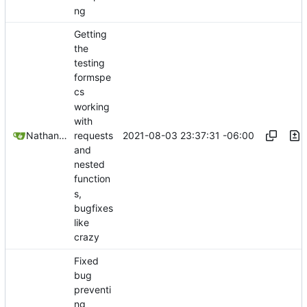
ng
Getting
the
testing
formspe
cs
working
with
2021-08-03 23:37:31 -06:00
Nathan Schneider
requests
and
nested
function
s,
bugfixes
like
crazy
Fixed
bug
preventi
ng