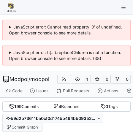
JavaScript error: Cannot read property '0' of undefined.
Open browser console to see more details.
JavaScript error: h(...).replaceChildren is not a function.
Open browser console to see more details. (38)
Modpol
/
modpol
1
0
0
Code
Issues
Pull Requests
Actions
199
Commits
4
Branches
0
Tags
b9d2b73611ba0cf0d174bb464bb093524e935af8
Commit Graph