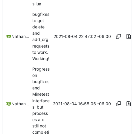
s.lua
bugfixes
to get
delete
and
2021-08-04 22:47:02 -06:00
Nathan Schneider
add_org
requests
to work.
Working!
Progress
on
bugfixes
and
Minetest
interface
2021-08-04 16:58:06 -06:00
Nathan Schneider
s, but
process
es are
still not
completi