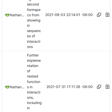
second
formspe
2021-08-03 22:14:01 -06:00
Nathan Schneider
cs from
showing
in
sequenc
es of
interacti
ons
Further
impleme
ntation
of
nested
function
2021-07-31 17:11:26 -06:00
Nathan Schneider
s in
interacti
ons,
including
in