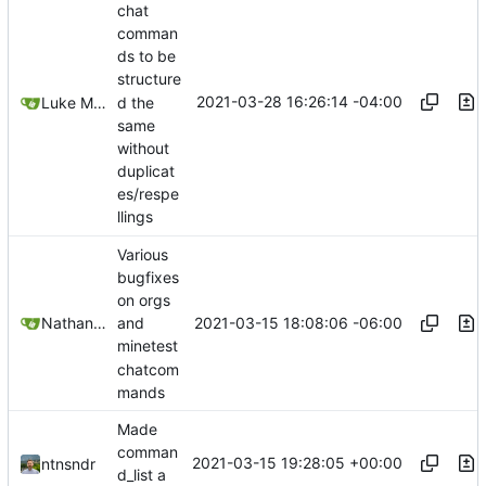
chat
comman
ds to be
structure
2021-03-28 16:26:14 -04:00
d the
Luke Miller
same
without
duplicat
es/respe
llings
Various
bugfixes
on orgs
2021-03-15 18:08:06 -06:00
Nathan Schneider
and
minetest
chatcom
mands
Made
comman
2021-03-15 19:28:05 +00:00
ntnsndr
d_list a