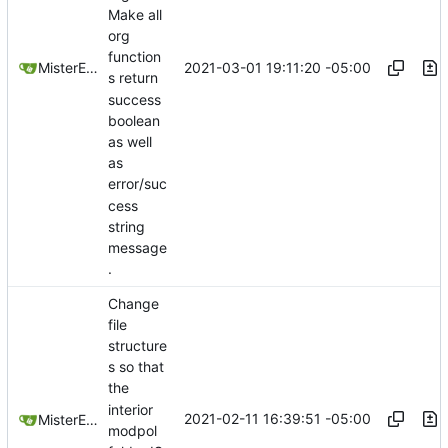
Make all
org
function
2021-03-01 19:11:20 -05:00
MisterE123
s return
success
boolean
as well
as
error/suc
cess
string
message
.
Change
file
structure
s so that
the
interior
2021-02-11 16:39:51 -05:00
MisterE123
modpol