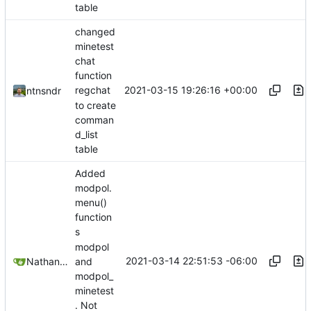
table
changed
minetest
chat
function
2021-03-15 19:26:16 +00:00
regchat
ntnsndr
to create
comman
d_list
table
Added
modpol.
menu()
function
s
modpol
2021-03-14 22:51:53 -06:00
Nathan Schneider
and
modpol_
minetest
. Not