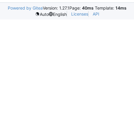
Powered by Gitea
Version: 1.27.1
Page:
40ms
Template:
14ms
Licenses
API
Auto
English