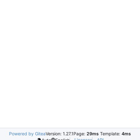
Powered by Gitea
Version: 1.27.1
Page:
29ms
Template:
4ms
Licenses
API