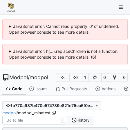
JavaScript error: Cannot read property '0' of undefined.
Open browser console to see more details.
JavaScript error: h(...).replaceChildren is not a function.
Open browser console to see more details. (6)
Modpol
/
modpol
1
0
0
Code
Issues
Pull Requests
Actions
1b770a987b470c574789e821e75ca5f0e01ee752
modpol
/
modpol_minetest
History
T