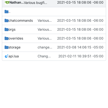
Nathan Schneider
2021-03-15 18:08:06 -06:00
Various bugfixes on orgs and minetest chatcommands
..
chatcommands
Various bugfixes on orgs and minetest chatcommands
2021-03-15 18:08:06 -06:00
orgs
Various bugfixes on orgs and minetest chatcommands
2021-03-15 18:08:06 -06:00
overrides
Various bugfixes on orgs and minetest chatcommands
2021-03-15 18:08:06 -06:00
storage
change orgs to use id numbers as their table key and function input param
2021-03-08 14:06:15 -05:00
api.lua
Change file structures so that the interior modpol folder IS the portable modpol.
2021-02-11 16:39:51 -05:00