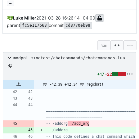
...
Luke Miller
2021-03-28 16:26:14 -04:00
parent
commit
fc5e117b63
cd8770eb98
modpol_minetest/chatcommands/chatcommands.lua
+17
-22
@@ -42,39 +42,34 @@ regchat(
-- 
=========================================
==========================
-- /addorg
  /add_org
-- /addorg
-- This code defines a chat command which 