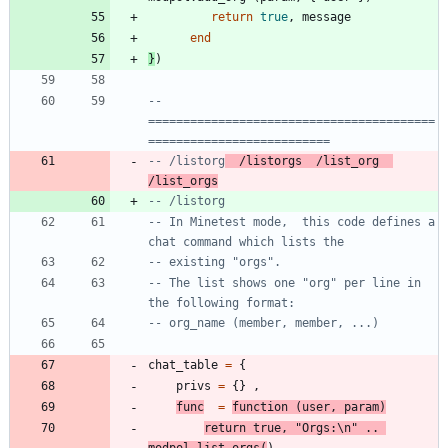
return
true
,
message
end
}
)
-- 
=========================================
==========================
-- /listorg
  /listorgs  /list_org  
/list_orgs
-- /listorg
-- In Minetest mode,  this code defines a 
chat command which lists the
-- existing "orgs".
-- The list shows one "org" per line in 
the following format:
-- org_name (member, member, ...)
chat_table
=
{
privs
=
{
}
,
func
=
function
(
user
,
param
)
return
true
,
"
Orgs:
\n
"
..
modpol.list_orgs
(
)