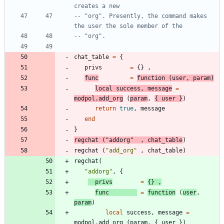
creates a new
-- "org". Presently, the command makes 
the user the sole member of the
-- "org".
chat_table
=
{
privs
=
{
}
,
func
=
function
(
user
,
param
)
local
success
,
message
=
modpol.add_org
(
param
,
{
user
}
)
return
true
,
message
end
}
regchat
(
"
addorg
"
,
chat_table
)
regchat
(
"
add_org
"
,
chat_table
)
regchat
(
"
addorg
"
,
{
privs
=
{
}
,
func
=
function
(
user
,
param
)
local
success
,
message
=
modpol.add_org
(
param
,
{
user
}
)