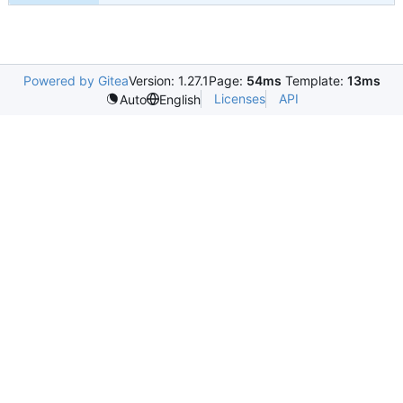
Powered by Gitea
Version: 1.27.1
Page:
54ms
Template:
13ms
Licenses
API
Auto
English