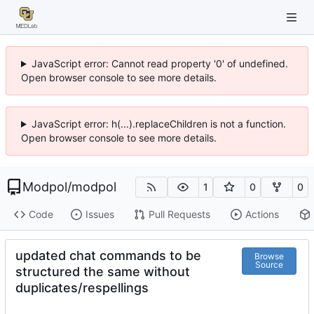
JavaScript error: Cannot read property '0' of undefined.
Open browser console to see more details.
JavaScript error: h(...).replaceChildren is not a function.
Open browser console to see more details.
Modpol
/
modpol
1
0
0
Code
Issues
Pull Requests
Actions
updated chat commands to be
Browse
Source
structured the same without
duplicates/respellings