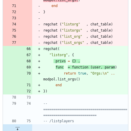
end
}
regchat
(
"
listorg
"
,
chat_table
)
regchat
(
"
listorgs
"
,
chat_table
)
regchat
(
"
list_org
"
,
chat_table
)
regchat
(
"
list_orgs
"
,
chat_table
)
regchat
(
"
listorg
"
,
{
privs
=
{
}
,
func
=
function
(
user
,
param
)
return
true
,
"
Orgs:
\n
"
..
modpol.list_orgs
(
)
end
}
)
-- 
=========================================
==========================
-- /listplayers