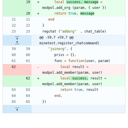
local
success
,
message
=
modpol.add_org
(
param
,
{
user
}
)
return
true
,
message
end
}
regchat
(
"
addorg
"
,
chat_table
)
@@ -59,7 +59,7 @@ 
minetest.register_chatcommand(
"
joinorg
"
,
{
privs
=
{
}
,
func
=
function
(
user
,
param
)
local
result
=
modpol.add_member
(
param
,
user
)
local
success
,
result
=
modpol.add_member
(
param
,
user
)
return
true
,
result
end
,
}
)