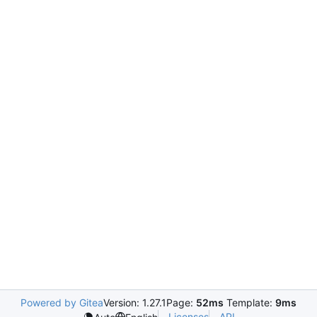
Powered by Gitea
Version: 1.27.1
Page:
52ms
Template:
9ms
Licenses
API