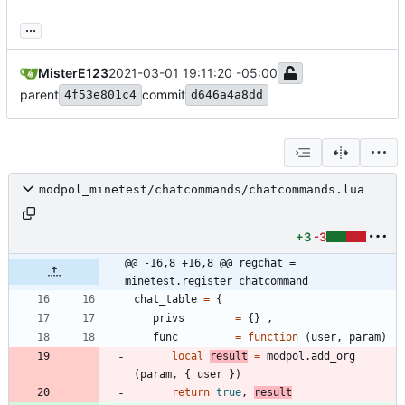
...
MisterE123
2021-03-01 19:11:20 -05:00
parent
commit
4f53e801c4
d646a4a8dd
modpol_minetest/chatcommands/chatcommands.lua
+3
-3
@@ -16,8 +16,8 @@ regchat = 
minetest.register_chatcommand
chat_table
=
{
privs
=
{
}
,
func
=
function
(
user
,
param
)
local
result
=
modpol.add_org
(
param
,
{
user
}
)
return
true
,
result