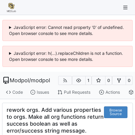
JavaScript error: Cannot read property '0' of undefined.
Open browser console to see more details.
JavaScript error: h(...).replaceChildren is not a function.
Open browser console to see more details.
Modpol
/
modpol
1
0
0
Code
Issues
Pull Requests
Actions
rework orgs. Add various properties
Browse
Source
to orgs. Make all org functions return
success boolean as well as
error/success string message.