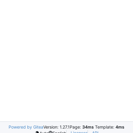
Powered by Gitea
Version: 1.27.1
Page:
34ms
Template:
4ms
Licenses
API