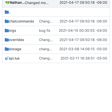
Nathan Schneider
2021-04-17 09:50:18 -06:00
Changed modpol.orgs.list_all to return table not string
..
chatcommands
Changed modpol.orgs.list_all to return table not string
2021-04-17 09:50:18 -06:00
orgs
bug fix
2021-04-15 00:30:55 -04:00
overrides
Changed modpol.orgs.list_all to return table not string
2021-04-17 09:50:18 -06:00
storage
change orgs to use id numbers as their table key and function input param
2021-03-08 14:06:15 -05:00
api.lua
Change file structures so that the interior modpol folder IS the portable modpol.
2021-02-11 16:39:51 -05:00