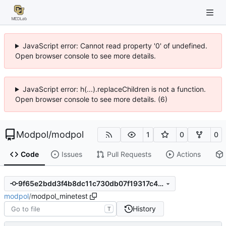
JavaScript error: Cannot read property '0' of undefined.
Open browser console to see more details.
JavaScript error: h(...).replaceChildren is not a function.
Open browser console to see more details. (6)
Modpol
/
modpol
1
0
0
Code
Issues
Pull Requests
Actions
9f65e2bdd3f4b8dc11c730db07f19317c48b3d4c
modpol
/
modpol_minetest
History
T