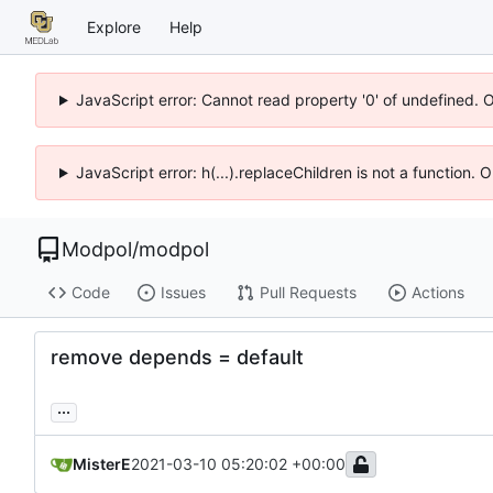
Explore
Help
JavaScript error: Cannot read property '0' of undefined. 
JavaScript error: h(...).replaceChildren is not a function.
Modpol
/
modpol
Code
Issues
Pull Requests
Actions
remove depends = default
...
MisterE
2021-03-10 05:20:02 +00:00