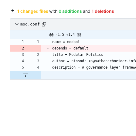
1 changed files
with
0 additions
and
1 deletions
mod.conf
@@ -1,5 +1,4 @@