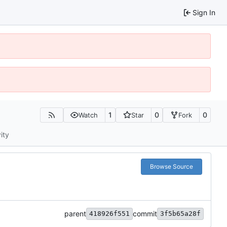
Sign In
1
0
0
Watch
Star
Fork
ity
Browse Source
parent
commit
418926f551
3f5b65a28f