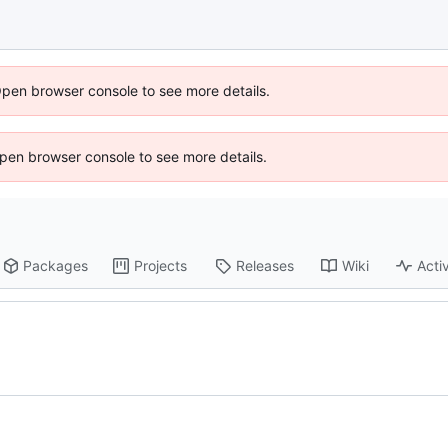
Open browser console to see more details.
 Open browser console to see more details.
Packages
Projects
Releases
Wiki
Activ