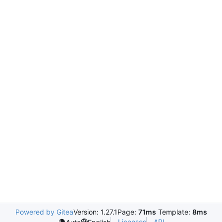
Powered by Gitea
Version: 1.27.1
Page:
71ms
Template:
8ms
Licenses
API