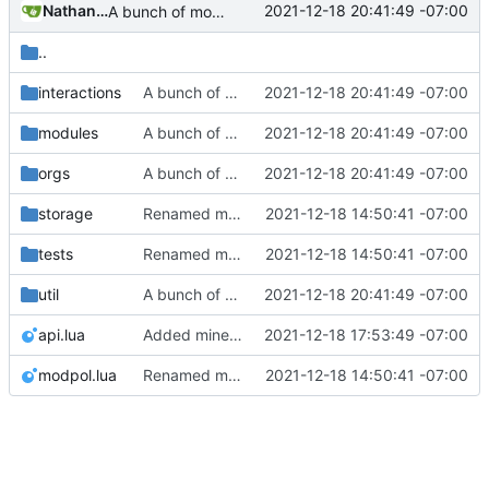
Nathan Schneider
2021-12-18 20:41:49 -07:00
A bunch of module bugfixes
..
interactions
A bunch of module bugfixes
2021-12-18 20:41:49 -07:00
modules
A bunch of module bugfixes
2021-12-18 20:41:49 -07:00
orgs
A bunch of module bugfixes
2021-12-18 20:41:49 -07:00
storage
Renamed modpol/modpol directory to modpol_core for clarity and consistency
2021-12-18 14:50:41 -07:00
tests
Renamed modpol/modpol directory to modpol_core for clarity and consistency
2021-12-18 14:50:41 -07:00
util
A bunch of module bugfixes
2021-12-18 20:41:49 -07:00
api.lua
Added minetest modules and am stuck on interactions and module flow
2021-12-18 17:53:49 -07:00
modpol.lua
Renamed modpol/modpol directory to modpol_core for clarity and consistency
2021-12-18 14:50:41 -07:00