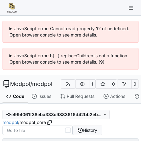
JavaScript error: Cannot read property '0' of undefined.
Open browser console to see more details.
JavaScript error: h(...).replaceChildren is not a function.
Open browser console to see more details. (9)
Modpol
/
modpol
1
0
0
Code
Issues
Pull Requests
Actions
e994061f38eba333c9883616d42bb2eb94b020d7
modpol
/
modpol_core
History
T