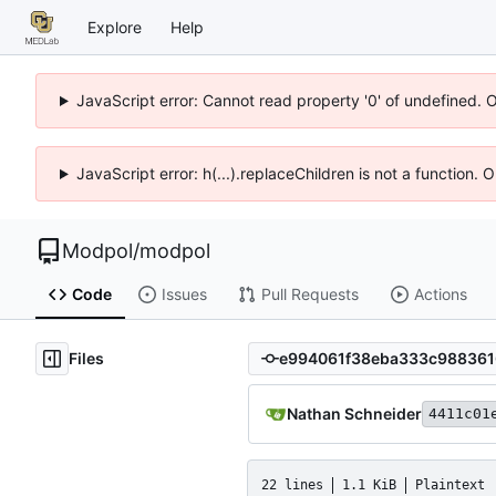
Explore
Help
JavaScript error: Cannot read property '0' of undefined. 
JavaScript error: h(...).replaceChildren is not a function.
Modpol
/
modpol
Code
Issues
Pull Requests
Actions
Files
Nathan Schneider
4411c01
22 lines
1.1 KiB
Plaintext