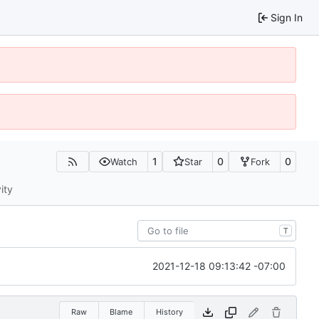
Sign In
1
0
0
Watch
Star
Fork
ity
T
2021-12-18 09:13:42 -07:00
Raw
Blame
History