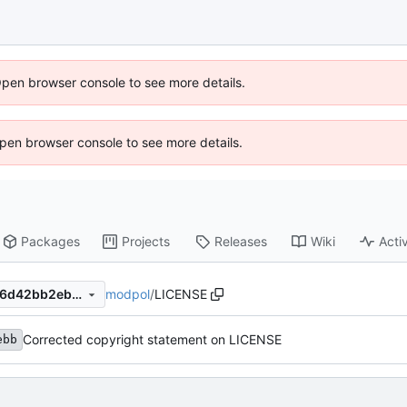
Open browser console to see more details.
 Open browser console to see more details.
Packages
Projects
Releases
Wiki
Activ
modpol
/
LICENSE
e994061f38eba333c9883616d42bb2eb94b020d7
Corrected copyright statement on LICENSE
ebb