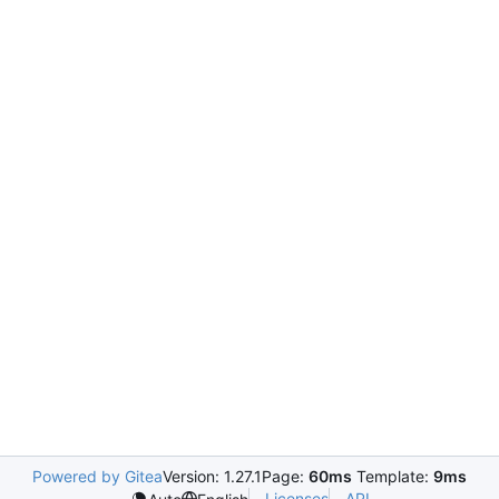
Powered by Gitea
Version: 1.27.1
Page:
60ms
Template:
9ms
Licenses
API