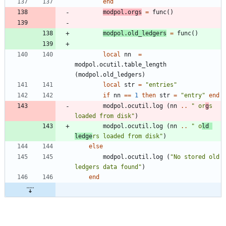
end
modpol.orgs
=
func
(
)
modpol.old_ledgers
=
func
(
)
local
nn
=
modpol.ocutil
.
table_length
(
modpol.old_ledgers
)
local
str
=
"
entries
"
if
nn
==
1
then
str
=
"
entry
"
end
modpol.ocutil
.
log
(
nn
..
"
 or
g
s 
loaded from disk
"
)
modpol.ocutil
.
log
(
nn
..
"
 o
ld 
ledge
rs loaded from disk
"
)
else
modpol.ocutil
.
log
(
"
No stored old 
ledgers data found
"
)
end