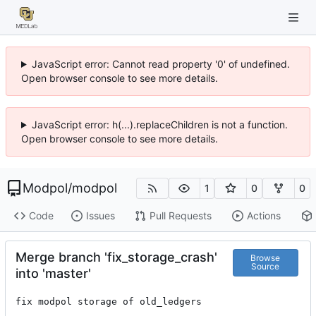
JavaScript error: Cannot read property '0' of undefined.
Open browser console to see more details.
JavaScript error: h(...).replaceChildren is not a function.
Open browser console to see more details.
Modpol
/
modpol
1
0
0
Code
Issues
Pull Requests
Actions
Merge branch 'fix_storage_crash'
Browse
Source
into 'master'
fix modpol storage of old_ledgers
