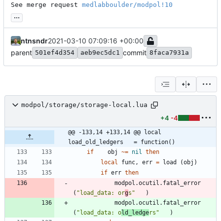
See merge request 
medlabboulder/modpol!10
...
ntnsndr
2021-03-10 07:09:16 +00:00
parent
commit
501ef4d354
aeb9ec5dc1
8faca7931a
modpol/storage/storage-local.lua
+4
-4
@@ -133,14 +133,14 @@ local 
load_old_ledgers   = function()
if
obj
~=
nil
then
local
func
,
err
=
load
(
obj
)
if
err
then
modpol.ocutil
.
fatal_error
(
"
load_data: or
g
s
"
)
modpol.ocutil
.
fatal_error
(
"
load_data: o
ld_ledge
rs
"
)