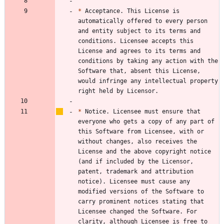
*
 Acceptance. This License is 
automatically offered to every person 
and entity subject to its terms and 
conditions. Licensee accepts this 
License and agrees to its terms and 
conditions by taking any action with the 
Software that, absent this License, 
would infringe any intellectual property 
*
 Notice. Licensee must ensure that 
everyone who gets a copy of any part of 
this Software from Licensee, with or 
without changes, also receives the 
License and the above copyright notice 
(and if included by the Licensor, 
patent, trademark and attribution 
notice). Licensee must cause any 
modified versions of the Software to 
carry prominent notices stating that 
Licensee changed the Software. For 
clarity, although Licensee is free to 