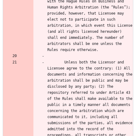
with the Hague Rules on Business and 
Human Rights Arbitration (the “Rules”); 
provided, however, that Licensee may 
elect not to participate in such 
arbitration, in which event this License 
(and all rights licensed hereunder) 
shall end immediately. The number of 
arbitrators shall be one unless the 
        Unless both the Licensor and 
Licensee agree to the contrary: (1) All 
documents and information concerning the 
arbitration shall be public and may be 
disclosed by any party; (2) The 
repository referred to under Article 43 
of the Rules shall make available to the 
public in a timely manner all documents 
concerning the arbitration which are 
communicated to it, including all 
submissions of the parties, all evidence 
admitted into the record of the 
proceedings, all transcripts or other 