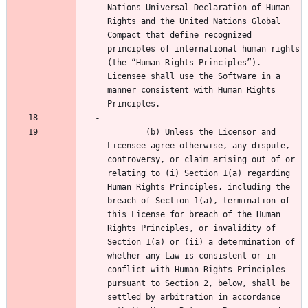
Nations Universal Declaration of Human 
Rights and the United Nations Global 
Compact that define recognized 
principles of international human rights 
(the “Human Rights Principles”). 
Licensee shall use the Software in a 
manner consistent with Human Rights 
        (b) Unless the Licensor and 
Licensee agree otherwise, any dispute, 
controversy, or claim arising out of or 
relating to (i) Section 1(a) regarding 
Human Rights Principles, including the 
breach of Section 1(a), termination of 
this License for breach of the Human 
Rights Principles, or invalidity of 
Section 1(a) or (ii) a determination of 
whether any Law is consistent or in 
conflict with Human Rights Principles 
pursuant to Section 2, below, shall be 
settled by arbitration in accordance 