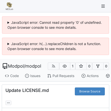
JavaScript error: Cannot read property '0' of undefined.
Open browser console to see more details.
JavaScript error: h(...).replaceChildren is not a function.
Open browser console to see more details.
Modpol
/
modpol
1
0
0
Code
Issues
Pull Requests
Actions
Update LICENSE.md
Browse Source
...