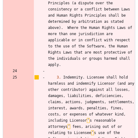
Principles (a dispute over the 
consistency or a conflict between Laws 
and Human Rights Principles shall be 
determined by arbitration as stated 
above).  Where the Human Rights Laws of 
more than one jurisdiction are 
applicable or in conflict with respect 
to the use of the Software, the Human 
Rights Laws that are most protective of 
the individuals or groups harmed shall 
3.
 Indemnity. Licensee shall hold 
harmless and indemnify Licensor (and any 
other contributor) against all losses, 
damages, liabilities, deficiencies, 
claims, actions, judgments, settlements, 
interest, awards, penalties, fines, 
costs, or expenses of whatever kind, 
including Licensor
’
s reasonable 
attorneys
’
 fees, arising out of or 
relating to Licensee
’
s use of the 