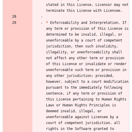
stated in this License, Licensor may not 
*
 Enforceability and Interpretation. If 
any term or provision of this License is 
determined to be invalid, illegal, or 
unenforceable by a court of competent 
jurisdiction, then such invalidity, 
illegality, or unenforceability shall 
not affect any other term or provision 
of this License or invalidate or render 
unenforceable such term or provision in 
any other jurisdiction; provided, 
however, subject to a court modification 
pursuant to the immediately following 
sentence, if any term or provision of 
this License pertaining to Human Rights 
Laws or Human Rights Principles is 
deemed invalid, illegal, or 
unenforceable against Licensee by a 
court of competent jurisdiction, all 
rights in the Software granted to 