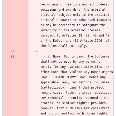
recordings of hearings and all orders, 
decisions and awards of the arbitral 
tribunal, subject only to the arbitral 
tribunal's powers to take such measures 
as may be necessary to safeguard the 
integrity of the arbitral process 
pursuant to Articles 18, 33, 41 and 42 
of the Rules; and (3) Article 26(6) of 
2.
 Human Rights Laws. The Software 
shall not be used by any person or 
entity for any systems, activities, or 
other uses that violate any Human Rights 
Laws.  “Human Rights Laws” means any 
applicable laws, regulations, or rules 
(collectively, “Laws”) that protect 
human, civil, labor, privacy, political, 
environmental, security, economic, due 
process, or similar rights; provided, 
however, that such Laws are consistent 
and not in conflict with Human Rights 