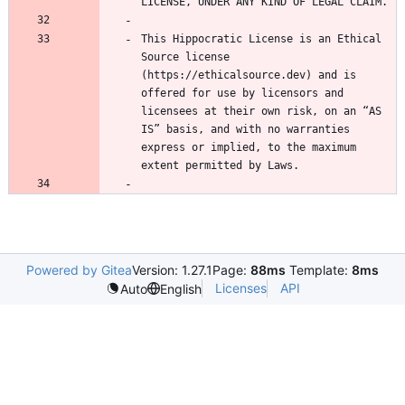
This Hippocratic License is an Ethical 
Source license 
(https://ethicalsource.dev) and is 
offered for use by licensors and 
licensees at their own risk, on an “AS 
IS” basis, and with no warranties 
express or implied, to the maximum 
Powered by Gitea
Version: 1.27.1
Page:
88ms
Template:
8ms
Licenses
API
Auto
English