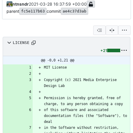
ntnsndr
2021-03-28 16:37:59 +00:00
parent
commit
fc5e117b63
ae4c37d3ab
LICENSE
+21
@@ -0,0 +1,21 @@
Copyright (c) 2021 Media Enterprise 
Permission is hereby granted, free of 
of this software and associated 
documentation files (the "Software"), to 
in the Software without restriction, 