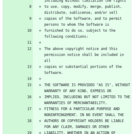
to use, copy, modify, merge, publish, 
copies of the Software, and to permit 
furnished to do so, subject to the 
The above copyright notice and this 
permission notice shall be included in 
copies or substantial portions of the 
THE SOFTWARE IS PROVIDED "AS IS", WITHOUT 
IMPLIED, INCLUDING BUT NOT LIMITED TO THE 
FITNESS FOR A PARTICULAR PURPOSE AND 
AUTHORS OR COPYRIGHT HOLDERS BE LIABLE 
LIABILITY, WHETHER IN AN ACTION OF 