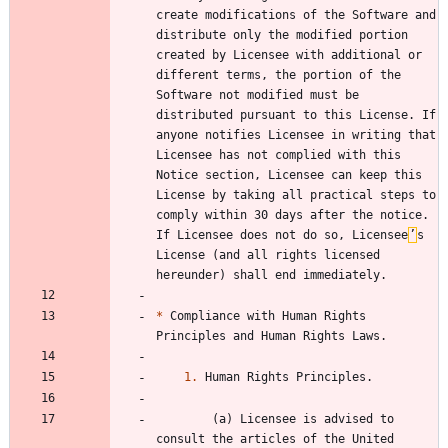
create modifications of the Software and 
distribute only the modified portion 
created by Licensee with additional or 
different terms, the portion of the 
Software not modified must be 
distributed pursuant to this License. If 
anyone notifies Licensee in writing that 
Licensee has not complied with this 
Notice section, Licensee can keep this 
License by taking all practical steps to 
comply within 30 days after the notice. 
If Licensee does not do so, Licensee
’
s 
License (and all rights licensed 
*
 Compliance with Human Rights 
1.
        (a) Licensee is advised to 
consult the articles of the United 