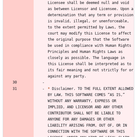
Licensee shall be deemed null and void 
as between Licensor and Licensee. Upon a 
determination that any term or provision 
is invalid, illegal, or unenforceable, 
to the extent permitted by Laws, the 
court may modify this License to affect 
the original purpose that the Software 
be used in compliance with Human Rights 
Principles and Human Rights Laws as 
closely as possible. The language in 
this License shall be interpreted as to 
its fair meaning and not strictly for or 
*
 Disclaimer. TO THE FULL EXTENT ALLOWED 
BY LAW, THIS SOFTWARE COMES “AS IS,” 
WITHOUT ANY WARRANTY, EXPRESS OR 
IMPLIED, AND LICENSOR AND ANY OTHER 
CONTRIBUTOR SHALL NOT BE LIABLE TO 
ANYONE FOR ANY DAMAGES OR OTHER 
LIABILITY ARISING FROM, OUT OF, OR IN 
CONNECTION WITH THE SOFTWARE OR THIS 