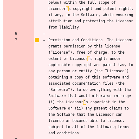
below) within the full scope of 
Licensor
’
s copyright and patent rights, 
if any, in the Software, while ensuring 
attribution and protecting the Licensor 
Permission and Conditions. The Licensor 
grants permission by this license 
(“License”), free of charge, to the 
extent of Licensor
’
s rights under 
applicable copyright and patent law, to 
any person or entity (the “Licensee”) 
obtaining a copy of this software and 
associated documentation files (the 
“Software”), to do everything with the 
Software that would otherwise infringe 
(i) the Licensor
’
s copyright in the 
Software or (ii) any patent claims to 
the Software that the Licensor can 
license or becomes able to license, 
subject to all of the following terms 