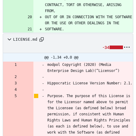
CONTRACT, TORT OR OTHERWISE, ARISING 
OUT OF OR IN CONNECTION WITH THE SOFTWARE 
LICENSE.md
-34
@@ -1,34 +0,0 @@
modpol Copyright (2020) (Media 
Purpose. The purpose of this License is 
for the Licensor named above to permit 
the Licensee (as defined below) broad 
permission, if consistent with Human 
Rights Laws and Human Rights Principles 
(as each is defined below), to use and 
work with the Software (as defined 