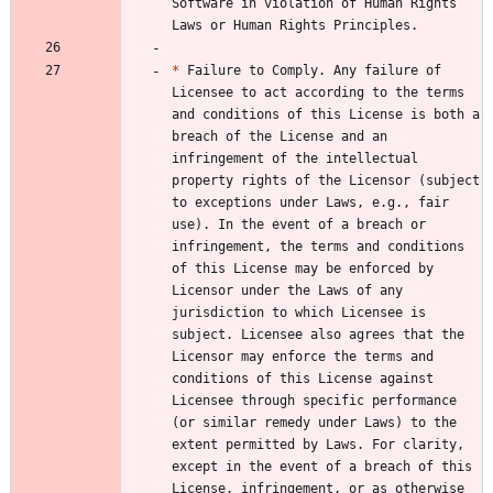
Software in violation of Human Rights 
*
 Failure to Comply. Any failure of 
Licensee to act according to the terms 
and conditions of this License is both a 
breach of the License and an 
infringement of the intellectual 
property rights of the Licensor (subject 
to exceptions under Laws, e.g., fair 
use). In the event of a breach or 
infringement, the terms and conditions 
of this License may be enforced by 
Licensor under the Laws of any 
jurisdiction to which Licensee is 
subject. Licensee also agrees that the 
Licensor may enforce the terms and 
conditions of this License against 
Licensee through specific performance 
(or similar remedy under Laws) to the 
extent permitted by Laws. For clarity, 
except in the event of a breach of this 
License, infringement, or as otherwise 