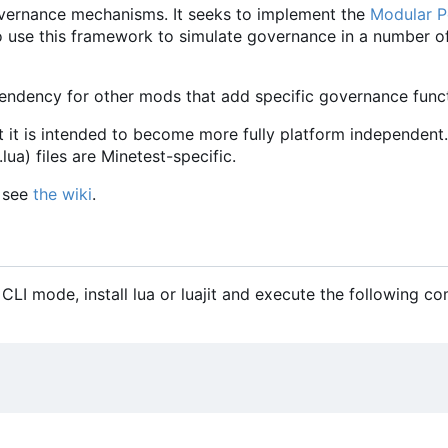
vernance mechanisms. It seeks to implement the
Modular Po
le to use this framework to simulate governance in a number o
ndency for other mods that add specific governance functi
t it is intended to become more fully platform independent.
ua) files are Minetest-specific.
, see
the wiki
.
 CLI mode, install lua or luajit and execute the following 