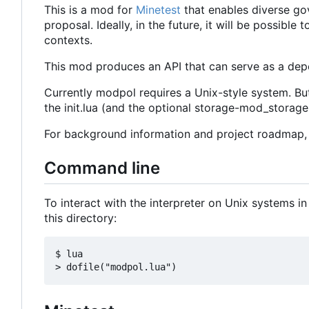
This is a mod for
Minetest
that enables diverse go
proposal. Ideally, in the future, it will be possib
contexts.
This mod produces an API that can serve as a depe
Currently modpol requires a Unix-style system. Bu
the init.lua (and the optional storage-mod_storage.l
For background information and project roadmap
Command line
To interact with the interpreter on Unix systems in
this directory:
$ lua
