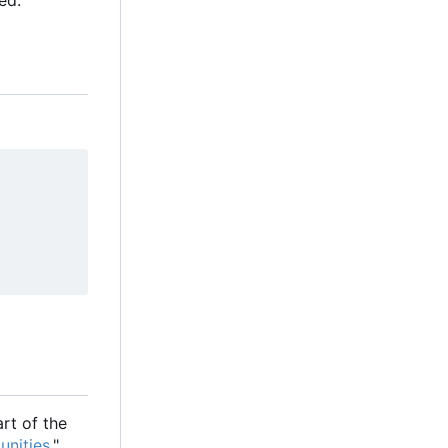
ed:
rt of the
unities
."