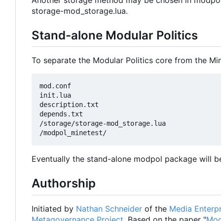
Another storage method may be chosen in modpol.l
storage-mod_storage.lua.
Stand-alone Modular Politics
To separate the Modular Politics core from the Mi
mod.conf

init.lua

description.txt

depends.txt

/storage/storage-mod_storage.lua

Eventually the stand-alone modpol package will be
Authorship
Initiated by
Nathan Schneider
of the
Media Enterpr
Metagovernance Project
. Based on the paper "
Mod