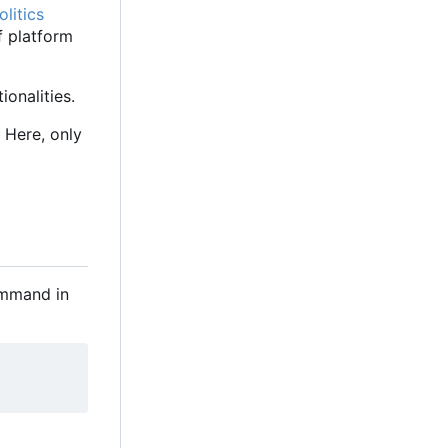
litics
f platform
onalities.
 Here, only
command in