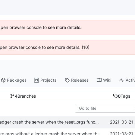
Open browser console to see more details.
 Open browser console to see more details. (10)
Packages
Projects
Releases
Wiki
Activ
4
Branches
0
Tags
2021-03-21 
fixed error where orgs without a ledger crash the server when the reset_orgs function is run
fixed error where orgs without a ledger crash the server when the reset_orgs function is run
2021-03-21 