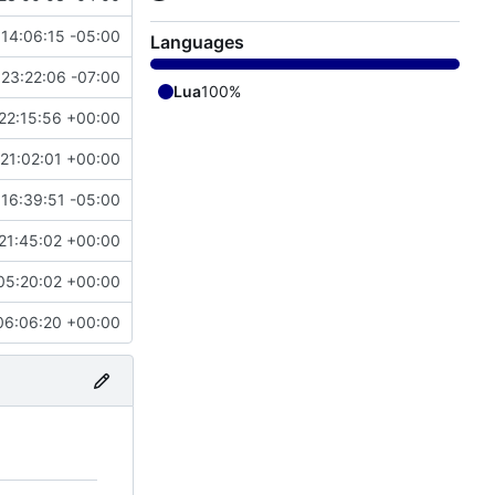
14:06:15 -05:00
Languages
23:22:06 -07:00
Lua
100%
22:15:56 +00:00
21:02:01 +00:00
 16:39:51 -05:00
21:45:02 +00:00
05:20:02 +00:00
06:06:20 +00:00