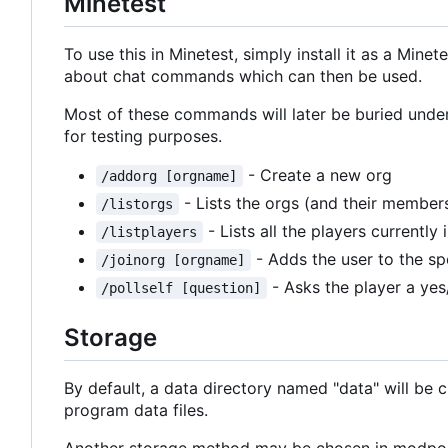
Minetest
To use this in Minetest, simply install it as a Mine
about chat commands which can then be used.
Most of these commands will later be buried unde
for testing purposes.
- Create a new org
/addorg [orgname]
- Lists the orgs (and their members
/listorgs
- Lists all the players currently
/listplayers
- Adds the user to the sp
/joinorg [orgname]
- Asks the player a yes
/pollself [question]
Storage
By default, a data directory named "data" will be cre
program data files.