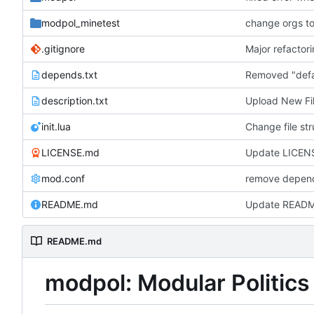
modpol_minetest
.gitignore
depends.txt
description.txt
Upload New Fi
init.lua
LICENSE.md
Update LICENS
mod.conf
remove depend
README.md
Update READ
README.md
modpol: Modular Politics