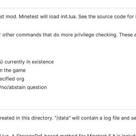
test mod. Minetest will load init.lua. See the source code for
r other commands that do more privilege checking. These 
) currently in existence
 in the game
ecified org
/no/abstain question
ated in this directory. "/data" will contain a log file and se