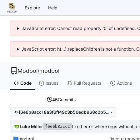
Explore
Help
JavaScript error: Cannot read property '0' of undefined. 
JavaScript error: h(...).replaceChildren is not a function.
Modpol
/
modpol
Code
Issues
Pull Requests
Actions
45
Commits
f6e6b8acc18a3f6ff49c3b50edb968c0b541b454
Luke Miller
f6e6b8acc1
modpol