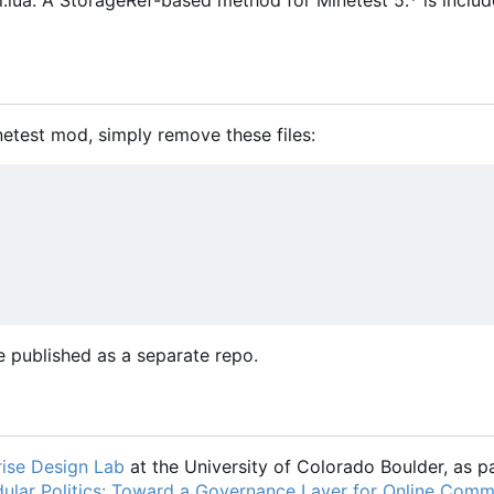
ua. A StorageRef-based method for Minetest 5.* is includ
netest mod, simply remove these files:
 published as a separate repo.
ise Design Lab
at the University of Colorado Boulder, as pa
ular Politics: Toward a Governance Layer for Online Comm