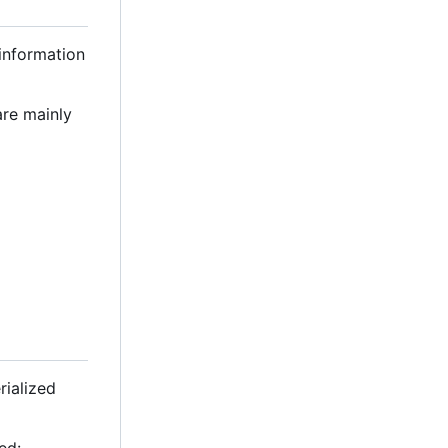
 information
are mainly
rialized