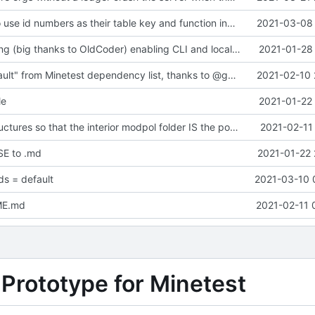
change orgs to use id numbers as their table key and function input param
2021-03-08 
Major refactoring (big thanks to OldCoder) enabling CLI and local storage and cleaner modpol/MT split
2021-01-28 
Removed "default" from Minetest dependency list, thanks to @gbrrudmin
2021-02-10 
le
2021-01-22 
Change file structures so that the interior modpol folder IS the portable modpol.
2021-02-11
E to .md
2021-01-22 
s = default
2021-03-10 
ME.md
2021-02-11 
 Prototype for Minetest