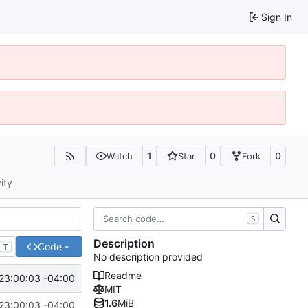
Sign In
1
0
0
Watch
Star
Fork
ity
S
Description
Code
T
No description provided
Readme
23:00:03 -04:00
MIT
1.6
MiB
23:00:03 -04:00