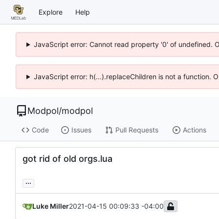
Explore
Help
JavaScript error: Cannot read property '0' of undefined. 
JavaScript error: h(...).replaceChildren is not a function.
Modpol
/
modpol
Code
Issues
Pull Requests
Actions
got rid of old orgs.lua
...
Luke Miller
2021-04-15 00:09:33 -04:00