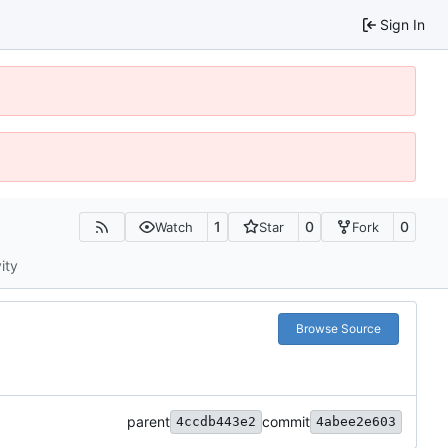
Sign In
1
0
0
Watch
Star
Fork
ity
Browse Source
parent
commit
4ccdb443e2
4abee2e603