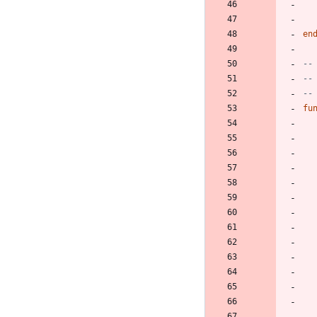
en
--
--
--
fu