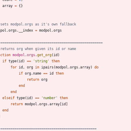
array
=
{
}
 sets modpol.orgs as it's own fallback
dpol.orgs
.
__index
=
modpol.orgs
 ==================================================
 returns org when given its id or name
nction
modpol
.
orgs
.
get_org
(
id
)
if
type
(
id
)
==
'
string
'
then
for
id
,
org
in
ipairs
(
modpol.orgs
.
array
)
do
if
org.name
==
id
then
return
org
end
end
elseif
type
(
id
)
==
'
number
'
then
return
modpol.orgs
.
array
[
id
]
end
d
 ===============================================