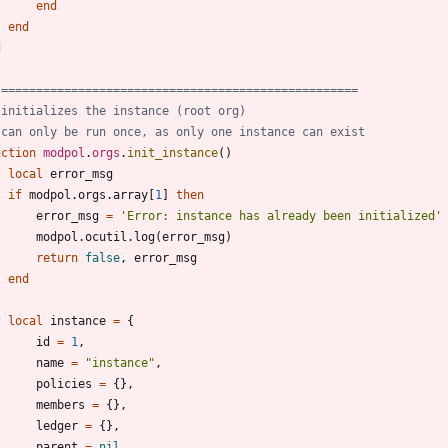
end
end
d
 ===================================================
 initializes the instance (root org)
 can only be run once, as only one instance can exist
nction
modpol
.
orgs
.
init_instance
(
)
local
error_msg
if
modpol.orgs
.
array
[
1
]
then
error_msg
=
'
Error: instance has already been initialized
'
modpol.ocutil
.
log
(
error_msg
)
return
false
,
error_msg
end
local
instance
=
{
id
=
1
,
name
=
"
instance
"
,
policies
=
{
}
,
members
=
{
}
,
ledger
=
{
}
,
parent
=
nil
,