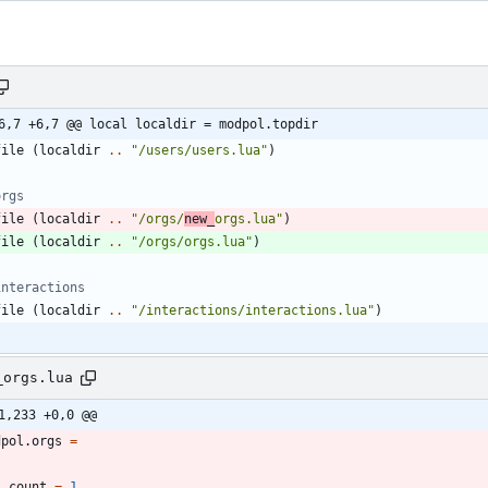
6,7 +6,7 @@ local localdir = modpol.topdir
file
(
localdir
..
"
/users/users.lua
"
)
orgs
file
(
localdir
..
"
/orgs/
new_
orgs.lua
"
)
file
(
localdir
..
"
/orgs/orgs.lua
"
)
interactions
file
(
localdir
..
"
/interactions/interactions.lua
"
)
_orgs.lua
1,233 +0,0 @@
dpol.orgs
=
count
=
1
,