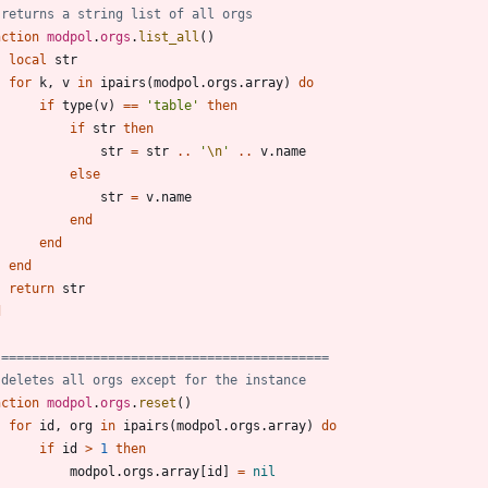
 returns a string list of all orgs
nction
modpol
.
orgs
.
list_all
(
)
local
str
for
k
,
v
in
ipairs
(
modpol.orgs
.
array
)
do
if
type
(
v
)
==
'
table
'
then
if
str
then
str
=
str
..
'
\n
'
..
v.name
else
str
=
v.name
end
end
end
return
str
d
 ===========================================
 deletes all orgs except for the instance
nction
modpol
.
orgs
.
reset
(
)
for
id
,
org
in
ipairs
(
modpol.orgs
.
array
)
do
if
id
>
1
then
modpol.orgs
.
array
[
id
]
=
nil