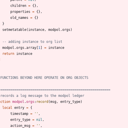
children
=
{
}
,
properties
=
{
}
,
old_names
=
{
}
}
setmetatable
(
instance
,
modpol.orgs
)
-- adding instance to org list
modpol.orgs
.
array
[
1
]
=
instance
return
instance
d
 FUNCTIONS BEYOND HERE OPERATE ON ORG OBJECTS
 =======================================================
 records a log message to the modpol ledger
nction
modpol
.
orgs
:
record
(
msg
,
entry_type
)
local
entry
=
{
timestamp
=
'
'
,
entry_type
=
nil
,
action_msg
=
'
'
,