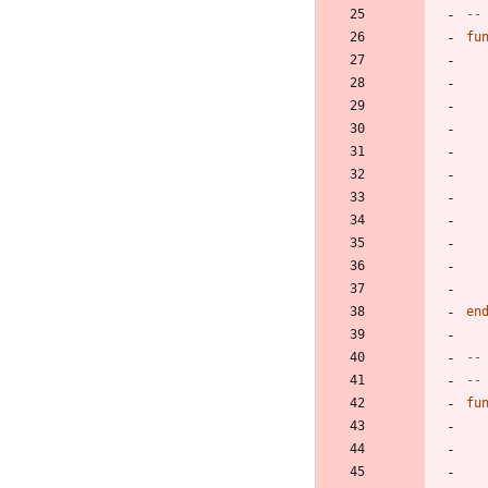
--
fu
en
--
--
fu