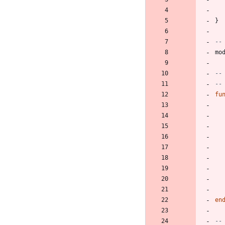
}
--
mo
--
--
fu
en
--