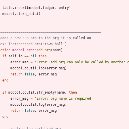
table.insert
(
modpol.ledger
,
entry
)
modpol.store_data
(
)
d
 ==================================================
 adds a new sub org to the org it is called on
 ex: instance:add_org('town hall')
nction
modpol
.
orgs
:
add_org
(
name
)
if
self.id
==
nil
then
error_msg
=
'
Error: add_org can only be called by another 
modpol.ocutil
.
log
(
error_msg
)
return
false
,
error_msg
end
if
modpol.ocutil
.
str_empty
(
name
)
then
error_msg
=
'
Error: org name is required
'
modpol.ocutil
.
log
(
error_msg
)
return
false
,
error_msg
end
-- creating the child sub org