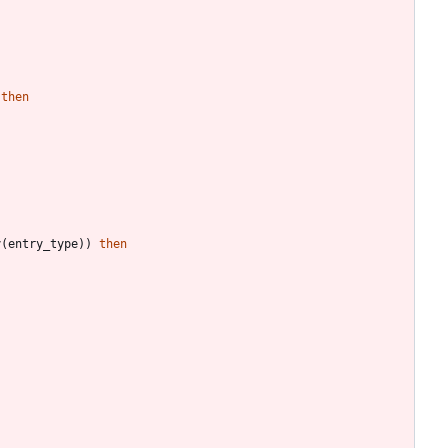
then
y
(
entry_type
)
)
then