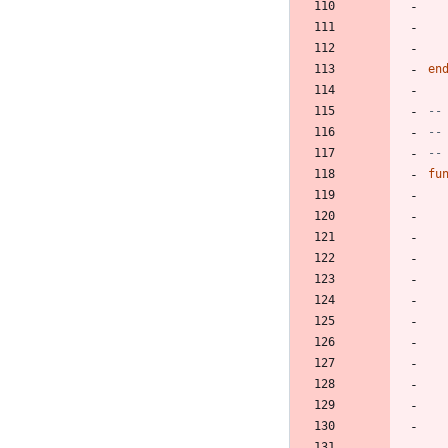
en
--
--
--
fu