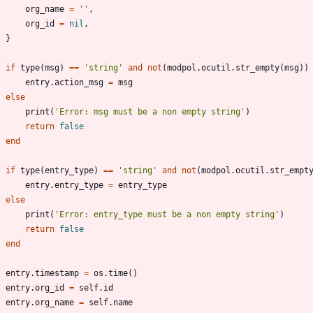
org_name
=
'
'
,
org_id
=
nil
,
}
if
type
(
msg
)
==
'
string
'
and
not
(
modpol.ocutil
.
str_empty
(
msg
)
)
entry.action_msg
=
msg
else
print
(
'
Error: msg must be a non empty string
'
)
return
false
end
if
type
(
entry_type
)
==
'
string
'
and
not
(
modpol.ocutil
.
str_empt
entry.entry_type
=
entry_type
else
print
(
'
Error: entry_type must be a non empty string
'
)
return
false
end
entry.timestamp
=
os.time
(
)
entry.org_id
=
self.id
entry.org_name
=
self.name