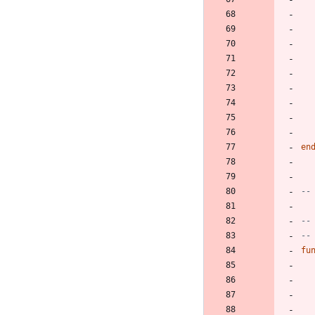
en
--
--
--
fu