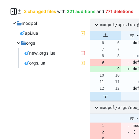
3 changed files
with
221 additions
and
771 deletions
modpol
modpol/api.lua
api.lua
@@ -
orgs
do
new_orgs.lua
--
orgs.lua
do
do
--
do
modpol/orgs/new
@@ -
mo
{