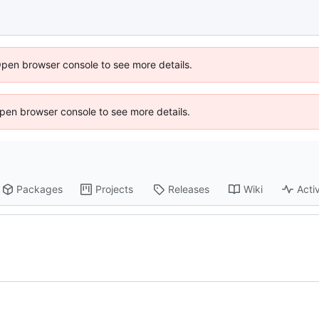
Open browser console to see more details.
 Open browser console to see more details.
Packages
Projects
Releases
Wiki
Activ