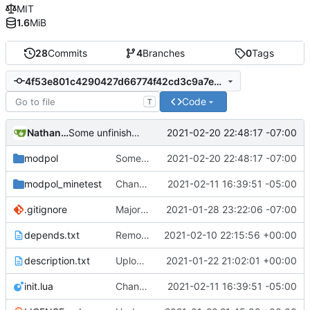
MIT
1.6
MiB
28
Commits
4
Branches
0
Tags
4f53e801c4290427d66774f42cd3c9a7e17da345
Code
T
Nathan Schneider
2021-02-20 22:48:17 -07:00
Some unfinished, broken additions to processes
modpol
Some unfinished, broken additions to processes
2021-02-20 22:48:17 -07:00
modpol_minetest
Change file structures so that the interior modpol folder IS the portable modpol.
2021-02-11 16:39:51 -05:00
.gitignore
Major refactoring (big thanks to OldCoder) enabling CLI and local storage and cleaner modpol/MT split
2021-01-28 23:22:06 -07:00
depends.txt
Removed "default" from Minetest dependency list, thanks to @gbrrudmin
2021-02-10 22:15:56 +00:00
description.txt
Upload New File
2021-01-22 21:02:01 +00:00
init.lua
Change file structures so that the interior modpol folder IS the portable modpol.
2021-02-11 16:39:51 -05:00