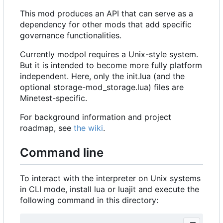
This mod produces an API that can serve as a
dependency for other mods that add specific
governance functionalities.
Currently modpol requires a Unix-style system.
But it is intended to become more fully platform
independent. Here, only the init.lua (and the
optional storage-mod_storage.lua) files are
Minetest-specific.
For background information and project
roadmap, see
the wiki
.
Command line
To interact with the interpreter on Unix systems
in CLI mode, install lua or luajit and execute the
following command in this directory: