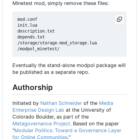
Minetest mod, simply remove these files:
mod.conf

init.lua

description.txt

depends.txt

/storage/storage-mod_storage.lua

Eventually the stand-alone modpol package will
be published as a separate repo.
Authorship
Initiated by
Nathan Schneider
of the
Media
Enterprise Design Lab
at the University of
Colorado Boulder, as part of the
Metagovernance Project
. Based on the paper
"
Modular Politics: Toward a Governance Layer
for Online Communities
."