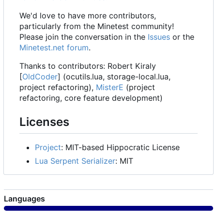
We'd love to have more contributors,
particularly from the Minetest community!
Please join the conversation in the
Issues
or the
Minetest.net forum
.
Thanks to contributors: Robert Kiraly
[
OldCoder
] (ocutils.lua, storage-local.lua,
project refactoring),
MisterE
(project
refactoring, core feature development)
Licenses
Project
: MIT-based Hippocratic License
Lua Serpent Serializer
: MIT
Languages