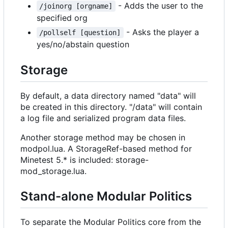
- Adds the user to the
/joinorg [orgname]
specified org
- Asks the player a
/pollself [question]
yes/no/abstain question
Storage
By default, a data directory named "data" will
be created in this directory. "/data" will contain
a log file and serialized program data files.
Another storage method may be chosen in
modpol.lua. A StorageRef-based method for
Minetest 5.* is included: storage-
mod_storage.lua.
Stand-alone Modular Politics
To separate the Modular Politics core from the