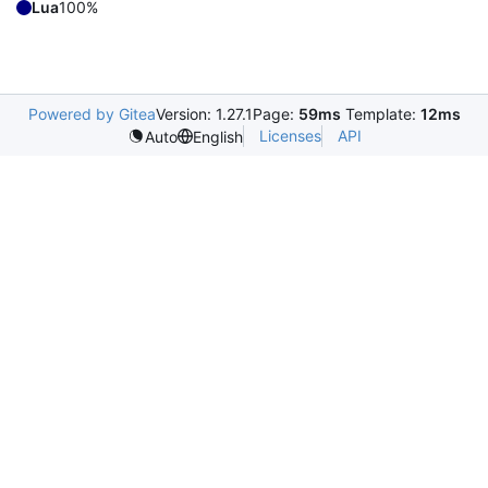
Lua
100%
Powered by Gitea
Version: 1.27.1
Page:
59ms
Template:
12ms
Licenses
API
Auto
English