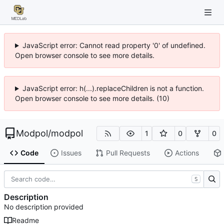
JavaScript error: Cannot read property '0' of undefined.
Open browser console to see more details.
JavaScript error: h(...).replaceChildren is not a function.
Open browser console to see more details. (10)
Modpol
/
modpol
1
0
0
Code
Issues
Pull Requests
Actions
S
Description
No description provided
Readme