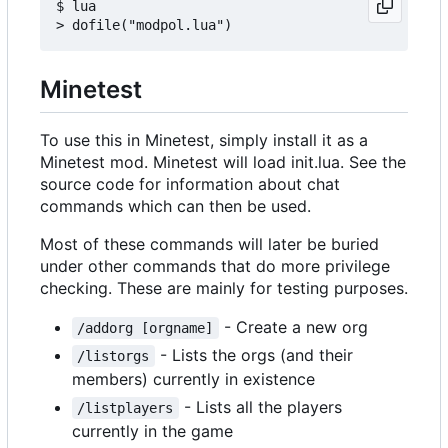
$ lua

Minetest
To use this in Minetest, simply install it as a
Minetest mod. Minetest will load init.lua. See the
source code for information about chat
commands which can then be used.
Most of these commands will later be buried
under other commands that do more privilege
checking. These are mainly for testing purposes.
- Create a new org
/addorg [orgname]
- Lists the orgs (and their
/listorgs
members) currently in existence
- Lists all the players
/listplayers
currently in the game