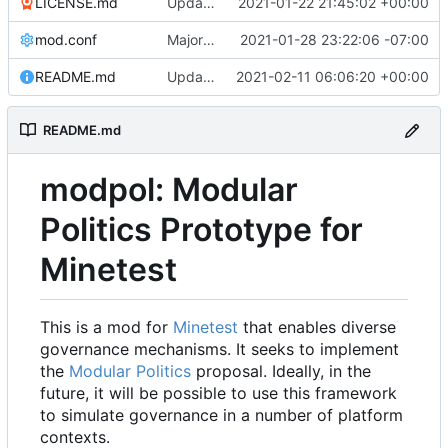
LICENSE.md
Update LICENSE to .md
2021-01-22 21:45:02 +00:00
mod.conf
Major refactoring (big thanks to OldCoder) enabling CLI and local storage and cleaner modpol/MT split
2021-01-28 23:22:06 -07:00
README.md
Update README.md
2021-02-11 06:06:20 +00:00
README.md
modpol: Modular
Politics Prototype for
Minetest
This is a mod for
Minetest
that enables diverse
governance mechanisms. It seeks to implement
the
Modular Politics
proposal. Ideally, in the
future, it will be possible to use this framework
to simulate governance in a number of platform
contexts.