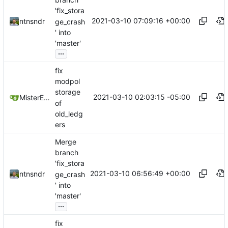
'fix_stora
2021-03-10 07:09:16 +00:00
ntnsndr
ge_crash
' into
'master'
...
fix
modpol
storage
2021-03-10 02:03:15 -05:00
MisterE123
of
old_ledg
ers
Merge
branch
'fix_stora
2021-03-10 06:56:49 +00:00
ntnsndr
ge_crash
' into
'master'
...
fix