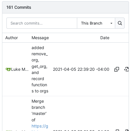
161 Commits
This Branch
Author
Message
Date
added
remove_
org,
get_org,
2021-04-05 22:39:20 -04:00
Luke Miller
and
record
function
s to orgs
Merge
branch
'master'
of
https://g