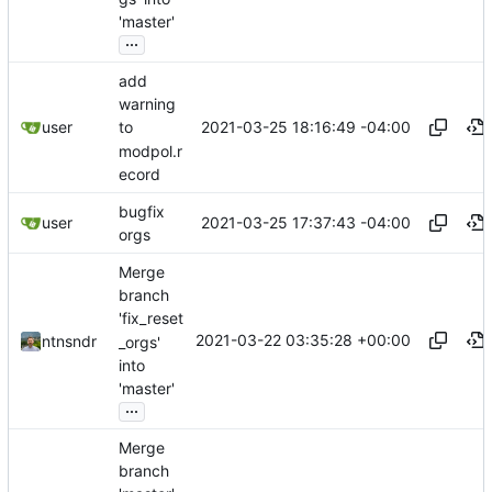
'master'
...
add
warning
2021-03-25 18:16:49 -04:00
user
to
modpol.r
ecord
bugfix
2021-03-25 17:37:43 -04:00
user
orgs
Merge
branch
'fix_reset
2021-03-22 03:35:28 +00:00
ntnsndr
_orgs'
into
'master'
...
Merge
branch