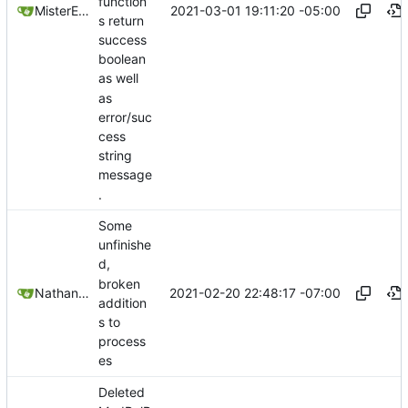
function
2021-03-01 19:11:20 -05:00
MisterE123
s return
success
boolean
as well
as
error/suc
cess
string
message
.
Some
unfinishe
d,
broken
2021-02-20 22:48:17 -07:00
Nathan Schneider
addition
s to
process
es
Deleted