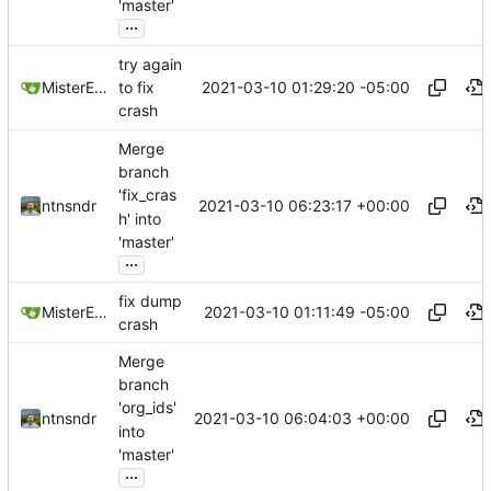
'master'
...
try again
2021-03-10 01:29:20 -05:00
MisterE123
to fix
crash
Merge
branch
'fix_cras
2021-03-10 06:23:17 +00:00
ntnsndr
h' into
'master'
...
fix dump
2021-03-10 01:11:49 -05:00
MisterE123
crash
Merge
branch
'org_ids'
2021-03-10 06:04:03 +00:00
ntnsndr
into
'master'
...