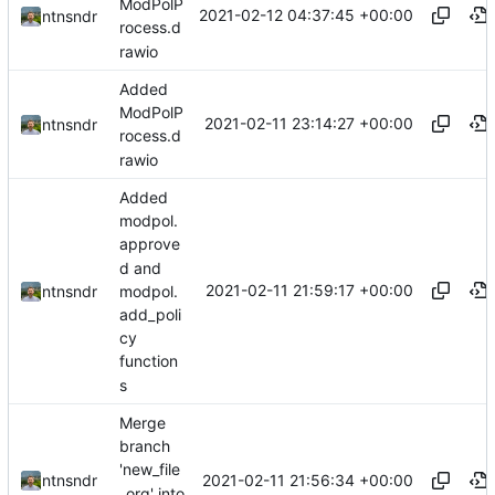
ModPolP
2021-02-12 04:37:45 +00:00
ntnsndr
rocess.d
rawio
Added
ModPolP
2021-02-11 23:14:27 +00:00
ntnsndr
rocess.d
rawio
Added
modpol.
approve
d and
2021-02-11 21:59:17 +00:00
modpol.
ntnsndr
add_poli
cy
function
s
Merge
branch
'new_file
2021-02-11 21:56:34 +00:00
ntnsndr
_org' into