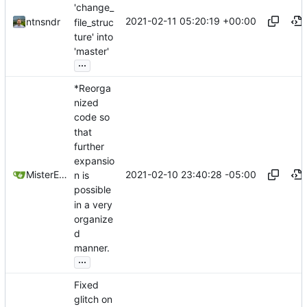
'change_
2021-02-11 05:20:19 +00:00
ntnsndr
file_struc
ture' into
'master'
...
*Reorga
nized
code so
that
further
expansio
2021-02-10 23:40:28 -05:00
MisterE123
n is
possible
in a very
organize
d
manner.
...
Fixed
glitch on