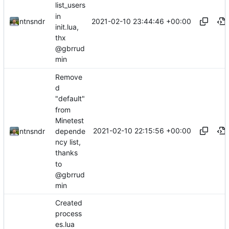
list_users
in
2021-02-10 23:44:46 +00:00
ntnsndr
init.lua,
thx
@gbrrud
min
Remove
d
"default"
from
Minetest
2021-02-10 22:15:56 +00:00
depende
ntnsndr
ncy list,
thanks
to
@gbrrud
min
Created
process
es.lua