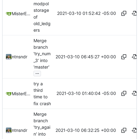
modpol
storage
2021-03-10 01:52:42 -05:00
MisterE123
of
old_ledg
ers
Merge
branch
'try_num
2021-03-10 06:45:27 +00:00
ntnsndr
_3' into
'master'
...
try a
third
2021-03-10 01:40:04 -05:00
MisterE123
time to
fix crash
Merge
branch
'try_agai
2021-03-10 06:32:25 +00:00
ntnsndr
n' into