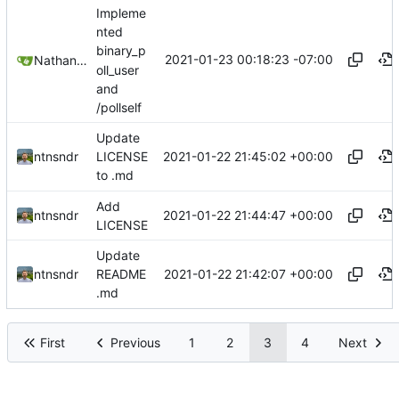
Impleme
nted
binary_p
2021-01-23 00:18:23 -07:00
Nathan Schneider
oll_user
and
/pollself
Update
2021-01-22 21:45:02 +00:00
ntnsndr
LICENSE
to .md
Add
2021-01-22 21:44:47 +00:00
ntnsndr
LICENSE
Update
2021-01-22 21:42:07 +00:00
ntnsndr
README
.md
First
Previous
1
2
3
4
Next