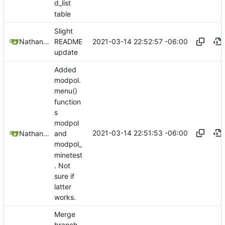
d_list
table
Slight
2021-03-14 22:52:57 -06:00
Nathan Schneider
README
update
Added
modpol.
menu()
function
s
modpol
2021-03-14 22:51:53 -06:00
Nathan Schneider
and
modpol_
minetest
. Not
sure if
latter
works.
Merge
branch