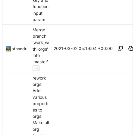
key and
function
input
param
Merge
branch
'work_wi
2021-03-02 05:19:04 +00:00
ntnsndr
th_orgs'
into
'master'
...
rework
orgs.
Add
various
properti
es to
orgs.
Make all
org