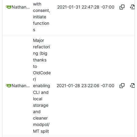
with
2021-01-31 22:47:28 -07:00
Nathan Schneider
consent,
initiate
function
s
Major
refactori
ng (big
thanks
to
OldCode
r)
2021-01-28 23:22:06 -07:00
Nathan Schneider
enabling
CLI and
local
storage
and
cleaner
modpol/
MT split