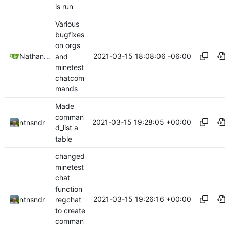
is run
Various
bugfixes
on orgs
2021-03-15 18:08:06 -06:00
Nathan Schneider
and
minetest
chatcom
mands
Made
comman
2021-03-15 19:28:05 +00:00
ntnsndr
d_list a
table
changed
minetest
chat
function
2021-03-15 19:26:16 +00:00
regchat
ntnsndr
to create
comman