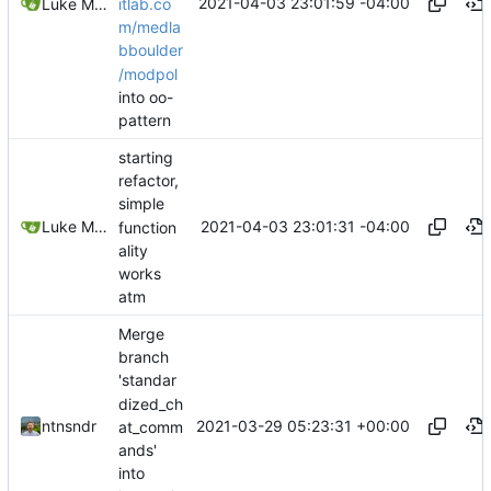
2021-04-03 23:01:59 -04:00
itlab.co
Luke Miller
m/medla
bboulder
/modpol
into oo-
pattern
starting
refactor,
simple
2021-04-03 23:01:31 -04:00
Luke Miller
function
ality
works
atm
Merge
branch
'standar
dized_ch
2021-03-29 05:23:31 +00:00
ntnsndr
at_comm
ands'
into