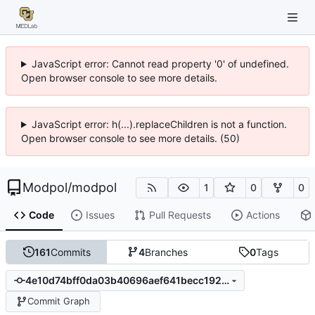
JavaScript error: Cannot read property '0' of undefined.
Open browser console to see more details.
JavaScript error: h(...).replaceChildren is not a function.
Open browser console to see more details. (50)
Modpol
/
modpol
1
0
0
Code
Issues
Pull Requests
Actions
161
Commits
4
Branches
0
Tags
4e10d74bff0da03b40696aef641becc192872e34
Commit Graph