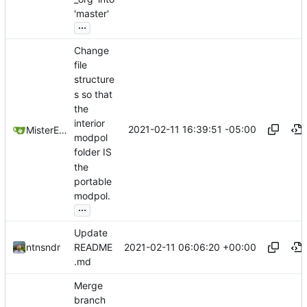
'master'
...
Change
file
structure
s so that
the
interior
2021-02-11 16:39:51 -05:00
MisterE123
modpol
folder IS
the
portable
modpol.
...
Update
2021-02-11 06:06:20 +00:00
ntnsndr
README
.md
Merge
branch