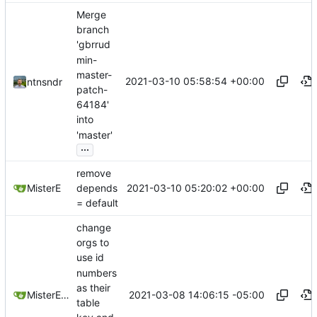
Merge
branch
'gbrrud
min-
master-
2021-03-10 05:58:54 +00:00
ntnsndr
patch-
64184'
into
'master'
...
remove
2021-03-10 05:20:02 +00:00
MisterE
depends
= default
change
orgs to
use id
numbers
as their
2021-03-08 14:06:15 -05:00
MisterE123
table