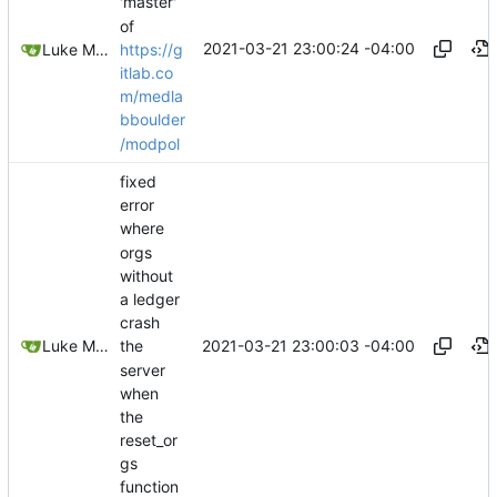
'master'
of
2021-03-21 23:00:24 -04:00
https://g
Luke Miller
itlab.co
m/medla
bboulder
/modpol
fixed
error
where
orgs
without
a ledger
crash
2021-03-21 23:00:03 -04:00
Luke Miller
the
server
when
the
reset_or
gs
function