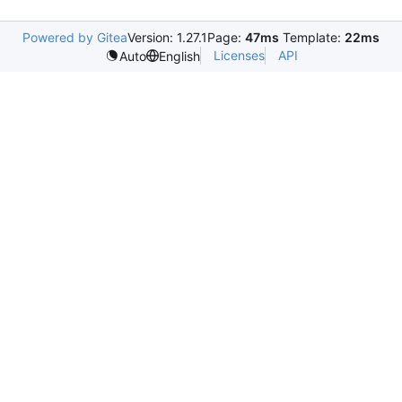
Powered by Gitea
Version: 1.27.1
Page:
47ms
Template:
22ms
Licenses
API
Auto
English