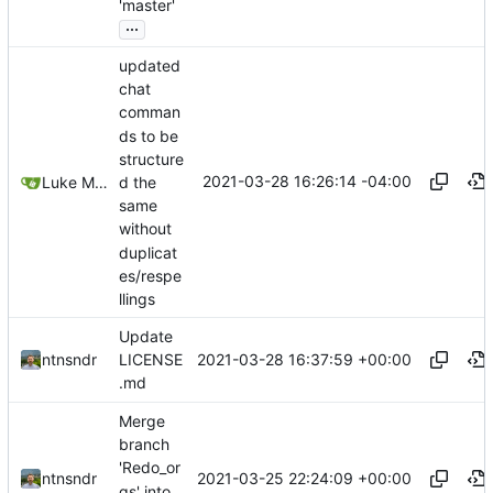
'master'
...
updated
chat
comman
ds to be
structure
2021-03-28 16:26:14 -04:00
d the
Luke Miller
same
without
duplicat
es/respe
llings
Update
2021-03-28 16:37:59 +00:00
ntnsndr
LICENSE
.md
Merge
branch
'Redo_or
2021-03-25 22:24:09 +00:00
ntnsndr
gs' into