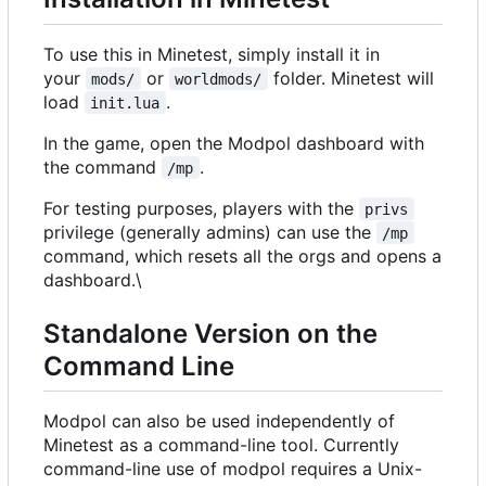
To use this in Minetest, simply install it in
your
or
folder. Minetest will
mods/
worldmods/
load
.
init.lua
In the game, open the Modpol dashboard with
the command
.
/mp
For testing purposes, players with the
privs
privilege (generally admins) can use the
/mp
command, which resets all the orgs and opens a
dashboard.\
Standalone Version on the
Command Line
Modpol can also be used independently of
Minetest as a command-line tool. Currently
command-line use of modpol requires a Unix-