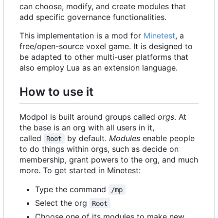
can choose, modify, and create modules that
add specific governance functionalities.
This implementation is a mod for
Minetest
, a
free/open-source voxel game. It is designed to
be adapted to other multi-user platforms that
also employ Lua as an extension language.
How to use it
Modpol is built around groups called
orgs
. At
the base is an org with all users in it,
called
by default.
Modules
enable people
Root
to do things within orgs, such as decide on
membership, grant powers to the org, and much
more. To get started in Minetest:
Type the command
/mp
Select the org
Root
Choose one of its modules to make new