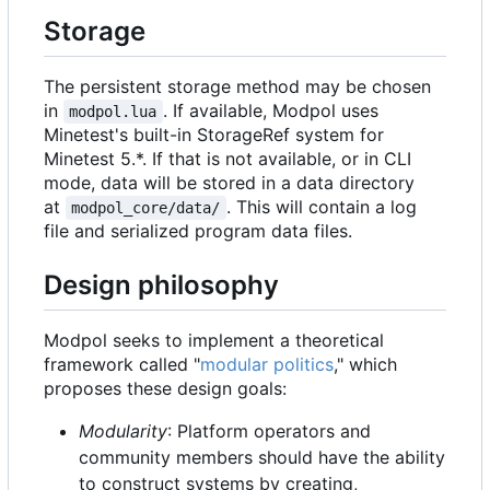
Storage
The persistent storage method may be chosen
in
. If available, Modpol uses
modpol.lua
Minetest's built-in StorageRef system for
Minetest 5.*. If that is not available, or in CLI
mode, data will be stored in a data directory
at
. This will contain a log
modpol_core/data/
file and serialized program data files.
Design philosophy
Modpol seeks to implement a theoretical
framework called "
modular politics
," which
proposes these design goals:
Modularity
: Platform operators and
community members should have the ability
to construct systems by creating,