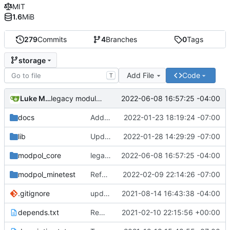
MIT
1.6
MiB
279
Commits
4
Branches
0
Tags
storage
Add File
Code
T
Luke Miller
2022-06-08 16:57:25 -04:00
legacy module loading now works properly
docs
Added LDoc comments for new files, ready to merge
2022-01-23 18:19:24 -07:00
lib
Updated screenshot for README
2022-01-28 14:29:29 -07:00
modpol_core
legacy module loading now works properly
2022-06-08 16:57:25 -04:00
modpol_minetest
Refactored policy structure
2022-02-09 22:14:26 -07:00
.gitignore
updated list_users functions to reflect new instance naming standard
2021-08-14 16:43:38 -04:00
depends.txt
Removed "default" from Minetest dependency list, thanks to @gbrrudmin
2021-02-10 22:15:56 +00:00