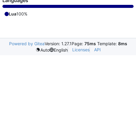
Languages
Lua
100%
Powered by Gitea
Version: 1.27.1
Page:
75ms
Template:
8ms
Licenses
API
Auto
English