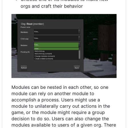
orgs and craft their behavior
Modules can be nested in each other, so one
module can rely on another module to
accomplish a process. Users might use a
module to unilaterally carry out actions in the
game, or the module might require a group
decision to do so. Users can also change the
modules available to users of a given org. There