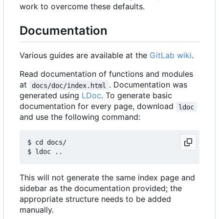
work to overcome these defaults.
Documentation
Various guides are available at the
GitLab wiki
.
Read documentation of functions and modules
at
. Documentation was
docs/doc/index.html
generated using
LDoc
. To generate basic
documentation for every page, download
ldoc
and use the following command:
$ cd docs/

This will not generate the same index page and
sidebar as the documentation provided; the
appropriate structure needs to be added
manually.