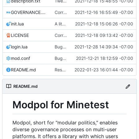
description.txt
Tweak to description.txt
2021-12-18 15:48:55 -07:00
GOVERNANCE.md
Correction: files added
2021-12-16 16:55:49 -07:00
init.lua
A little more cleaning up
2021-12-18 15:06:26 -07:00
LICENSE
Corrected copyright statement on LICENSE
2021-12-18 09:13:42 -07:00
login.lua
Bugfix on copy_table and added refresh command to CLI
2021-12-28 14:39:34 -07:00
mod.conf
Bugfixes after test with Skylar!
2021-12-21 18:12:59 -07:00
README.md
Resolved merge conflicts with master
2022-01-23 16:01:44 -07:00
README.md
Modpol for Minetest
Modpol, short for "modular politics," enables
diverse governance processes on multi-user
platforms. It offers a library with which users