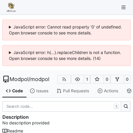
JavaScript error: Cannot read property '0' of undefined.
Open browser console to see more details.
JavaScript error: h(...).replaceChildren is not a function.
Open browser console to see more details. (14)
Modpol
/
modpol
1
0
0
Code
Issues
Pull Requests
Actions
S
Description
No description provided
Readme