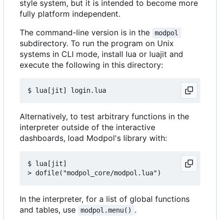
style system, but it is intended to become more
fully platform independent.
The command-line version is in the
modpol
subdirectory. To run the program on Unix
systems in CLI mode, install lua or luajit and
execute the following in this directory:
Alternatively, to test arbitrary functions in the
interpreter outside of the interactive
dashboards, load Modpol's library with:
$ lua[jit]

In the interpreter, for a list of global functions
and tables, use
.
modpol.menu()