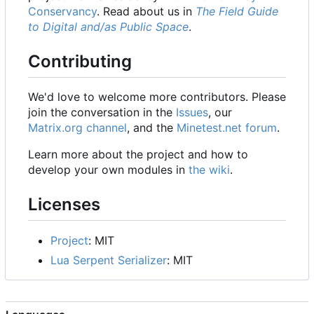
Conservancy
. Read about us in
The Field Guide
to Digital and/as Public Space
.
Contributing
We'd love to welcome more contributors. Please
join the conversation in the
Issues
, our
Matrix.org channel
, and the
Minetest.net forum
.
Learn more about the project and how to
develop your own modules in
the wiki
.
Licenses
Project
: MIT
Lua Serpent Serializer
: MIT