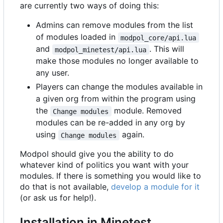
are currently two ways of doing this:
Admins can remove modules from the list
of modules loaded in
modpol_core/api.lua
and
. This will
modpol_minetest/api.lua
make those modules no longer available to
any user.
Players can change the modules available in
a given org from within the program using
the
module. Removed
Change modules
modules can be re-added in any org by
using
again.
Change modules
Modpol should give you the ability to do
whatever kind of politics you want with your
modules. If there is something you would like to
do that is not available,
develop a module for it
(or ask us for help!).
Installation in Minetest