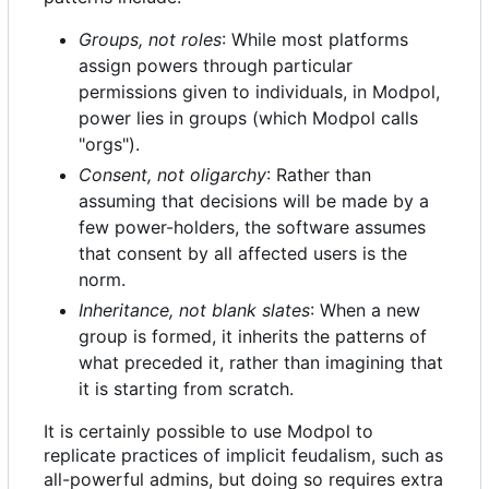
Groups, not roles
: While most platforms
assign powers through particular
permissions given to individuals, in Modpol,
power lies in groups (which Modpol calls
"orgs").
Consent, not oligarchy
: Rather than
assuming that decisions will be made by a
few power-holders, the software assumes
that consent by all affected users is the
norm.
Inheritance, not blank slates
: When a new
group is formed, it inherits the patterns of
what preceded it, rather than imagining that
it is starting from scratch.
It is certainly possible to use Modpol to
replicate practices of implicit feudalism, such as
all-powerful admins, but doing so requires extra