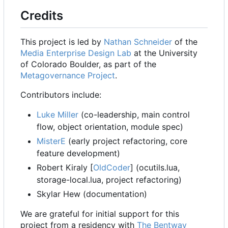
Credits
This project is led by
Nathan Schneider
of the
Media Enterprise Design Lab
at the University
of Colorado Boulder, as part of the
Metagovernance Project
.
Contributors include:
Luke Miller
(co-leadership, main control
flow, object orientation, module spec)
MisterE
(early project refactoring, core
feature development)
Robert Kiraly [
OldCoder
] (ocutils.lua,
storage-local.lua, project refactoring)
Skylar Hew (documentation)
We are grateful for initial support for this
project from a residency with
The Bentway