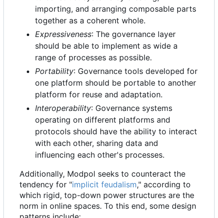
importing, and arranging composable parts
together as a coherent whole.
Expressiveness
: The governance layer
should be able to implement as wide a
range of processes as possible.
Portability
: Governance tools developed for
one platform should be portable to another
platform for reuse and adaptation.
Interoperability
: Governance systems
operating on different platforms and
protocols should have the ability to interact
with each other, sharing data and
influencing each other's processes.
Additionally, Modpol seeks to counteract the
tendency for "
implicit feudalism
," according to
which rigid, top-down power structures are the
norm in online spaces. To this end, some design
patterns include: