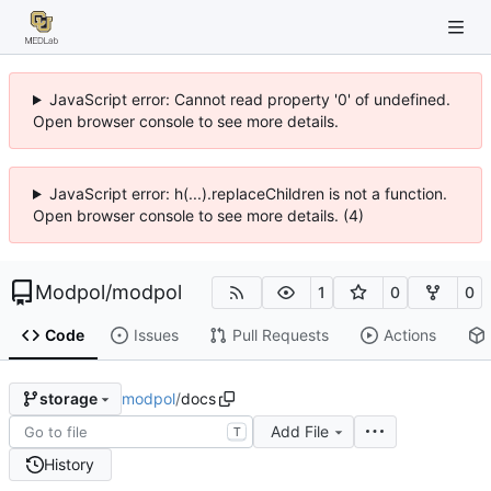
JavaScript error: Cannot read property '0' of undefined.
Open browser console to see more details.
JavaScript error: h(...).replaceChildren is not a function.
Open browser console to see more details. (4)
Modpol
/
modpol
1
0
0
Code
Issues
Pull Requests
Actions
modpol
/
docs
storage
Add File
T
History