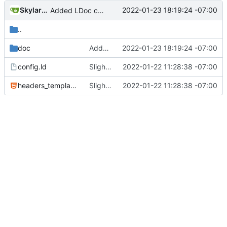
SkylarHew
2022-01-23 18:19:24 -07:00
Added LDoc comments for new files, ready to merge
..
doc
Added LDoc comments for new files, ready to merge
2022-01-23 18:19:24 -07:00
config.ld
Slight tweaks to ldoc docs
2022-01-22 11:28:38 -07:00
headers_template.html
Slight tweaks to ldoc docs
2022-01-22 11:28:38 -07:00