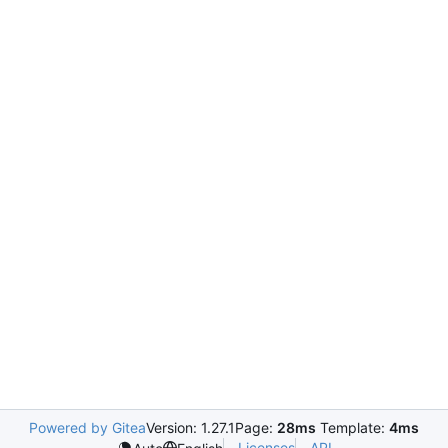
Powered by Gitea
Version: 1.27.1
Page:
28ms
Template:
4ms
Licenses
API