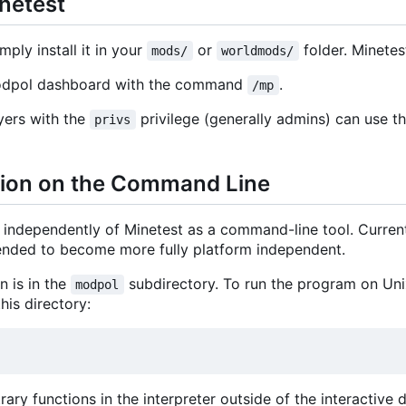
inetest
mply install it in your
or
folder. Minetes
mods/
worldmods/
Modpol dashboard with the command
.
/mp
yers with the
privilege (generally admins) can use t
privs
sion on the Command Line
independently of Minetest as a command-line tool. Curren
ntended to become more fully platform independent.
 is in the
subdirectory. To run the program on Unix
modpol
his directory:
itrary functions in the interpreter outside of the interactiv