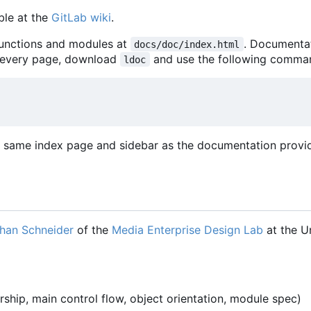
ble at the
GitLab wiki
.
unctions and modules at
. Documenta
docs/doc/index.html
 every page, download
and use the following comma
ldoc
he same index page and sidebar as the documentation provi
han Schneider
of the
Media Enterprise Design Lab
at the Un
ship, main control flow, object orientation, module spec)