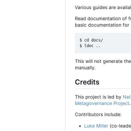
Various guides are availa
Read documentation of f
basic documentation for
$ cd docs/

This will not generate t
manually.
Credits
This project is led by
Nat
Metagovernance Project
.
Contributors include:
Luke Miller
(co-leader