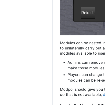
Modules can be nested in
to unilaterally carry out
modules available to user
Admins can remove m
make those modules n
Players can change t
modules can be re-a
Modpol should give you th
do that is not available,
d