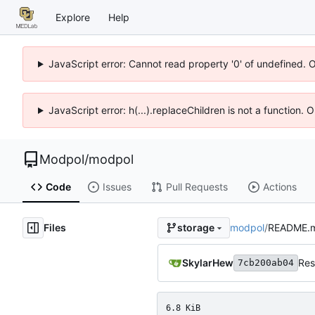
Explore
Help
JavaScript error: Cannot read property '0' of undefined. 
JavaScript error: h(...).replaceChildren is not a function.
Modpol
/
modpol
Code
Issues
Pull Requests
Actions
Files
modpol
/
README.
storage
SkylarHew
Res
7cb200ab04
6.8 KiB