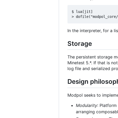
$ lua[jit]

In the interpreter, for a 
Storage
The persistent storage 
Minetest 5.*. If that is n
log file and serialized pr
Design philosop
Modpol seeks to implemen
Modularity
: Platform
arranging composable