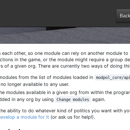
 each other, so one module can rely on another module to
 actions in the game, or the module might require a group d
s of a given org. There are currently two ways of doing thi
odules from the list of modules loaded in
modpol_core/ap
o longer available to any user.
he modules available in a given org from within the progr
dded in any org by using
again.
Change modules
e ability to do whatever kind of politics you want with yo
evelop a module for it
(or ask us for help!).