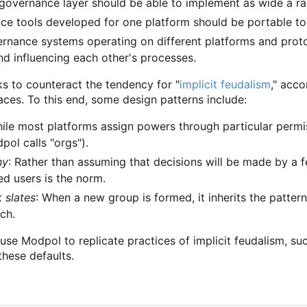
 governance layer should be able to implement as wide a ra
ce tools developed for one platform should be portable to
ernance systems operating on different platforms and protoc
nd influencing each other's processes.
ks to counteract the tendency for "
implicit feudalism
," acc
aces. To this end, some design patterns include:
hile most platforms assign powers through particular permis
ol calls "orgs").
hy
: Rather than assuming that decisions will be made by a
ed users is the norm.
k slates
: When a new group is formed, it inherits the pattern
tch.
to use Modpol to replicate practices of implicit feudalism, s
hese defaults.