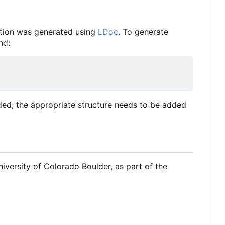
tion was generated using
LDoc
. To generate
nd:
ded; the appropriate structure needs to be added
iversity of Colorado Boulder, as part of the