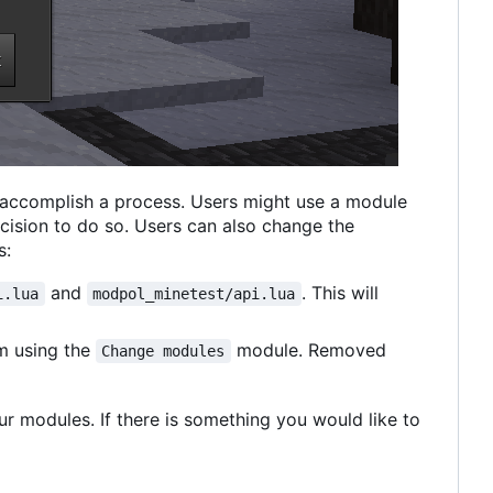
 accomplish a process. Users might use a module
ecision to do so. Users can also change the
s:
and
. This will
i.lua
modpol_minetest/api.lua
am using the
module. Removed
Change modules
ur modules. If there is something you would like to