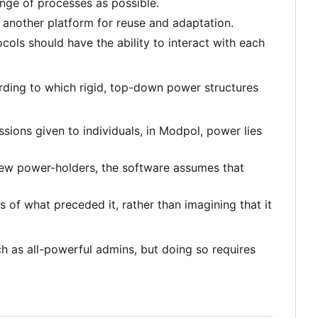
nge of processes as possible.
 another platform for reuse and adaptation.
ols should have the ability to interact with each
ording to which rigid, top-down power structures
sions given to individuals, in Modpol, power lies
 few power-holders, the software assumes that
s of what preceded it, rather than imagining that it
uch as all-powerful admins, but doing so requires