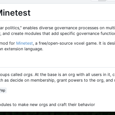
Minetest
r politics," enables diverse governance processes on multi-
, and create modules that add specific governance function
 mod for
Minetest
, a free/open-source voxel game. It is de
an extension language.
roups called
orgs
. At the base is an org with all users in it, 
uch as decide on membership, grant powers to the org, and 
/mp
dules to make new orgs and craft their behavior