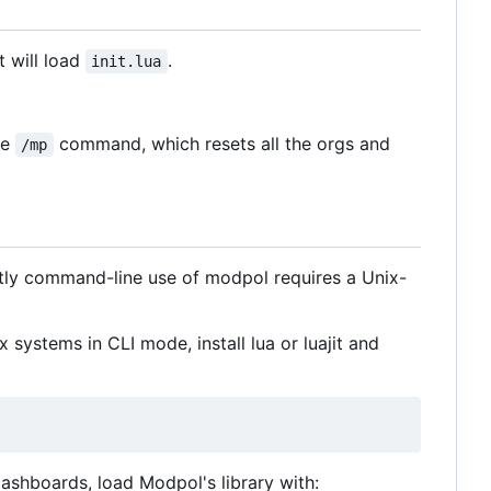
t will load
.
init.lua
he
command, which resets all the orgs and
/mp
tly command-line use of modpol requires a Unix-
 systems in CLI mode, install lua or luajit and
e dashboards, load Modpol's library with: