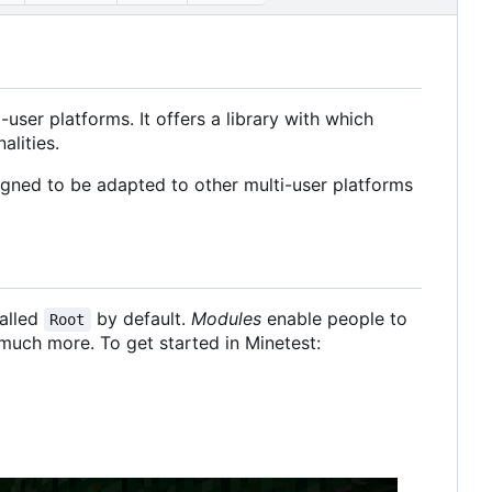
user platforms. It offers a library with which
alities.
signed to be adapted to other multi-user platforms
called
by default.
Modules
enable people to
Root
much more. To get started in Minetest: