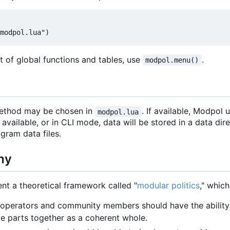
list of global functions and tables, use
.
modpol.menu()
method may be chosen in
. If available, Modpol
modpol.lua
ot available, or in CLI mode, data will be stored in a data di
ogram data files.
hy
t a theoretical framework called "
modular politics
," whic
 operators and community members should have the ability 
 parts together as a coherent whole.