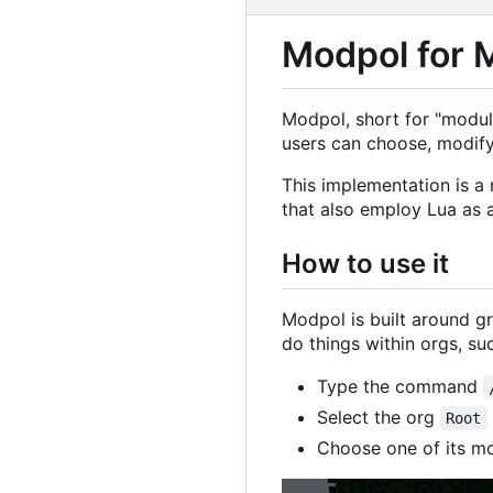
Modpol for 
Modpol, short for "modula
users can choose, modify
This implementation is a
that also employ Lua as 
How to use it
Modpol is built around g
do things within orgs, s
Type the command
Select the org
Root
Choose one of its mo