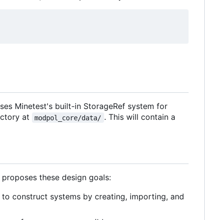
 uses Minetest's built-in StorageRef system for
rectory at
. This will contain a
modpol_core/data/
h proposes these design goals:
to construct systems by creating, importing, and