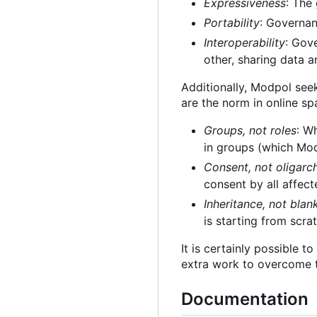
Expressiveness
: The
Portability
: Governan
Interoperability
: Gov
other, sharing data a
Additionally, Modpol see
are the norm in online sp
Groups, not roles
: W
in groups (which Modp
Consent, not oligarc
consent by all affect
Inheritance, not blan
is starting from scra
It is certainly possible 
extra work to overcome t
Documentation