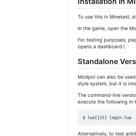
Installation in M
To use this in Minetest, si
In the game, open the 
For testing purposes, pla
opens a dashboard.\
Standalone Ver
Modpol can also be used 
style system, but it is i
The command-line version
execute the following in t
Alternatively, to test arb