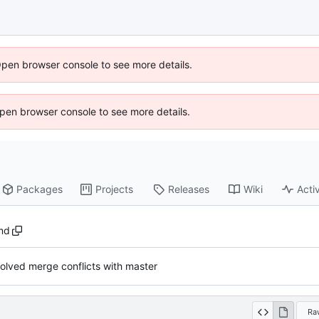
Open browser console to see more details.
 Open browser console to see more details.
Packages
Projects
Releases
Wiki
Activ
md
olved merge conflicts with master
Ra