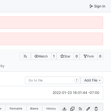
Sign In
1
0
0
Watch
Star
Fork
ity
Add File
T
2022-01-23 16:01:44 -07:00
w
Permalink
Blame
History