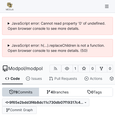
JavaScript error: Cannot read property '0' of undefined.
Open browser console to see more details.
JavaScript error: h(...).replaceChildren is not a function.
Open browser console to see more details. (50)
Modpol
/
modpol
1
0
0
Code
Issues
Pull Requests
Actions
78
Commits
4
Branches
0
Tags
9f65e2bdd3f4b8dc11c730db07f19317c48b3d4c
Commit Graph