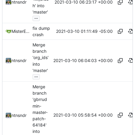
2021-03-10 06:23:17 +00:00
ntnsndr
h' into
'master'
...
fix dump
2021-03-10 01:11:49 -05:00
MisterE123
crash
Merge
branch
'org_ids'
2021-03-10 06:04:03 +00:00
ntnsndr
into
'master'
...
Merge
branch
'gbrrud
min-
master-
2021-03-10 05:58:54 +00:00
ntnsndr
patch-
64184'
into