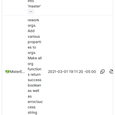
into
'master'
...
rework
orgs.
Add
various
properti
es to
orgs.
Make all
org
function
2021-03-01 19:11:20 -05:00
MisterE123
s return
success
boolean
as well
as
error/suc
cess
string