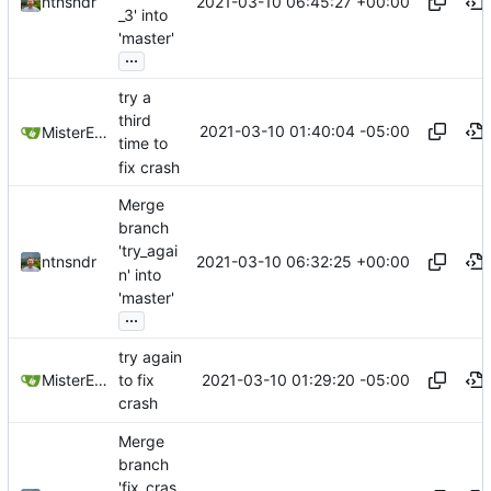
2021-03-10 06:45:27 +00:00
ntnsndr
_3' into
'master'
...
try a
third
2021-03-10 01:40:04 -05:00
MisterE123
time to
fix crash
Merge
branch
'try_agai
2021-03-10 06:32:25 +00:00
ntnsndr
n' into
'master'
...
try again
2021-03-10 01:29:20 -05:00
MisterE123
to fix
crash
Merge
branch
'fix_cras