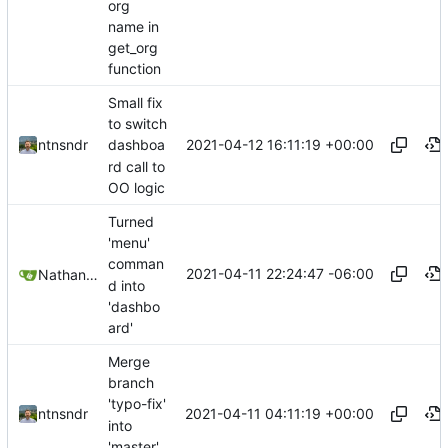
org
name in
get_org
function
Small fix
to switch
2021-04-12 16:11:19 +00:00
ntnsndr
dashboa
rd call to
OO logic
Turned
'menu'
comman
2021-04-11 22:24:47 -06:00
Nathan Schneider
d into
'dashbo
ard'
Merge
branch
'typo-fix'
2021-04-11 04:11:19 +00:00
ntnsndr
into
'master'