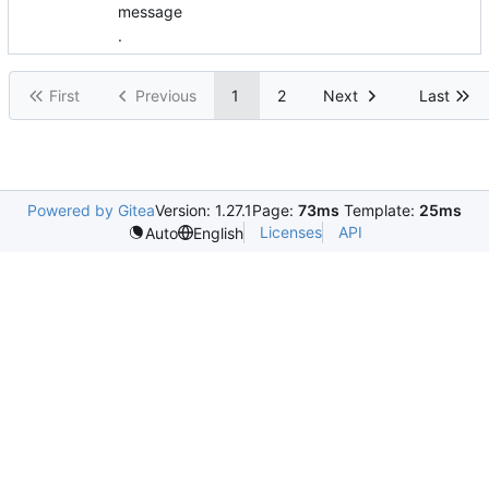
message
.
First
Previous
1
2
Next
Last
Powered by Gitea
Version: 1.27.1
Page:
73ms
Template:
25ms
Licenses
API
Auto
English