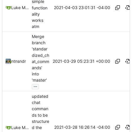
simple
2021-04-03 23:01:31 -04:00
Luke Miller
function
ality
works
atm
Merge
branch
'standar
dized_ch
2021-03-29 05:23:31 +00:00
ntnsndr
at_comm
ands'
into
'master'
...
updated
chat
comman
ds to be
structure
2021-03-28 16:26:14 -04:00
d the
Luke Miller