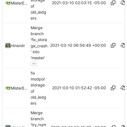
storage
2021-03-10 02:03:15 -05:00
MisterE123
of
old_ledg
ers
Merge
branch
'fix_stora
2021-03-10 06:56:49 +00:00
ntnsndr
ge_crash
' into
'master'
...
fix
modpol
storage
2021-03-10 01:52:42 -05:00
MisterE123
of
old_ledg
ers
Merge
branch
'try_num