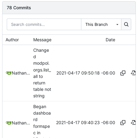
78 Commits
This Branch
Author
Message
Date
Change
d
modpol.
orgs.list_
2021-04-17 09:50:18 -06:00
Nathan Schneider
all to
return
table not
string
Began
dashboa
rd
2021-04-17 09:40:23 -06:00
Nathan Schneider
formspe
c in