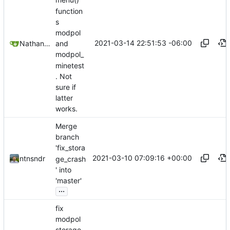
menu()
function
s
modpol
2021-03-14 22:51:53 -06:00
Nathan Schneider
and
modpol_
minetest
. Not
sure if
latter
works.
Merge
branch
'fix_stora
2021-03-10 07:09:16 +00:00
ntnsndr
ge_crash
' into
'master'
...
fix
modpol