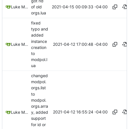
got rid
2021-04-15 00:09:33 -04:00
Luke Miller
of old
orgs.lua
fixed
typo and
added
instance
2021-04-12 17:00:48 -04:00
Luke Miller
creation
to
modpol.l
ua
changed
modpol.
orgs.list
to
modpol.
orgs.arra
2021-04-12 16:55:24 -04:00
Luke Miller
y, added
support
for id or