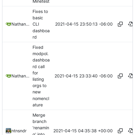
Minetest
Fixes to
basic
2021-04-15 23:50:13 -06:00
Nathan Schneider
CLI
dashboa
rd
Fixed
modpol.
dashboa
rd call
for
2021-04-15 23:33:40 -06:00
Nathan Schneider
listing
orgs to
new
nomencl
ature
Merge
branch
'renamin
2021-04-15 04:35:38 +00:00
ntnsndr
g' into