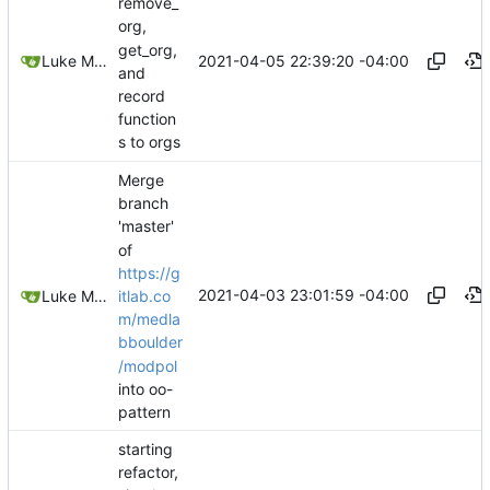
remove_
org,
get_org,
2021-04-05 22:39:20 -04:00
Luke Miller
and
record
function
s to orgs
Merge
branch
'master'
of
https://g
2021-04-03 23:01:59 -04:00
itlab.co
Luke Miller
m/medla
bboulder
/modpol
into oo-
pattern
starting
refactor,