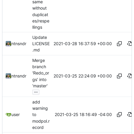
same
without
duplicat
es/respe
llings
Update
2021-03-28 16:37:59 +00:00
ntnsndr
LICENSE
.md
Merge
branch
'Redo_or
2021-03-25 22:24:09 +00:00
ntnsndr
gs' into
'master'
...
add
warning
2021-03-25 18:16:49 -04:00
user
to
modpol.r
ecord