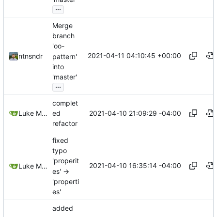
...
Merge
branch
'oo-
2021-04-11 04:10:45 +00:00
ntnsndr
pattern'
into
'master'
...
complet
2021-04-10 21:09:29 -04:00
Luke Miller
ed
refactor
fixed
typo
'properit
2021-04-10 16:35:14 -04:00
Luke Miller
es' ->
'properti
es'
added