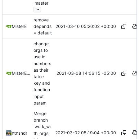
'master'
...
remove
2021-03-10 05:20:02 +00:00
MisterE
depends
= default
change
orgs to
use id
numbers
as their
2021-03-08 14:06:15 -05:00
MisterE123
table
key and
function
input
param
Merge
branch
'work_wi
2021-03-02 05:19:04 +00:00
ntnsndr
th_orgs'