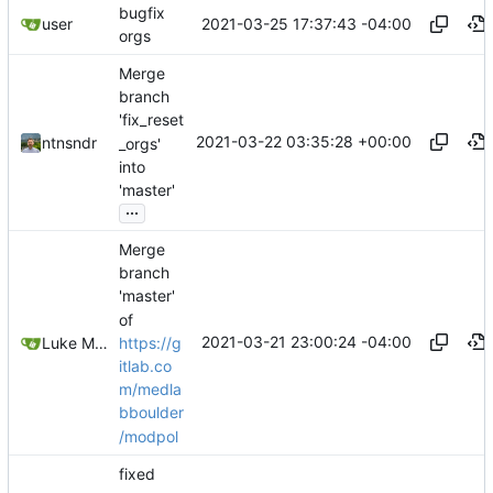
bugfix
2021-03-25 17:37:43 -04:00
user
orgs
Merge
branch
'fix_reset
2021-03-22 03:35:28 +00:00
ntnsndr
_orgs'
into
'master'
...
Merge
branch
'master'
of
2021-03-21 23:00:24 -04:00
https://g
Luke Miller
itlab.co
m/medla
bboulder
/modpol
fixed