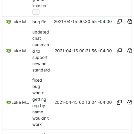
'master'
...
2021-04-15 00:30:55 -04:00
Luke Miller
bug fix
updated
chat
comman
2021-04-15 00:21:56 -04:00
Luke Miller
d to
support
new oo
standard
fixed
bug
where
getting
2021-04-15 00:13:04 -04:00
Luke Miller
org by
name
wouldn't
work