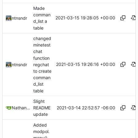
Made
comman
2021-03-15 19:28:05 +00:00
ntnsndr
d_list a
table
changed
minetest
chat
function
2021-03-15 19:26:16 +00:00
regchat
ntnsndr
to create
comman
d_list
table
Slight
2021-03-14 22:52:57 -06:00
Nathan Schneider
README
update
Added
modpol.