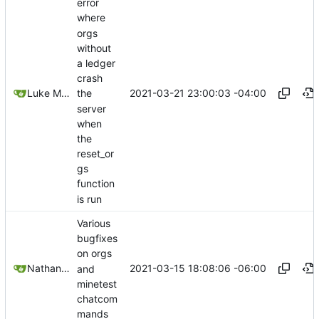
error
where
orgs
without
a ledger
crash
2021-03-21 23:00:03 -04:00
Luke Miller
the
server
when
the
reset_or
gs
function
is run
Various
bugfixes
on orgs
2021-03-15 18:08:06 -06:00
Nathan Schneider
and
minetest
chatcom
mands