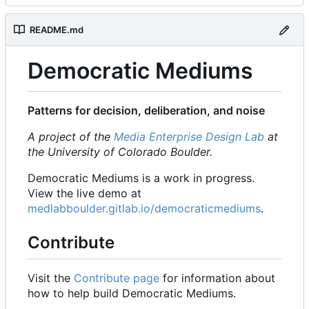
README.md
Democratic Mediums
Patterns for decision, deliberation, and noise
A project of the
Media Enterprise Design Lab
at
the University of Colorado Boulder.
Democratic Mediums is a work in progress.
View the live demo at
medlabboulder.gitlab.io/democraticmediums
.
Contribute
Visit the
Contribute page
for information about
how to help build Democratic Mediums.