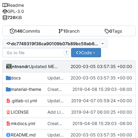
Readme
GPL-3.0
726
KiB
146
Commits
1
Branch
0
Tags
dc7749319f36ca90109b07b89bc59ab636d6ac84
Code
T
ntnsndr
2020-03-05 03:57:35 +00:00
Updated MEDLab website
docs
Updated MEDLab website
2020-03-05 03:57:35 +00:00
material-theme
Created template, set up resources, changed material-theme directory name
2019-04-08 15:29:03 -06:00
.gitlab-ci.yml
Update README.md, .gitlab-ci.yml, mkdocs.yml files
2019-04-07 05:59:24 +00:00
LICENSE
Add LICENSE
2019-04-07 06:00:25 +00:00
mkdocs.yml
Created template, set up resources, changed material-theme directory name
2019-04-08 15:29:03 -06:00
README.md
Updated MEDLab website
2020-03-05 03:57:35 +00:00