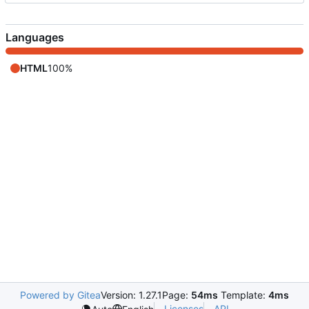
Languages
HTML
100%
Powered by Gitea
Version: 1.27.1
Page:
54ms
Template:
4ms
Licenses
API