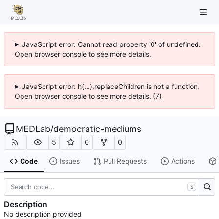
JavaScript error: Cannot read property '0' of undefined.
Open browser console to see more details.
JavaScript error: h(...).replaceChildren is not a function.
Open browser console to see more details. (7)
MEDLab
/
democratic-mediums
5
0
0
Code
Issues
Pull Requests
Actions
S
Description
No description provided