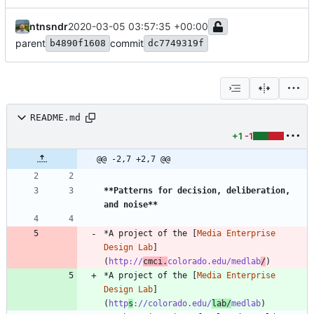
ntnsndr
2020-03-05 03:57:35 +00:00
parent
commit
b4890f1608
dc7749319f
README.md
+1
-1
@@ -2,7 +2,7 @@
**Patterns for decision, deliberation, 
and noise
**
*A project of the [
Media Enterprise 
Design Lab
]
(
http://
cmci.
colorado.edu/medlab
/
*A project of the [
Media Enterprise 
Design Lab
]
(
http
s
://colorado.edu/
lab/
medlab