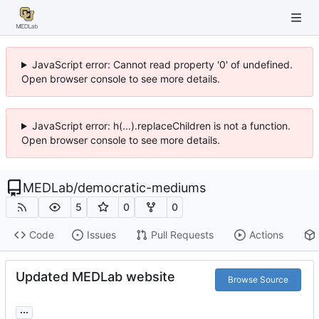
JavaScript error: Cannot read property '0' of undefined.
Open browser console to see more details.
JavaScript error: h(...).replaceChildren is not a function.
Open browser console to see more details.
MEDLab
/
democratic-mediums
5
0
0
Code
Issues
Pull Requests
Actions
Updated MEDLab website
Browse Source
...