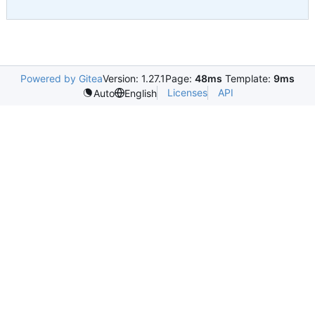
Powered by Gitea
Version: 1.27.1
Page:
48ms
Template:
9ms
Licenses
API
Auto
English