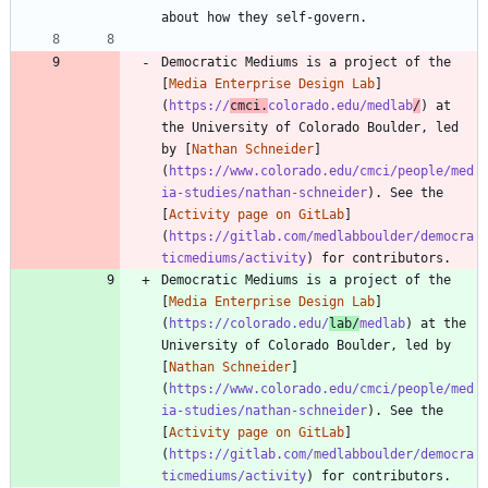
Democratic Mediums is a project of the 
[
Media Enterprise Design Lab
]
(
https://
cmci.
colorado.edu/medlab
/
) at 
the University of Colorado Boulder, led 
by [
Nathan Schneider
]
(
https://www.colorado.edu/cmci/people/med
ia-studies/nathan-schneider
). See the 
[
Activity page on GitLab
]
(
https://gitlab.com/medlabboulder/democra
ticmediums/activity
Democratic Mediums is a project of the 
[
Media Enterprise Design Lab
]
(
https://colorado.edu/
lab/
medlab
) at the 
University of Colorado Boulder, led by 
[
Nathan Schneider
]
(
https://www.colorado.edu/cmci/people/med
ia-studies/nathan-schneider
). See the 
[
Activity page on GitLab
]
(
https://gitlab.com/medlabboulder/democra
ticmediums/activity