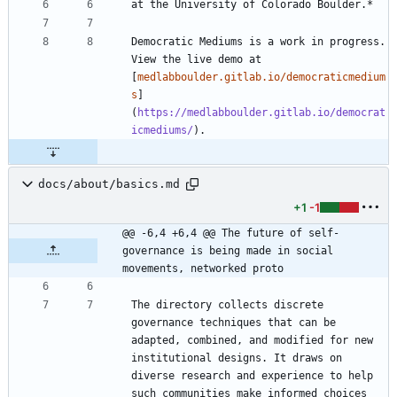
Democratic Mediums is a work in progress. 
View the live demo at 
[
medlabboulder.gitlab.io/democraticmedium
s
]
(
https://medlabboulder.gitlab.io/democrat
icmediums/
docs/about/basics.md
+1
-1
@@ -6,4 +6,4 @@ The future of self-
governance is being made in social 
movements, networked proto
The directory collects discrete 
governance techniques that can be 
adapted, combined, and modified for new 
institutional designs. It draws on 
diverse research and experience to help 
such communities make informed choices 