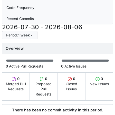
Code Frequency
Recent Commits
2026-07-30
-
2026-08-06
Period:
1 week
Overview
0
Active Pull Requests
0
Active Issues
0
0
0
0
Merged Pull
Proposed
Closed
New Issues
Requests
Pull
Issues
Requests
There has been no commit activity in this period.