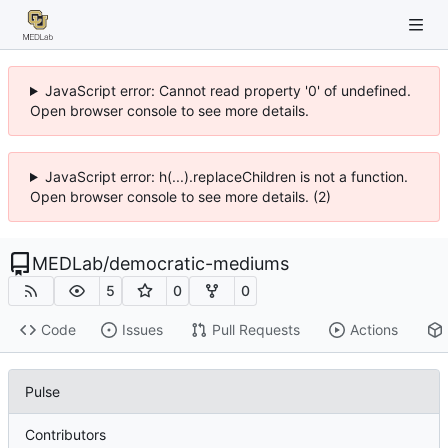
JavaScript error: Cannot read property '0' of undefined.
Open browser console to see more details.
JavaScript error: h(...).replaceChildren is not a function.
Open browser console to see more details. (2)
MEDLab
/
democratic-mediums
5
0
0
Code
Issues
Pull Requests
Actions
Pulse
Contributors