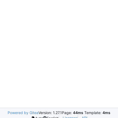
Powered by Gitea
Version: 1.27.1
Page:
44ms
Template:
4ms
Licenses
API