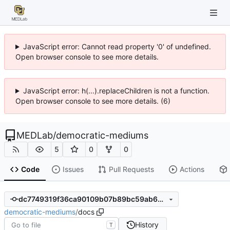
JavaScript error: Cannot read property '0' of undefined.
Open browser console to see more details.
JavaScript error: h(...).replaceChildren is not a function.
Open browser console to see more details. (6)
MEDLab
/
democratic-mediums
5
0
0
Code
Issues
Pull Requests
Actions
dc7749319f36ca90109b07b89bc59ab636d6ac84
democratic-mediums
/
docs
History
T