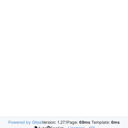
Powered by Gitea
Version: 1.27.1
Page:
69ms
Template:
6ms
Licenses
API