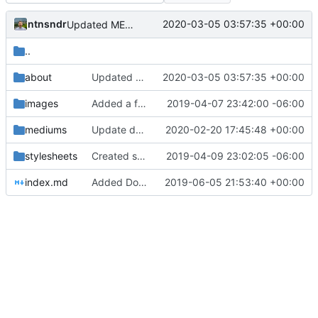
ntnsndr
2020-03-05 03:57:35 +00:00
Updated MEDLab website
..
about
Updated MEDLab website
2020-03-05 03:57:35 +00:00
images
Added a few dummy directories
2019-04-07 23:42:00 -06:00
mediums
Update docs/mediums/consensus.md
2020-02-20 17:45:48 +00:00
stylesheets
Created several example entries; edited the .template.md; added to the Contribute page
2019-04-09 23:02:05 -06:00
index.md
Added Do-ocracy and some other edits
2019-06-05 21:53:40 +00:00