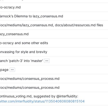
do-ocracy.md
rnock's Dilemma to lazy_consensus.md
ocs/mediums/lazy_consensus.md, docs/about/resources.md files
lazy_consensus.md
-ocracy and some other edits
nvassing for style and brevity
...
nch 'patch-3' into 'master'
...
t page
docs/mediums/consensus_process.md
docs/mediums/consensus_process.md
ontinuous_voting.md, suggested by @interfluidity:
twitter.com/interfluidity/status/1135040606080815104