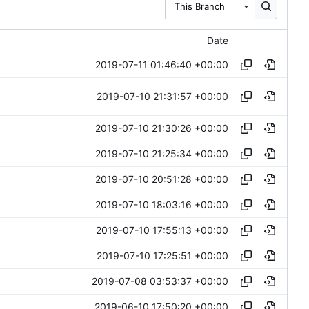
This Branch
Date
2019-07-11 01:46:40 +00:00
2019-07-10 21:31:57 +00:00
2019-07-10 21:30:26 +00:00
2019-07-10 21:25:34 +00:00
2019-07-10 20:51:28 +00:00
2019-07-10 18:03:16 +00:00
2019-07-10 17:55:13 +00:00
2019-07-10 17:25:51 +00:00
2019-07-08 03:53:37 +00:00
2019-06-10 17:50:20 +00:00