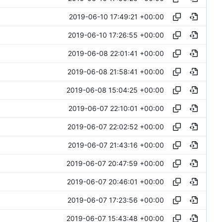
2019-06-10 17:49:21 +00:00
2019-06-10 17:26:55 +00:00
2019-06-08 22:01:41 +00:00
2019-06-08 21:58:41 +00:00
2019-06-08 15:04:25 +00:00
2019-06-07 22:10:01 +00:00
2019-06-07 22:02:52 +00:00
2019-06-07 21:43:16 +00:00
2019-06-07 20:47:59 +00:00
2019-06-07 20:46:01 +00:00
2019-06-07 17:23:56 +00:00
2019-06-07 15:43:48 +00:00