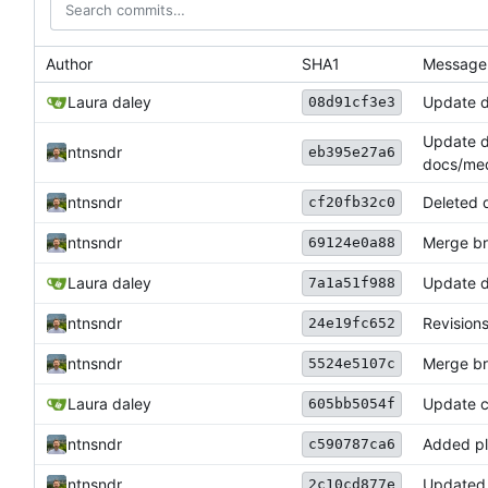
Author
SHA1
Message
Laura daley
Update 
08d91cf3e3
Update 
ntnsndr
eb395e27a6
docs/med
ntnsndr
Deleted 
cf20fb32c0
ntnsndr
Merge bra
69124e0a88
Laura daley
Update 
7a1a51f988
ntnsndr
Revisions
24e19fc652
ntnsndr
Merge bra
5524e5107c
Laura daley
Update c
605bb5054f
ntnsndr
Added pl
c590787ca6
ntnsndr
Updated 
2c10cd877e