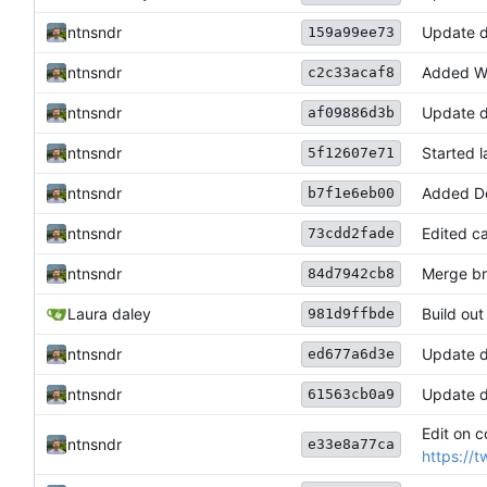
ntnsndr
Update 
159a99ee73
ntnsndr
Added Wa
c2c33acaf8
ntnsndr
Update d
af09886d3b
ntnsndr
Started 
5f12607e71
ntnsndr
Added Do
b7f1e6eb00
ntnsndr
Edited ca
73cdd2fade
ntnsndr
Merge bra
84d7942cb8
Laura daley
Build ou
981d9ffbde
ntnsndr
Update 
ed677a6d3e
ntnsndr
Update 
61563cb0a9
Edit on c
ntnsndr
e33e8a77ca
https://