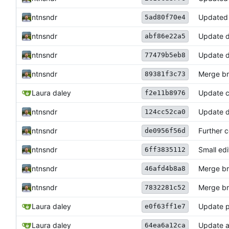
ntnsndr
Updated 
5ad80f70e4
ntnsndr
Update 
abf86e22a5
ntnsndr
Update 
77479b5eb8
ntnsndr
Merge bra
89381f3c73
Laura daley
Update 
f2e11b8976
ntnsndr
Update d
124cc52ca0
ntnsndr
Further c
de0956f56d
ntnsndr
Small edi
6ff3835112
ntnsndr
Merge bra
46afd4b8a8
ntnsndr
Merge bra
7832281c52
Laura daley
Update p
e0f63ff1e7
Laura daley
Update a
64ea6a12ca