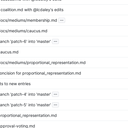
coalition.md with @lcdaley's edits
...
docs/mediums/membership.md
docs/mediums/caucus.md
...
nch 'patch-6' into 'master'
caucus.md
ocs/mediums/proportional_representation.md
oncision for proportional_representation.md
ts to new entries
...
nch 'patch-4' into 'master'
...
nch 'patch-5' into 'master'
roportional_representation.md
pproval-voting.md