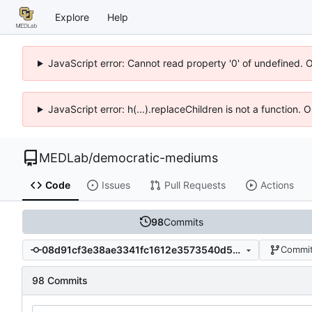
Explore
Help
JavaScript error: Cannot read property '0' of undefined. 
JavaScript error: h(...).replaceChildren is not a function.
MEDLab
/
democratic-mediums
Code
Issues
Pull Requests
Actions
98
Commits
08d91cf3e38ae3341fc1612e3573540d53d34f28
Commit
98 Commits