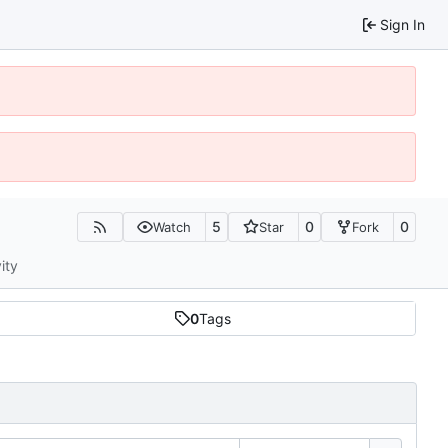
Sign In
5
0
0
Watch
Star
Fork
ity
0
Tags