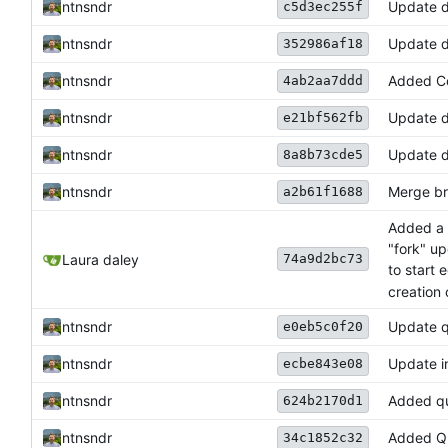
ntnsndr
Update 
c5d3ec255f
ntnsndr
Update d
352986af18
ntnsndr
Added Co
4ab2aa7ddd
ntnsndr
Update d
e21bf562fb
ntnsndr
Update d
8a8b73cde5
ntnsndr
Merge bra
a2b61f1688
Added a f
"fork" up
74a9d2bc73
Laura daley
to start 
creation 
ntnsndr
Update qu
e0eb5c0f20
ntnsndr
Update i
ecbe843e08
ntnsndr
Added qu
624b2170d1
ntnsndr
Added Qu
34c1852c32