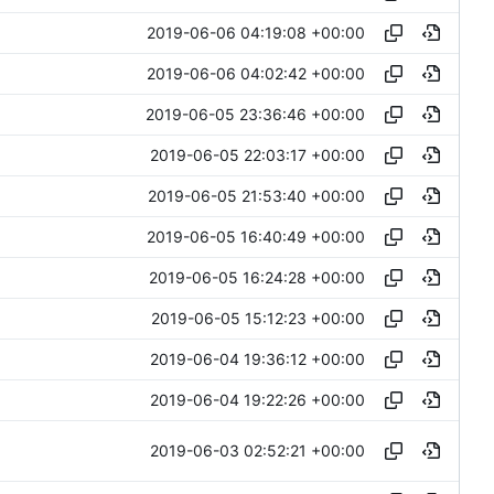
2019-06-06 04:19:08 +00:00
2019-06-06 04:02:42 +00:00
2019-06-05 23:36:46 +00:00
2019-06-05 22:03:17 +00:00
2019-06-05 21:53:40 +00:00
2019-06-05 16:40:49 +00:00
2019-06-05 16:24:28 +00:00
2019-06-05 15:12:23 +00:00
2019-06-04 19:36:12 +00:00
2019-06-04 19:22:26 +00:00
2019-06-03 02:52:21 +00:00