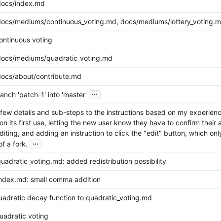
docs/index.md
ocs/mediums/continuous_voting.md, docs/mediums/lottery_voting.md
ntinuous voting
ocs/mediums/quadratic_voting.md
ocs/about/contribute.md
...
nch 'patch-1' into 'master'
ew details and sub-steps to the instructions based on my experience-
on its first use, letting the new user know they have to confirm their
editing, and adding an instruction to click the "edit" button, which onl
...
of a fork.
adratic_voting.md: added redistribution possibility
ndex.md: small comma addition
adratic decay function to quadratic_voting.md
adratic voting