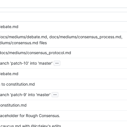
debate.md
docs/mediums/debate.md, docs/mediums/consensus_process.md,
iums/consensus.md files
docs/mediums/consensus_protocol.md
...
nch 'patch-10' into 'master'
debate.md
 to constitution.md
...
nch 'patch-9' into 'master'
onstitution.md
aceholder for Rough Consensus.
caucus.md with @lcdaley's edits