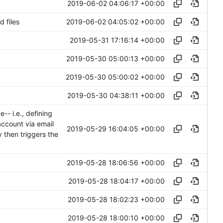
2019-06-02 04:06:17 +00:00
2019-06-02 04:05:02 +00:00
 files
2019-05-31 17:16:14 +00:00
2019-05-30 05:00:13 +00:00
2019-05-30 05:00:02 +00:00
2019-05-30 04:38:11 +00:00
- i.e., defining
 account via email
2019-05-29 16:04:05 +00:00
y then triggers the
2019-05-28 18:06:56 +00:00
2019-05-28 18:04:17 +00:00
2019-05-28 18:02:23 +00:00
2019-05-28 18:00:10 +00:00