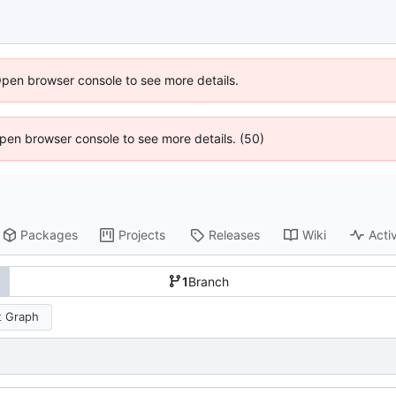
Open browser console to see more details.
 Open browser console to see more details. (50)
Packages
Projects
Releases
Wiki
Activ
1
Branch
 Graph