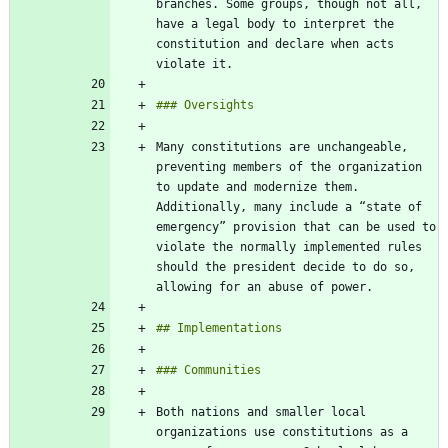
branches. Some groups, though not all, 
have a legal body to interpret the 
constitution and declare when acts 
Many constitutions are unchangeable, 
preventing members of the organization 
to update and modernize them. 
Additionally, many include a “state of 
emergency” provision that can be used to 
violate the normally implemented rules 
should the president decide to do so, 
Both nations and smaller local 
organizations use constitutions as a 