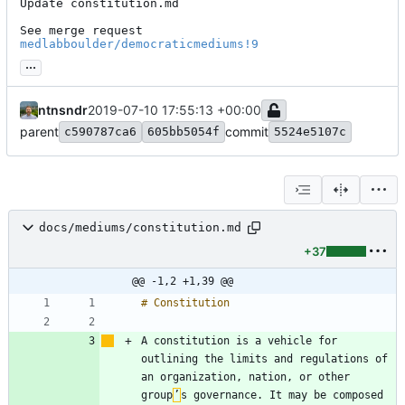
Update constitution.md

See merge request 
medlabboulder/democraticmediums!9
...
ntnsndr
2019-07-10 17:55:13 +00:00
parent
commit
c590787ca6
605bb5054f
5524e5107c
docs/mediums/constitution.md
+37
@@ -1,2 +1,39 @@
A constitution is a vehicle for 
outlining the limits and regulations of 
an organization, nation, or other 
group
’
s governance. It may be composed 