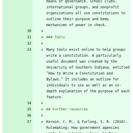
means of governance. School clubs, 
international groups, and nonprofit 
organizations all use constitutions to 
outline their purpose and keep 
Many tools exist online to help groups 
write a constitution. A particularly 
useful document was created by the 
University of Southern Indiana, entitled 
“How to Write a Constitution and 
Bylaws.” It includes an outline for 
individuals to use as well as an in-
depth explanation of the purpose of each 
Kerwin, C. M., & Furlong, S. R. (2018). 
Rulemaking: How government agencies 