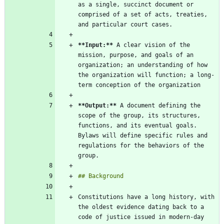
as a single, succinct document or 
comprised of a set of acts, treaties, 
**Input:
**
 A clear vision of the 
mission, purpose, and goals of an 
organization; an understanding of how 
the organization will function; a long-
**Output:
**
 A document defining the 
scope of the group, its structures, 
functions, and its eventual goals. 
Bylaws will define specific rules and 
regulations for the behaviors of the 
Constitutions have a long history, with 
the oldest evidence dating back to a 
code of justice issued in modern-day 