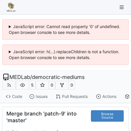
JavaScript error: Cannot read property '0' of undefined.
Open browser console to see more details.
JavaScript error: h(...).replaceChildren is not a function.
Open browser console to see more details.
MEDLab
/
democratic-mediums
5
0
0
Code
Issues
Pull Requests
Actions
Merge branch 'patch-9' into
Browse
Source
'master'