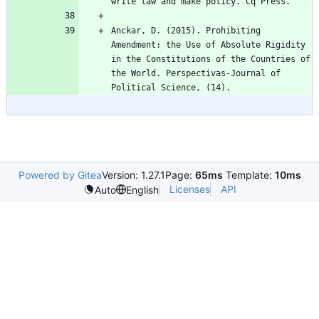
Anckar, D. (2015). Prohibiting 
Amendment: the Use of Absolute Rigidity 
in the Constitutions of the Countries of 
the World. Perspectivas-Journal of 
Powered by Gitea
Version: 1.27.1
Page:
65ms
Template:
10ms
Licenses
API
Auto
English