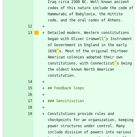
Iraq circa 2300 BC. Well-known ancient 
codes of this nature include the code of 
Hammurabi of Babylonia, the Hittite 
Detailed modern, Western constitutions 
began with Oliver Cromwell
’
s Instrument 
of Government in England in the early 
1650
’
s. Most of the original thirteen 
American colonies adopted their own 
constitutions, with Connecticut
’
s being 
the oldest known North American 
Constitutions provide rules and 
checkpoints for an organization, keeping 
power structures under control. Many 
include division of powers into various 