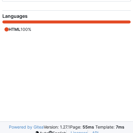
Languages
HTML
100%
Powered by Gitea
Version: 1.27.1
Page:
55ms
Template:
7ms
Licenses
API