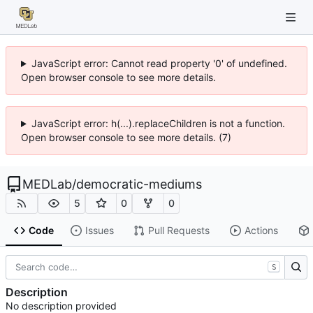
JavaScript error: Cannot read property '0' of undefined.
Open browser console to see more details.
JavaScript error: h(...).replaceChildren is not a function.
Open browser console to see more details. (7)
MEDLab
/
democratic-mediums
5
0
0
Code
Issues
Pull Requests
Actions
S
Description
No description provided