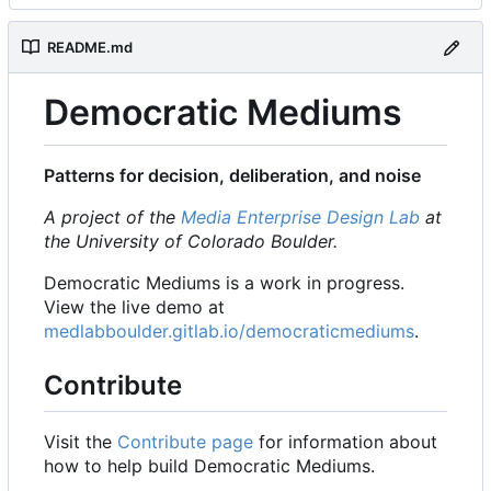
README.md
Democratic Mediums
Patterns for decision, deliberation, and noise
A project of the
Media Enterprise Design Lab
at
the University of Colorado Boulder.
Democratic Mediums is a work in progress.
View the live demo at
medlabboulder.gitlab.io/democraticmediums
.
Contribute
Visit the
Contribute page
for information about
how to help build Democratic Mediums.