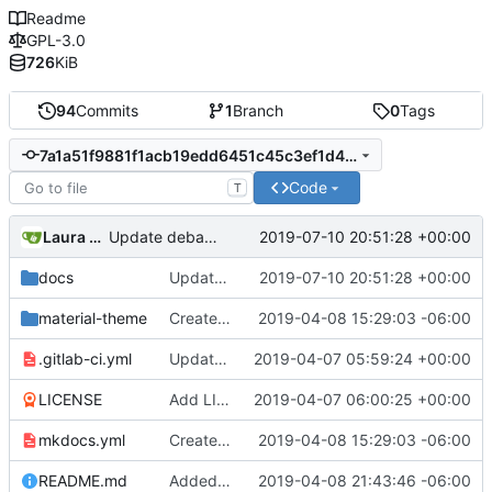
Readme
GPL-3.0
726
KiB
94
Commits
1
Branch
0
Tags
7a1a51f9881f1acb19edd6451c45c3ef1d4b1e55
Code
T
Laura daley
2019-07-10 20:51:28 +00:00
Update debate.md
docs
Update debate.md
2019-07-10 20:51:28 +00:00
material-theme
Created template, set up resources, changed material-theme directory name
2019-04-08 15:29:03 -06:00
.gitlab-ci.yml
Update README.md, .gitlab-ci.yml, mkdocs.yml files
2019-04-07 05:59:24 +00:00
LICENSE
Add LICENSE
2019-04-07 06:00:25 +00:00
mkdocs.yml
Created template, set up resources, changed material-theme directory name
2019-04-08 15:29:03 -06:00
README.md
Added a few dummies, clipped README and added to Contribute
2019-04-08 21:43:46 -06:00