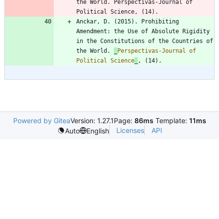
the World. Perspectivas-Journal of 
Anckar, D. (2015). Prohibiting 
Amendment: the Use of Absolute Rigidity 
in the Constitutions of the Countries of 
the World. 
_
Perspectivas-Journal of 
Political Science
_
Powered by Gitea
Version: 1.27.1
Page:
86ms
Template:
11ms
Licenses
API
Auto
English