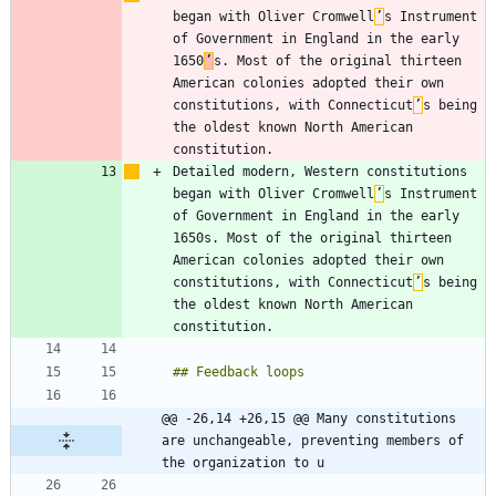
began with Oliver Cromwell
’
s Instrument 
of Government in England in the early 
1650
’
s. Most of the original thirteen 
American colonies adopted their own 
constitutions, with Connecticut
’
s being 
the oldest known North American 
Detailed modern, Western constitutions 
began with Oliver Cromwell
’
s Instrument 
of Government in England in the early 
1650s. Most of the original thirteen 
American colonies adopted their own 
constitutions, with Connecticut
’
s being 
the oldest known North American 
@@ -26,14 +26,15 @@ Many constitutions 
are unchangeable, preventing members of 
the organization to u