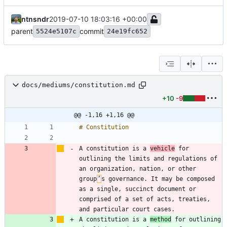
ntnsndr
2019-07-10 18:03:16 +00:00
parent
commit
5524e5107c
24e19fc652
docs/mediums/constitution.md
+10
-9
@@ -1,16 +1,16 @@
A constitution is a 
vehicle
 for 
outlining the limits and regulations of 
an organization, nation, or other 
group
’
s governance. It may be composed 
as a single, succinct document or 
comprised of a set of acts, treaties, 
A constitution is a 
method
 for outlining 