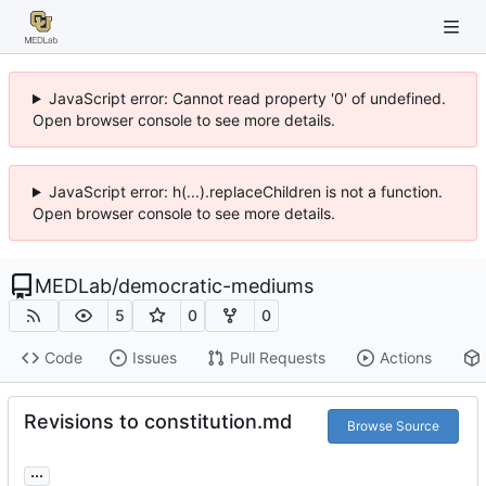
JavaScript error: Cannot read property '0' of undefined.
Open browser console to see more details.
JavaScript error: h(...).replaceChildren is not a function.
Open browser console to see more details.
MEDLab
/
democratic-mediums
5
0
0
Code
Issues
Pull Requests
Actions
Revisions to constitution.md
Browse Source
...