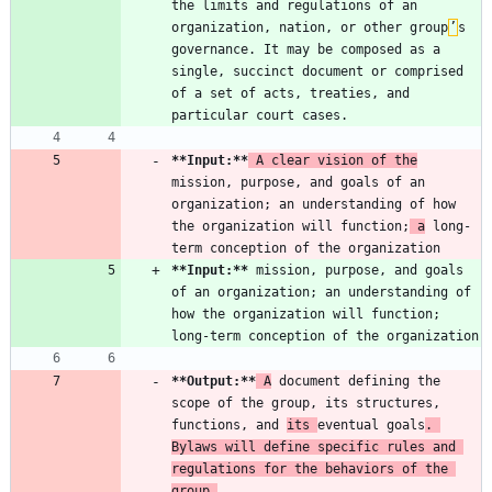
the limits and regulations of an 
organization, nation, or other group
’
s 
governance. It may be composed as a 
single, succinct document or comprised 
of a set of acts, treaties, and 
**Input:
**
 A clear vision of the
mission, purpose, and goals of an 
organization; an understanding of how 
the organization will function;
 a
 long-
**Input:
**
 mission, purpose, and goals 
of an organization; an understanding of 
how the organization will function; 
**Output:
**
 A
 document defining the 
scope of the group, its structures, 
functions, and 
its 
eventual goals
. 
Bylaws will define specific rules and 
regulations for the behaviors of the 
group.