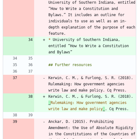
University of Southern Indiana, entitled 
“How to Write a Constitution and 
Bylaws.” It includes an outline for 
individuals to use as well as an in-
depth explanation of the purpose of each 
*
 University of Southern Indiana, 
entitled “How to Write a Constitution 
Kerwin, C. M., & Furlong, S. R. (2018). 
Rulemaking: How government agencies 
Kerwin, C. M., & Furlong, S. R. (2018). 
_
Rulemaking: How government agencies 
write law and make policy
_
Anckar, D. (2015). Prohibiting 
Amendment: the Use of Absolute Rigidity 
in the Constitutions of the Countries of 