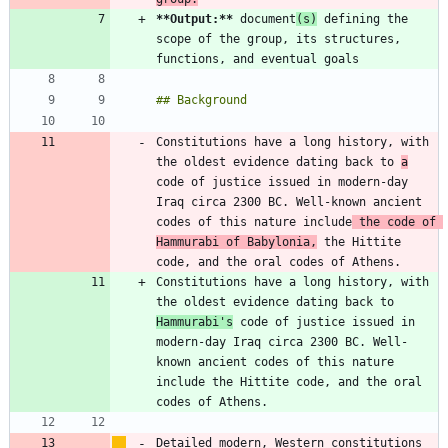
**Output:
**
 document
(s)
 defining the 
scope of the group, its structures, 
Constitutions have a long history, with 
the oldest evidence dating back to 
a
code of justice issued in modern-day 
Iraq circa 2300 BC. Well-known ancient 
codes of this nature include
 the code of 
Hammurabi of Babylonia,
 the Hittite 
Constitutions have a long history, with 
the oldest evidence dating back to 
Hammurabi's
 code of justice issued in 
modern-day Iraq circa 2300 BC. Well-
known ancient codes of this nature 
include the Hittite code, and the oral 
Detailed modern, Western constitutions 