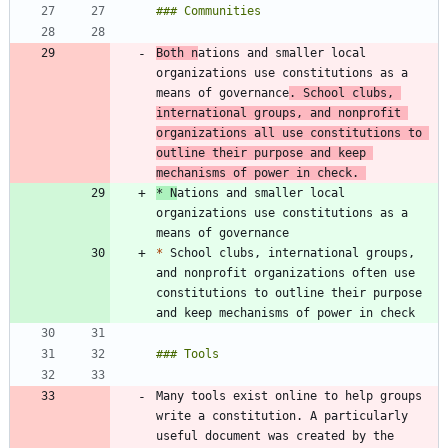
Both n
ations and smaller local 
organizations use constitutions as a 
means of governance
. School clubs, 
international groups, and nonprofit 
organizations all use constitutions to 
outline their purpose and keep 
mechanisms of power in check. 
*
 N
ations and smaller local 
organizations use constitutions as a 
*
 School clubs, international groups, 
and nonprofit organizations often use 
constitutions to outline their purpose 
Many tools exist online to help groups 
write a constitution. A particularly 
useful document was created by the 