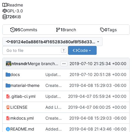
Readme
GPL-3.0
726
KiB
95
Commits
1
Branch
0
Tags
69124e0a8861b4f165283d80af8f58d33a951d5d
Code
T
...
ntnsndr
2019-07-10 21:25:34 +00:00
Merge branch 'patch-10' into 'master'
docs
Update debate.md
2019-07-10 20:51:28 +00:00
material-theme
Created template, set up resources, changed material-theme directory name
2019-04-08 15:29:03 -06:00
.gitlab-ci.yml
Update README.md, .gitlab-ci.yml, mkdocs.yml files
2019-04-07 05:59:24 +00:00
LICENSE
Add LICENSE
2019-04-07 06:00:25 +00:00
mkdocs.yml
Created template, set up resources, changed material-theme directory name
2019-04-08 15:29:03 -06:00
README.md
Added a few dummies, clipped README and added to Contribute
2019-04-08 21:43:46 -06:00