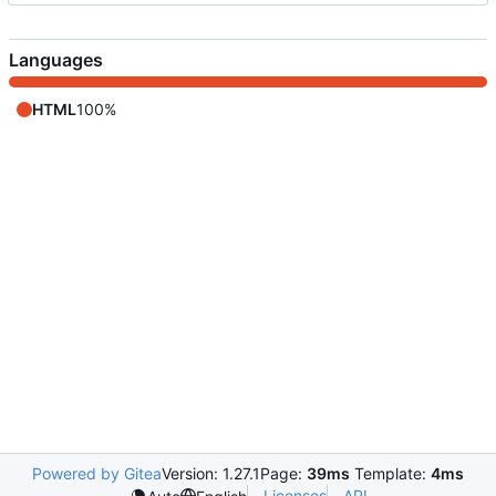
Languages
HTML
100%
Powered by Gitea
Version: 1.27.1
Page:
39ms
Template:
4ms
Licenses
API