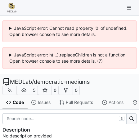
JavaScript error: Cannot read property '0' of undefined.
Open browser console to see more details.
JavaScript error: h(...).replaceChildren is not a function.
Open browser console to see more details. (7)
MEDLab
/
democratic-mediums
5
0
0
Code
Issues
Pull Requests
Actions
S
Description
No description provided