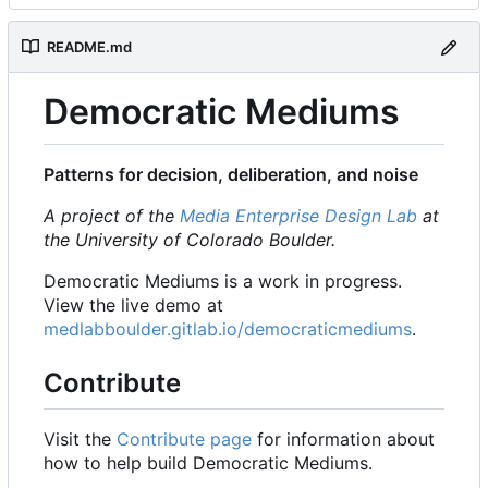
README.md
Democratic Mediums
Patterns for decision, deliberation, and noise
A project of the
Media Enterprise Design Lab
at
the University of Colorado Boulder.
Democratic Mediums is a work in progress.
View the live demo at
medlabboulder.gitlab.io/democraticmediums
.
Contribute
Visit the
Contribute page
for information about
how to help build Democratic Mediums.