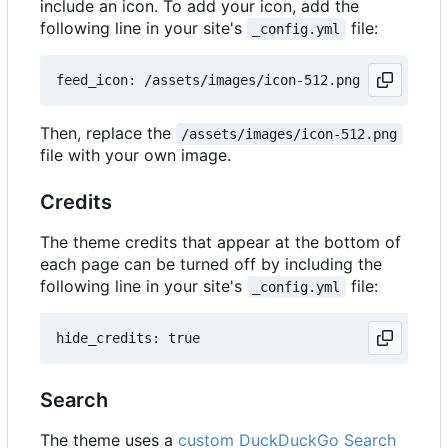
include an icon. To add your icon, add the
following line in your site's
file:
_config.yml
Then, replace the
/assets/images/icon-512.png
file with your own image.
Credits
The theme credits that appear at the bottom of
each page can be turned off by including the
following line in your site's
file:
_config.yml
Search
The theme uses a
custom DuckDuckGo Search