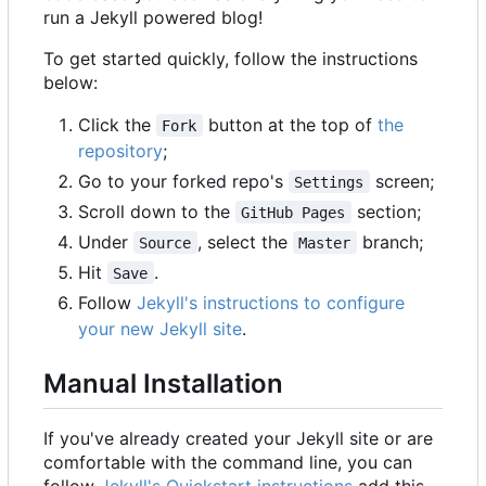
run a Jekyll powered blog!
To get started quickly, follow the instructions
below:
Click the
button at the top of
the
Fork
repository
;
Go to your forked repo's
screen;
Settings
Scroll down to the
section;
GitHub Pages
Under
, select the
branch;
Source
Master
Hit
.
Save
Follow
Jekyll's instructions to configure
your new Jekyll site
.
Manual Installation
If you've already created your Jekyll site or are
comfortable with the command line, you can
follow
Jekyll's Quickstart instructions
add this