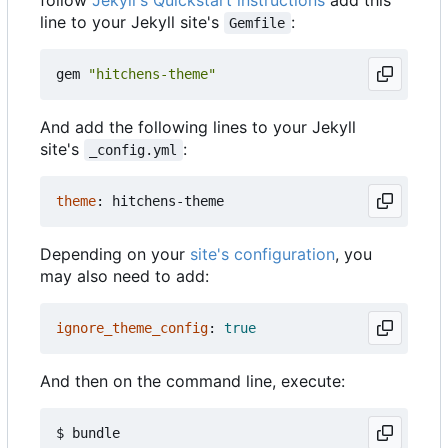
line to your Jekyll site's
:
Gemfile
gem
"hitchens-theme"
And add the following lines to your Jekyll
site's
:
_config.yml
theme
:
hitchens-theme
Depending on your
site's configuration
, you
may also need to add:
ignore_theme_config
:
true
And then on the command line, execute: