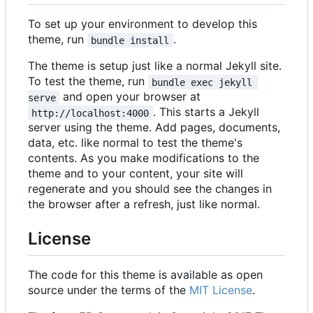
To set up your environment to develop this
theme, run
.
bundle install
The theme is setup just like a normal Jekyll site.
To test the theme, run
bundle exec jekyll 
and open your browser at
serve
. This starts a Jekyll
http://localhost:4000
server using the theme. Add pages, documents,
data, etc. like normal to test the theme's
contents. As you make modifications to the
theme and to your content, your site will
regenerate and you should see the changes in
the browser after a refresh, just like normal.
License
The code for this theme is available as open
source under the terms of the
MIT License
.