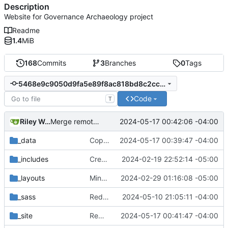
Description
Website for Governance Archaeology project
Readme
1.4
MiB
168
Commits
3
Branches
0
Tags
5468e9c9050d9fa5e89f8ac818bd8c2cc2ae8877
Code
T
Riley Wong
2024-05-17 00:42:06 -04:00
Merge remote-tracking branch 'refs/remotes/origin/main'
_data
Copy edits, update Documentation to Database
2024-05-17 00:39:47 -04:00
_includes
Create basic template for site with working menu
2024-02-19 22:52:14 -05:00
_layouts
Minor styling changes
2024-02-29 01:16:08 -05:00
_sass
Reduce padding
2024-05-10 21:05:11 -04:00
_site
Remove Github actions workflow for now
2024-05-17 00:41:47 -04:00