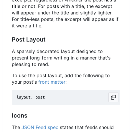
title or not. For posts with a title, the excerpt
will appear under the title and slightly lighter.
For title-less posts, the excerpt will appear as if
it were a title.
Post Layout
A sparsely decorated layout designed to
present long-form writing in a manner that's
pleasing to read.
To use the post layout, add the following to
your post's
front matter
:
Icons
The
JSON Feed spec
states that feeds should