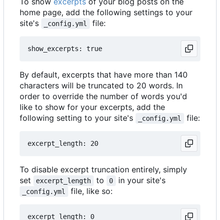
To show
excerpts
of your blog posts on the
home page, add the following settings to your
site's
file:
_config.yml
By default, excerpts that have more than 140
characters will be truncated to 20 words. In
order to override the number of words you'd
like to show for your excerpts, add the
following setting to your site's
file:
_config.yml
To disable excerpt truncation entirely, simply
set
to
in your site's
excerpt_length
0
file, like so:
_config.yml