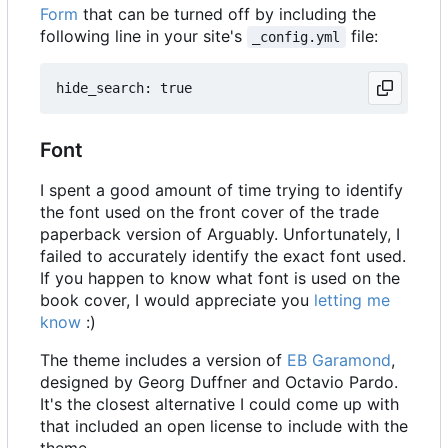
Form
that can be turned off by including the
following line in your site's
file:
_config.yml
Font
I spent a good amount of time trying to identify
the font used on the front cover of the trade
paperback version of Arguably. Unfortunately, I
failed to accurately identify the exact font used.
If you happen to know what font is used on the
book cover, I would appreciate you
letting me
know
:)
The theme includes a version of
EB Garamond
,
designed by Georg Duffner and Octavio Pardo.
It's the closest alternative I could come up with
that included an open license to include with the
theme.