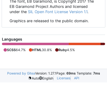
The font, EB Garamond, is Copyright 2017 The
EB Garamond Project Authors and licensed
under the
SIL Open Font License Version 1.1
.
Graphics are released to the public domain.
Languages
SCSS
64.7%
HTML
30.8%
Ruby
4.5%
Powered by Gitea
Version: 1.27.1
Page:
69ms
Template:
7ms
Licenses
API
Auto
English