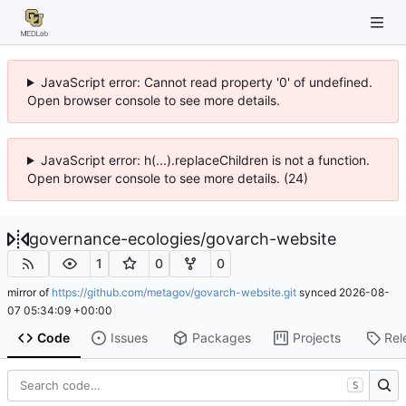
JavaScript error: Cannot read property '0' of undefined.
Open browser console to see more details.
JavaScript error: h(...).replaceChildren is not a function.
Open browser console to see more details. (24)
governance-ecologies
/
govarch-website
1
0
0
mirror of
https://github.com/metagov/govarch-website.git
synced
2026-08-
07 05:34:09 +00:00
Code
Issues
Packages
Projects
Rel
S