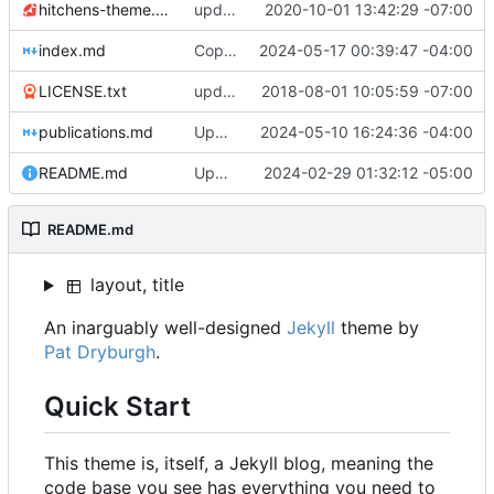
hitchens-theme.gemspec
update to Jekyll ~> 4.0
2020-10-01 13:42:29 -07:00
index.md
Copy edits, update Documentation to Database
2024-05-17 00:39:47 -04:00
LICENSE.txt
update license
2018-08-01 10:05:59 -07:00
publications.md
Update styling
2024-05-10 16:24:36 -04:00
README.md
Update readme
2024-02-29 01:32:12 -05:00
README.md
layout, title
An inarguably well-designed
Jekyll
theme by
Pat Dryburgh
.
Quick Start
This theme is, itself, a Jekyll blog, meaning the
code base you see has everything you need to