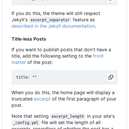
If you do this, the theme will still respect
Jekyll's
feature as
excerpt_separator
described in the Jekyll documentation
.
Title-less Posts
If you want to publish posts that don't have a
title, add the following setting to the
front
matter
of the post:
When you do this, the home page will display a
truncated
excerpt
of the first paragraph of your
post.
Note that setting
in your site's
excerpt_length
file will set the length of
all
_config.yml
excerpts, regardless of whether the post has a