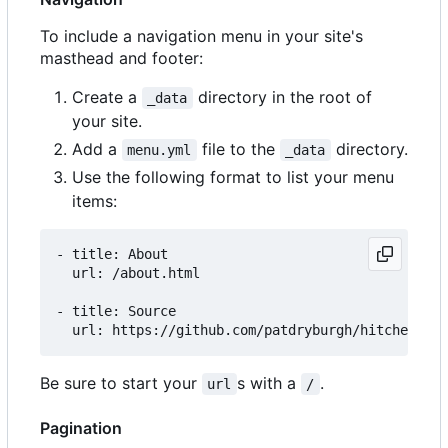
To include a navigation menu in your site's
masthead and footer:
Create a
directory in the root of
_data
your site.
Add a
file to the
directory.
menu.yml
_data
Use the following format to list your menu
items:
- title: About

  url: /about.html

- title: Source

Be sure to start your
s with a
.
url
/
Pagination