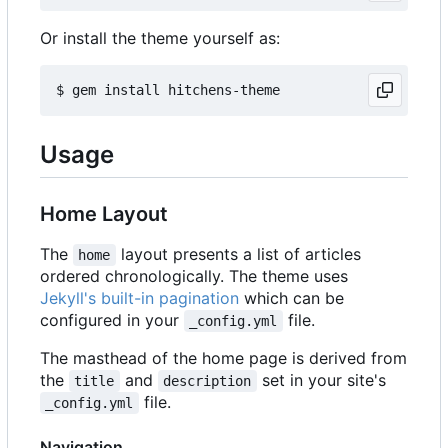
Or install the theme yourself as:
Usage
Home Layout
The
layout presents a list of articles
home
ordered chronologically. The theme uses
Jekyll's built-in pagination
which can be
configured in your
file.
_config.yml
The masthead of the home page is derived from
the
and
set in your site's
title
description
file.
_config.yml
Navigation