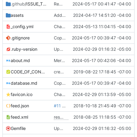
.github
/ISSUE_TEMPLATE
Remove Github actions workflow for now
2024-05-17 00:41:47 -04:00
assets
Add funders and participating orgs
2024-04-17 14:51:20 -04:00
_config.yml
Change url to govarch
2024-05-13 11:04:15 -04:00
.gitignore
Copy edits, update Documentation to Database
2024-05-17 00:39:47 -04:00
.ruby-version
Update ruby version and Gemfile
2024-02-29 01:16:32 -05:00
about.md
Merge remote-tracking branch 'refs/remotes/origin/main'
2024-05-17 00:42:06 -04:00
CODE_OF_CONDUCT.md
create code of conduct
2019-08-22 17:18:45 -07:00
database.md
Copy edits, update Documentation to Database
2024-05-17 00:39:47 -04:00
favicon.ico
Change favicon to custom
2024-02-29 01:13:59 -05:00
feed.json
#11
conditionally include comma in json feed
2018-10-18 21:45:49 -07:00
feed.xml
resolves
#8
2018-08-25 11:18:55 -07:00
add RSS feed template
Gemfile
Update ruby version and Gemfile
2024-02-29 01:16:32 -05:00