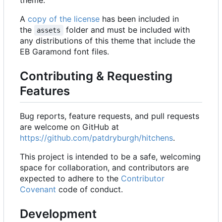
A
copy of the license
has been included in
the
folder and must be included with
assets
any distributions of this theme that include the
EB Garamond font files.
Contributing & Requesting
Features
Bug reports, feature requests, and pull requests
are welcome on GitHub at
https://github.com/patdryburgh/hitchens
.
This project is intended to be a safe, welcoming
space for collaboration, and contributors are
expected to adhere to the
Contributor
Covenant
code of conduct.
Development