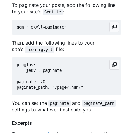
To paginate your posts, add the following line
to your site's
:
Gemfile
Then, add the following lines to your
site's
file:
_config.yml
plugins:

  - jekyll-paginate

paginate: 20

You can set the
and
paginate
paginate_path
settings to whatever best suits you.
Excerpts