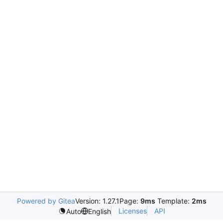
Powered by Gitea
Version: 1.27.1
Page:
9ms
Template:
2ms
Licenses
API
Auto
English