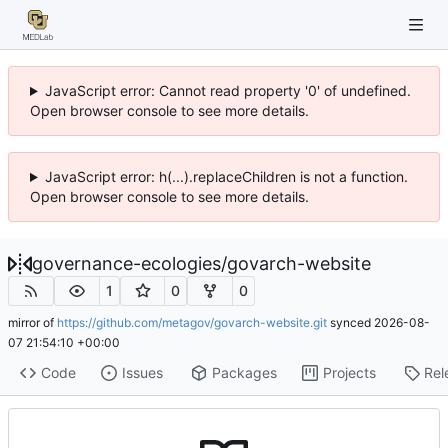
JavaScript error: Cannot read property '0' of undefined.
Open browser console to see more details.
JavaScript error: h(...).replaceChildren is not a function.
Open browser console to see more details.
governance-ecologies
/
govarch-website
1
0
0
mirror of
https://github.com/metagov/govarch-website.git
synced
2026-08-
07 21:54:10 +00:00
Code
Issues
Packages
Projects
Rel