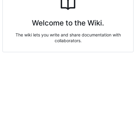
Welcome to the Wiki.
The wiki lets you write and share documentation with
collaborators.