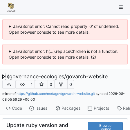
JavaScript error: Cannot read property '0' of undefined.
Open browser console to see more details.
JavaScript error: h(...).replaceChildren is not a function.
Open browser console to see more details. (2)
governance-ecologies
/
govarch-website
1
0
0
mirror of
https://github.com/metagov/govarch-website.git
synced
2026-08-
08 05:56:29 +00:00
Code
Issues
Packages
Projects
Rel
Update ruby version and
Browse
Source