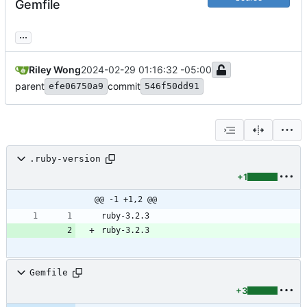
Gemfile
...
Riley Wong
2024-02-29 01:16:32 -05:00
parent
commit
efe06750a9
546f50dd91
.ruby-version
+1
@@ -1 +1,2 @@
Gemfile
+3