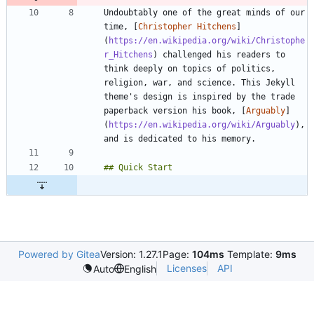
Undoubtably one of the great minds of our 
time, [
Christopher Hitchens
]
(
https://en.wikipedia.org/wiki/Christophe
r_Hitchens
) challenged his readers to 
think deeply on topics of politics, 
religion, war, and science. This Jekyll 
theme's design is inspired by the trade 
paperback version his book, [
Arguably
]
(
https://en.wikipedia.org/wiki/Arguably
), 
Powered by Gitea
Version: 1.27.1
Page:
104ms
Template:
9ms
Licenses
API
Auto
English