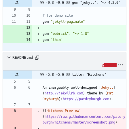
@@ -9,3 +9,6 @@ gem "jekyll", "~> 4.2.0"
# for demo site
gem
"
jekyll-paginate
"
gem
"
webrick
"
,
"
~> 1.8
"
gem
'thin'
README.md
-2
@@ -5,8 +5,6 @@ title: "Hitchens"
An inarguably well-designed [
Jekyll
]
(
http://jekyllrb.com
) theme by [
Pat 
Dryburgh
](
https://patdryburgh.com
![
Hitchens Preview
]
(
https://raw.githubusercontent.com/patdry
burgh/hitchens/master/screenshot.png