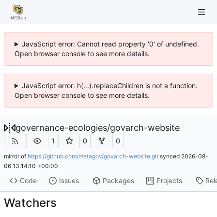
JavaScript error: Cannot read property '0' of undefined.
Open browser console to see more details.
JavaScript error: h(...).replaceChildren is not a function.
Open browser console to see more details.
governance-ecologies
/
govarch-website
1
0
0
mirror of
https://github.com/metagov/govarch-website.git
synced
2026-08-
06 13:14:10 +00:00
Code
Issues
Packages
Projects
Rel
Watchers