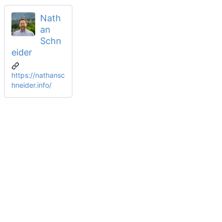
Nath
an
Schn
eider
https://nathansc
hneider.info/