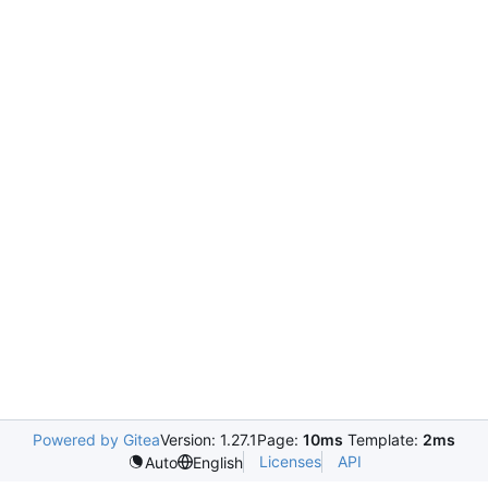
Powered by Gitea
Version: 1.27.1
Page:
10ms
Template:
2ms
Licenses
API
Auto
English