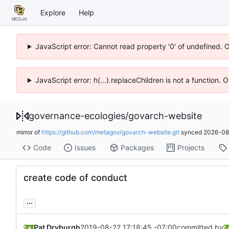
Explore
Help
JavaScript error: Cannot read property '0' of undefined. 
JavaScript error: h(...).replaceChildren is not a function.
governance-ecologies
/
govarch-website
mirror of
https://github.com/metagov/govarch-website.git
synced
2026-08
Code
Issues
Packages
Projects
create code of conduct
...
Pat Dryburgh
2019-08-22 17:18:45 -07:00
committed by