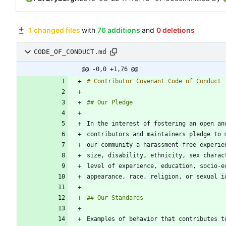
1 changed files
with
76 additions
and
0 deletions
CODE_OF_CONDUCT.md
@@ -0,0 +1,76 @@