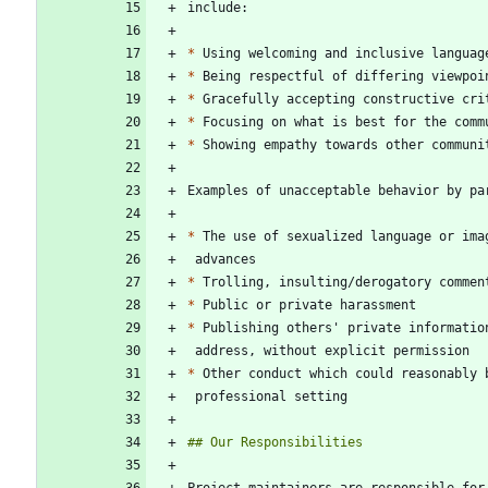
*
*
*
*
*
*
*
*
*
*