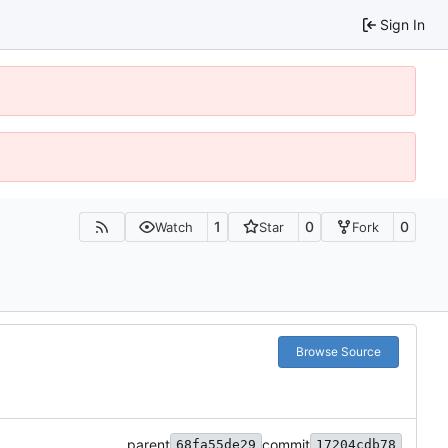
Sign In
1
0
0
Watch
Star
Fork
Browse Source
parent
commit
68fa55de29
17204cdb78