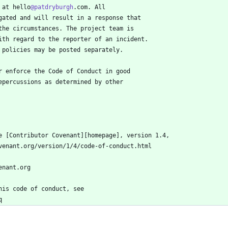
 at hello
@patdryburgh