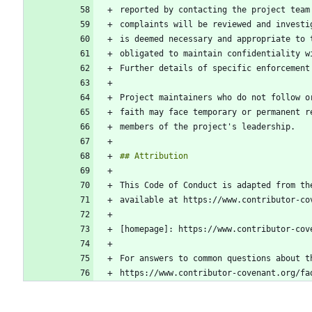
reported by contacting the project team