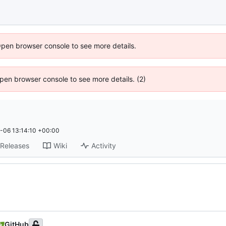
Open browser console to see more details.
 Open browser console to see more details. (2)
-06 13:14:10 +00:00
Releases
Wiki
Activity
GitHub