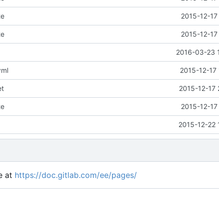
te
2015-12-17
te
2015-12-17
2016-03-23 
yml
2015-12-17 
et
2015-12-17 
te
2015-12-17
2015-12-22 
e at
https://doc.gitlab.com/ee/pages/