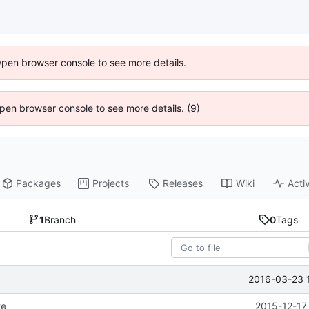
Open browser console to see more details.
 Open browser console to see more details. (9)
Packages
Projects
Releases
Wiki
Activ
1
Branch
0
Tags
2016-03-23 
te
2015-12-17