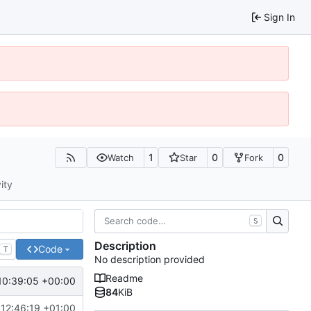
Sign In
1
0
0
Watch
Star
Fork
ity
S
Description
Code
T
No description provided
Readme
10:39:05 +00:00
84
KiB
 12:46:19 +01:00