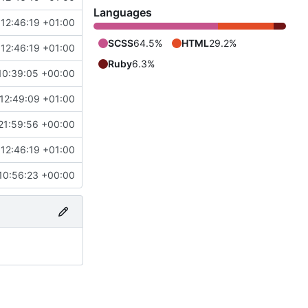
Languages
 12:46:19 +01:00
SCSS
64.5%
HTML
29.2%
 12:46:19 +01:00
Ruby
6.3%
10:39:05 +00:00
12:49:09 +01:00
21:59:56 +00:00
 12:46:19 +01:00
10:56:23 +00:00