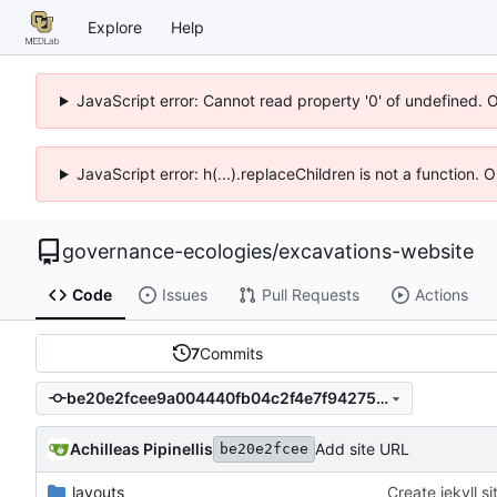
Explore
Help
JavaScript error: Cannot read property '0' of undefined. 
JavaScript error: h(...).replaceChildren is not a function.
governance-ecologies
/
excavations-website
Code
Issues
Pull Requests
Actions
7
Commits
be20e2fcee9a004440fb04c2f4e7f94275e39af3
Achilleas Pipinellis
Add site URL
be20e2fcee
_layouts
Create jekyll si