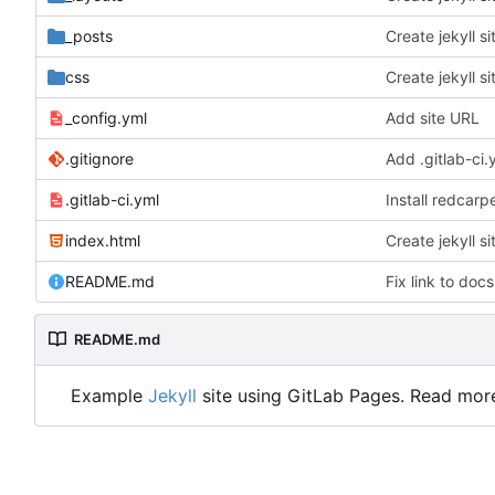
_posts
Create jekyll si
css
Create jekyll si
_config.yml
Add site URL
.gitignore
Add .gitlab-ci.
.gitlab-ci.yml
Install redcarp
index.html
Create jekyll si
README.md
Fix link to docs
README.md
Example
Jekyll
site using GitLab Pages. Read mor